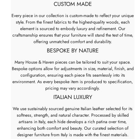
CUSTOM MADE
Every piece in our collection is custom-made to reflect your unique
style. From the finest fabrics to the highest-quality woods, each
element is sourced to embody luxury and refinement. Our
craftsmanship ensures that your furniture will stand the test of time,
offering unmatched comfort and durability.
BESPOKE BY NATURE
Many House & Haven pieces can be tailored to suit your space.
Bespoke options allow for adjustments in size, material, finish, and
configuration, ensuring each piece fits seamlessly into its
environment. As every bespoke item is produced to specification,
pricing may vary accordingly.
ITALIAN LUXURY
We use sustainably sourced genuine Italian leather selected for its
softness, strength, and natural character. Processed by skilled
artisans in Italy, each hide develops a rich patina over time,
enhancing both comfort and beauty. Our curated selection of
designer furniture from Italy is made with the finest materials.