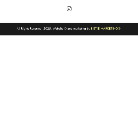
All Rights Reserved. 2025. Website © and marketing by
BIETJIE MARKETING
®.