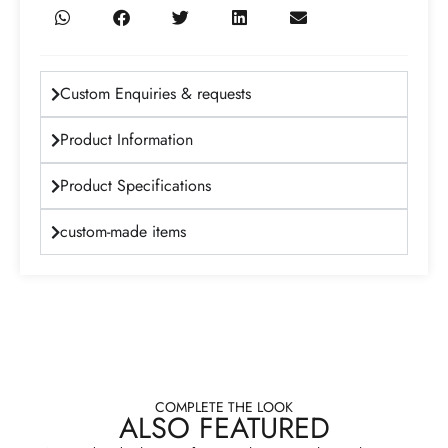
Custom Enquiries & requests
Product Information
Product Specifications
custom-made items
COMPLETE THE LOOK
ALSO FEATURED