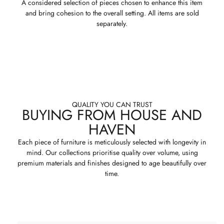
A considered selection of pieces chosen to enhance this item
and bring cohesion to the overall setting. All items are sold
separately.
QUALITY YOU CAN TRUST
BUYING FROM HOUSE AND
HAVEN
Each piece of furniture is meticulously selected with longevity in
mind. Our collections prioritise quality over volume, using
premium materials and finishes designed to age beautifully over
time.