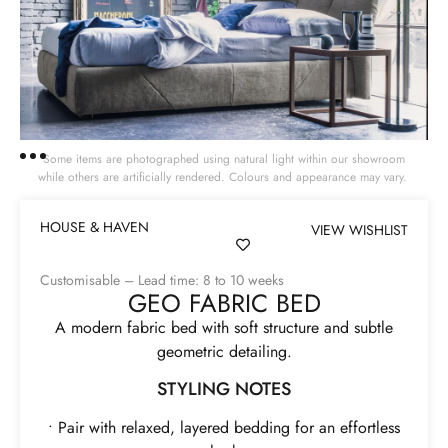
Some items are photographed using natural light within our showroom
while others are artificially rendered. Colours and appearance may vary.
HOUSE & HAVEN
VIEW WISHLIST
Customisable – Lead time: 8 to 10 weeks
GEO FABRIC BED
A modern fabric bed with soft structure and subtle
geometric detailing.
STYLING NOTES
• Pair with relaxed, layered bedding for an effortless