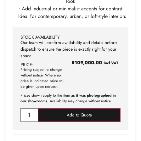
look
• Add industrial or minimalist accents for contrast
• Ideal for contemporary, urban, or loft-style interiors
STOCK AVAILABILITY
Our team will confirm availability and details before
dispatch to ensure the piece is exactly right for your
space.
R
109,000.00
Incl VAT
PRICE:
Pricing subject to change
without notice. Where no
price is indicated price will
be given upon request.
Prices shown apply to the item
as it was photographed in
our showrooms.
Availability may change without notice.
Add to Quote