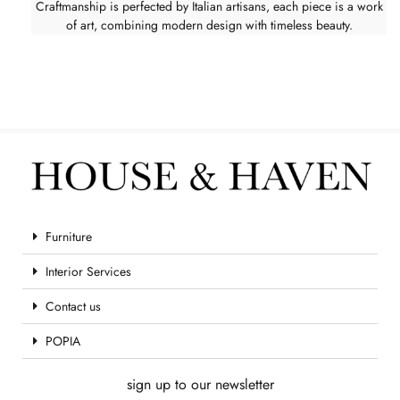
Craftmanship is perfected by Italian artisans, each piece is a work
of art, combining modern design with timeless beauty.
Furniture
Interior Services
Contact us
POPIA
sign up to our newsletter