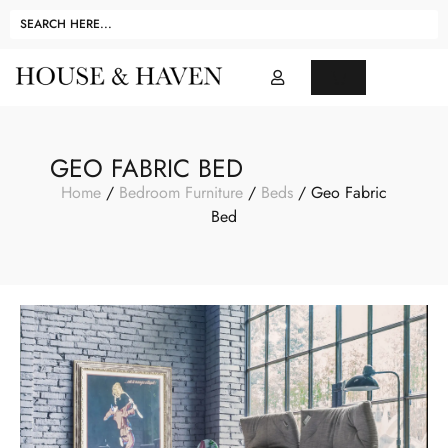
GEO FABRIC BED
Home
/
Bedroom Furniture
/
Beds
/ Geo Fabric
Bed