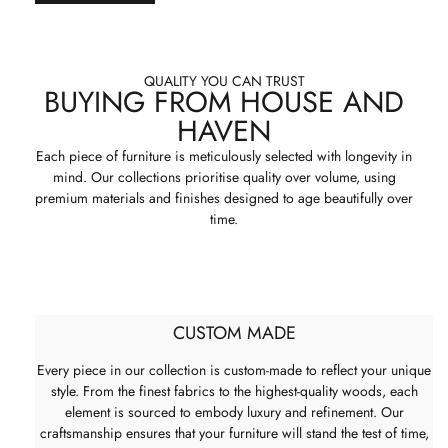
QUALITY YOU CAN TRUST
BUYING FROM HOUSE AND
HAVEN
Each piece of furniture is meticulously selected with longevity in
mind. Our collections prioritise quality over volume, using
premium materials and finishes designed to age beautifully over
time.
CUSTOM MADE
Every piece in our collection is custom-made to reflect your unique
style. From the finest fabrics to the highest-quality woods, each
element is sourced to embody luxury and refinement. Our
craftsmanship ensures that your furniture will stand the test of time,