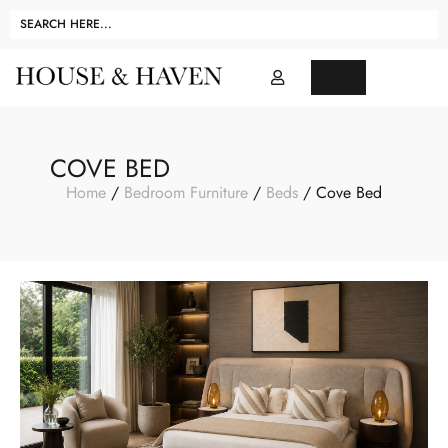
COVE BED
Home
/
Bedroom Furniture
/
Beds
/ Cove Bed