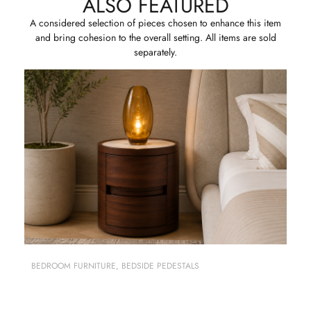
ALSO FEATURED
A considered selection of pieces chosen to enhance this item
and bring cohesion to the overall setting. All items are sold
separately.
BEDROOM FURNITURE
,
BEDSIDE PEDESTALS