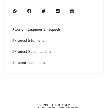
Custom Enquiries & requests
Product Information
Product Specifications
custom-made items
COMPLETE THE LOOK