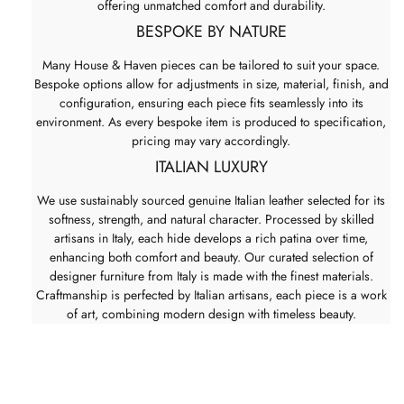
offering unmatched comfort and durability.
BESPOKE BY NATURE
Many House & Haven pieces can be tailored to suit your space.
Bespoke options allow for adjustments in size, material, finish, and
configuration, ensuring each piece fits seamlessly into its
environment. As every bespoke item is produced to specification,
pricing may vary accordingly.
ITALIAN LUXURY
We use sustainably sourced genuine Italian leather selected for its
softness, strength, and natural character. Processed by skilled
artisans in Italy, each hide develops a rich patina over time,
enhancing both comfort and beauty. Our curated selection of
designer furniture from Italy is made with the finest materials.
Craftmanship is perfected by Italian artisans, each piece is a work
of art, combining modern design with timeless beauty.