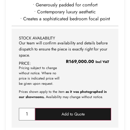
• Generously padded for comfort
• Contemporary luxury aesthetic
• Creates a sophisticated bedroom focal point
STOCK AVAILABILITY
Our team will confirm availability and details before
dispatch to ensure the piece is exactly right for your
space.
R
169,000.00
Incl VAT
PRICE:
Pricing subject to change
without notice. Where no
price is indicated price will
be given upon request.
Prices shown apply to the item
as it was photographed in
our showrooms.
Availability may change without notice.
Add to Quote