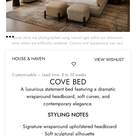
Some items are photographed using natural light within our showroom
while others are artificially rendered. Colours and appearance may vary.
HOUSE & HAVEN
VIEW WISHLIST
Customisable – Lead time: 8 to 10 weeks
COVE BED
A luxurious statement bed featuring a dramatic
wraparound headboard, soft curves, and
contemporary elegance.
STYLING NOTES
• Signature wraparound upholstered headboard
• Soft sculptural silhouette