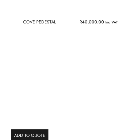
COVE PEDESTAL
R
40,000.00
Incl VAT
ADD TO QUOTE