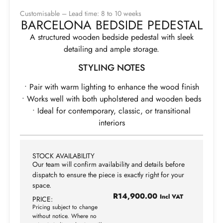
Customisable – Lead time: 8 to 10 weeks
BARCELONA BEDSIDE PEDESTAL
A structured wooden bedside pedestal with sleek
detailing and ample storage.
STYLING NOTES
• Pair with warm lighting to enhance the wood finish
• Works well with both upholstered and wooden beds
• Ideal for contemporary, classic, or transitional
interiors
STOCK AVAILABILITY
Our team will confirm availability and details before
dispatch to ensure the piece is exactly right for your
space.
R
14,900.00
Incl VAT
PRICE:
Pricing subject to change
without notice. Where no