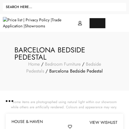
BARCELONA BEDSIDE
PEDESTAL
Home
/
Bedroom Furniture
/
Bedside
Pedestals
/ Barcelona Bedside Pedestal
Some items are photographed using natural light within our showroom
while others are artificially rendered. Colours and appearance may vary.
HOUSE & HAVEN
VIEW WISHLIST