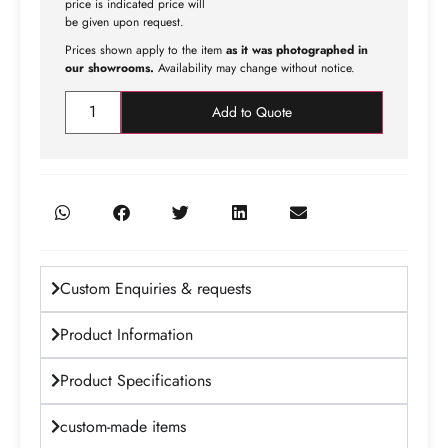
price is indicated price will
be given upon request.
Prices shown apply to the item
as it was photographed in
our showrooms.
Availability may change without notice.
Add to Quote
Custom Enquiries & requests
Product Information
Product Specifications
custom-made items