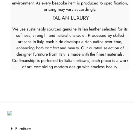
environment. As every bespoke item is produced to specification,
pricing may vary accordingly.
ITALIAN LUXURY
We use sustainably sourced genuine Italian leather selected for its
softness, strength, and natural character. Processed by skilled
artisans in Italy, each hide develops a rich patina over time,
enhancing both comfort and beauty. Our curated selection of
designer furniture from Italy is made with the finest materials.
Craftmanship is perfected by Italian artisans, each piece is a work
of art, combining modern design with timeless beauty.
Furniture