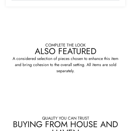
COMPLETE THE LOOK
ALSO FEATURED
A considered selection of pieces chosen to enhance this item
and bring cohesion to the overall setting. All items are sold
separately.
QUALITY YOU CAN TRUST
BUYING FROM HOUSE AND