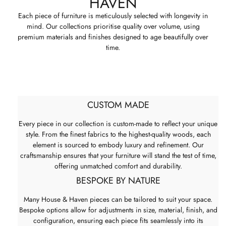
HAVEN
Each piece of furniture is meticulously selected with longevity in
mind. Our collections prioritise quality over volume, using
premium materials and finishes designed to age beautifully over
time.
CUSTOM MADE
Every piece in our collection is custom-made to reflect your unique
style. From the finest fabrics to the highest-quality woods, each
element is sourced to embody luxury and refinement. Our
craftsmanship ensures that your furniture will stand the test of time,
offering unmatched comfort and durability.
BESPOKE BY NATURE
Many House & Haven pieces can be tailored to suit your space.
Bespoke options allow for adjustments in size, material, finish, and
configuration, ensuring each piece fits seamlessly into its