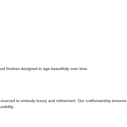
and finishes designed to age beautifully over time.
t is sourced to embody luxury and refinement. Our craftsmanship ensures
rability.