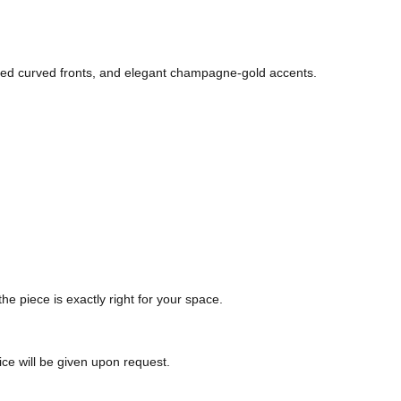
pted curved fronts, and elegant champagne-gold accents.
the piece is exactly right for your space.
ice will be given upon request.