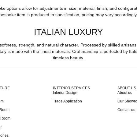
options allow for adjustments in size, material, finish, and configurat
bespoke item is produced to specification, pricing may vary accordingly
ITALIAN LUXURY
softness, strength, and natural character. Processed by skilled artisans
taly is made with the finest materials. Craftmanship is perfected by Ital
timeless beauty.
ITURE
INTERIOR SERVICES
ABOUT US
Interior Design
About us
om
Trade Application
Our Showr
 Room
Contact us
g Room
r
ories