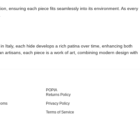
ion, ensuring each piece fits seamlessly into its environment. As every
.
 in Italy, each hide develops a rich patina over time, enhancing both
ian artisans, each piece is a work of art, combining modern design with
POPIA
Returns Policy
ooms
Privacy Policy
Terms of Service