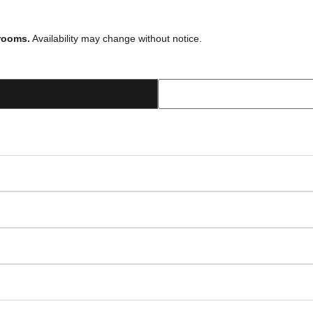
rooms.
Availability may change without notice.