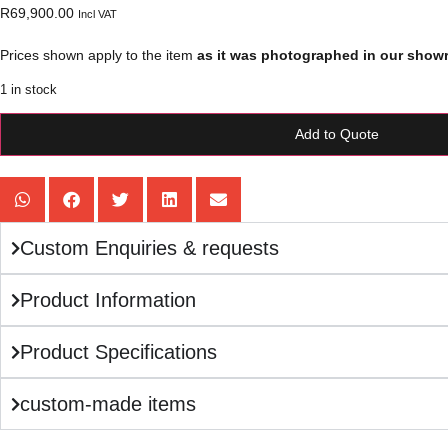
R
69,900.00
Incl VAT
Prices shown apply to the item
as it was photographed in our show
1 in stock
Add to Quote
Custom Enquiries & requests
Product Information
Product Specifications
custom-made items