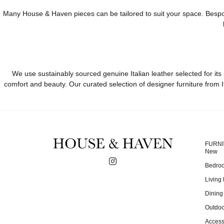
Many House & Haven pieces can be tailored to suit your space. Bespoke 
We use sustainably sourced genuine Italian leather selected for its 
comfort and beauty. Our curated selection of designer furniture from I
FURN
New
Bedro
Living
Dinin
Outdoo
Access