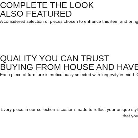
COMPLETE THE LOOK
ALSO FEATURED
A considered selection of pieces chosen to enhance this item and bring c
QUALITY YOU CAN TRUST
BUYING FROM HOUSE AND HAV
Each piece of furniture is meticulously selected with longevity in mind.
Every piece in our collection is custom-made to reflect your unique st
that you