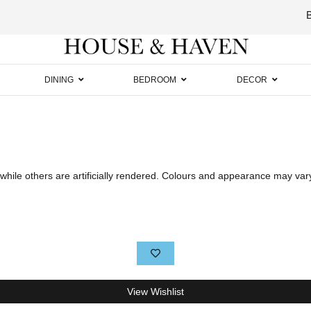
Luxury
Furniture
DINING
BEDROOM
DECOR
hile others are artificially rendered. Colours and appearance may var
View Wishlist