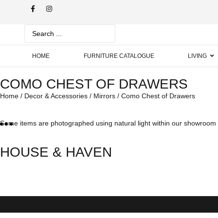
HOME
FURNITURE CATALOGUE
LIVING
COMO CHEST OF DRAWERS
Home
/
Decor & Accessories
/
Mirrors
/ Como Chest of Drawers
Some items are photographed using natural light within our showroom w
HOUSE & HAVEN