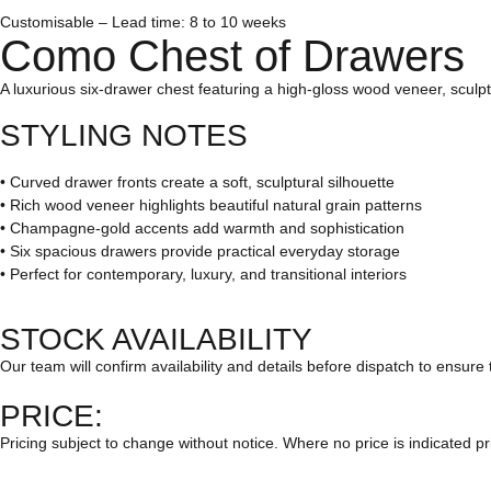
Customisable – Lead time: 8 to 10 weeks
Como Chest of Drawers
A luxurious six-drawer chest featuring a high-gloss wood veneer, scul
STYLING NOTES
• Curved drawer fronts create a soft, sculptural silhouette
• Rich wood veneer highlights beautiful natural grain patterns
• Champagne-gold accents add warmth and sophistication
• Six spacious drawers provide practical everyday storage
• Perfect for contemporary, luxury, and transitional interiors
STOCK AVAILABILITY
Our team will confirm availability and details before dispatch to ensure 
PRICE:
Pricing subject to change without notice. Where no price is indicated pr