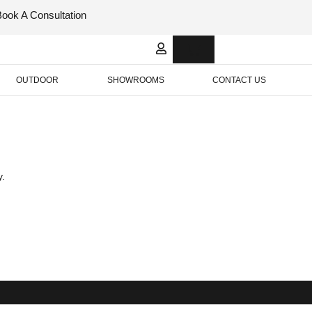
Book A Consultation
Italian
Bespok
Leather
Design
OUTDOOR
SHOWROOMS
CONTACT US
y.