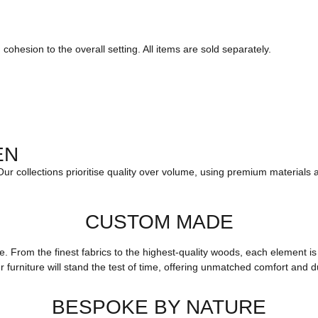
ohesion to the overall setting. All items are sold separately.
EN
 Our collections prioritise quality over volume, using premium materials 
CUSTOM MADE
yle. From the finest fabrics to the highest-quality woods, each elemen
r furniture will stand the test of time, offering unmatched comfort and du
BESPOKE BY NATURE