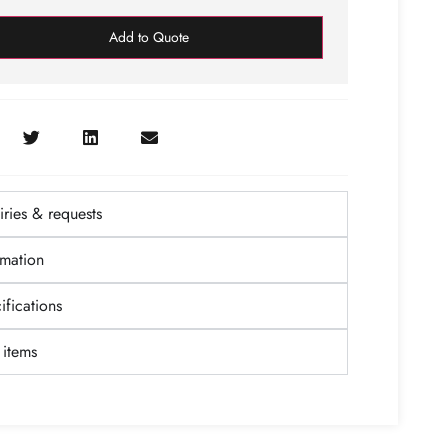
Add to Quote
ries & requests
rmation
fications
items