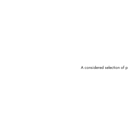
A considered selection of pi