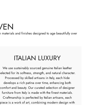
VEN
m materials and finishes designed to age beautifully over
ITALIAN LUXURY
We use sustainably sourced genuine Italian leather
selected for its softness, strength, and natural character.
Processed by skilled artisans in Italy, each hide
develops a rich patina over time, enhancing both
comfort and beauty. Our curated selection of designer
furniture from Italy is made with the finest materials.
Craftmanship is perfected by Italian artisans, each
piece is a work of art, combining modern design with