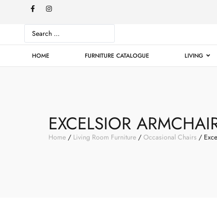
HOME
FURNITURE CATALOGUE
LIVING
EXCELSIOR ARMCHAI
Home
/
Living Room Furniture
/
Occasional Chairs
/ Exce