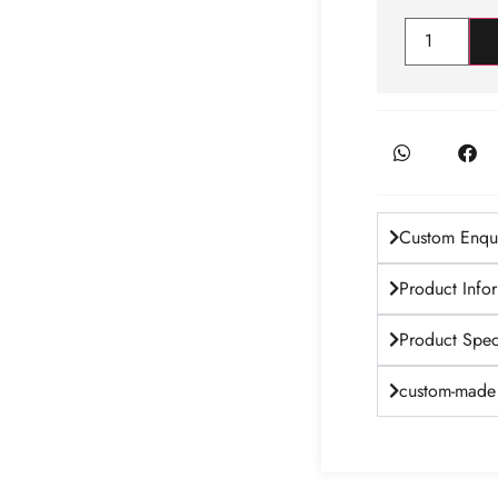
Custom Enqui
Product Info
Product Speci
custom-made 