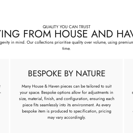
QUALITY YOU CAN TRUST
YING FROM HOUSE AND HA
ngevity in mind. Our collections prioritise quality over volume, using premiu
time.
BESPOKE BY NATURE
t
Many House & Haven pieces can be tailored to suit
-
your space. Bespoke options allow for adjustments in
size, material, finish, and configuration, ensuring each
piece fits seamlessly into its environment. As every
bespoke item is produced to specification, pricing
may vary accordingly.