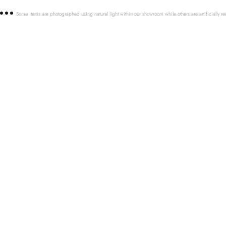
Some items are photographed using natural light within our showroom while others are artificially