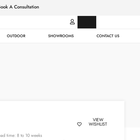
Book A Consultation
Italian
Bespok
Leather
Design
OUTDOOR
SHOWROOMS
CONTACT US
VIEW
WISHLIST
ad time: 8 to 10 weeks