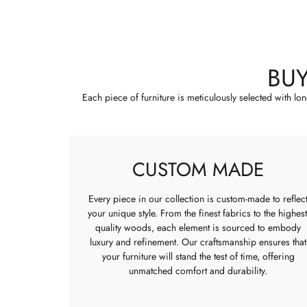
BU
Each piece of furniture is meticulously selected with lo
CUSTOM MADE
Every piece in our collection is custom-made to reflec
your unique style. From the finest fabrics to the highest
quality woods, each element is sourced to embody
luxury and refinement. Our craftsmanship ensures that
your furniture will stand the test of time, offering
unmatched comfort and durability.