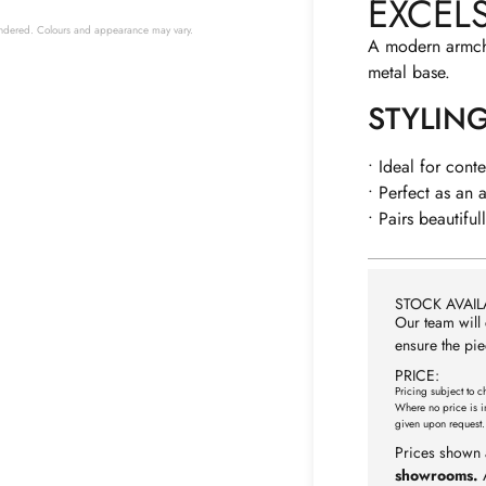
EXCEL
 rendered. Colours and appearance may vary.
A modern armchai
metal base.
STYLIN
• Ideal for cont
• Perfect as an 
• Pairs beautifu
STOCK AVAILA
Our team will 
ensure the pie
PRICE:
Pricing subject to c
Where no price is i
given upon request.
Prices shown 
showrooms.
A