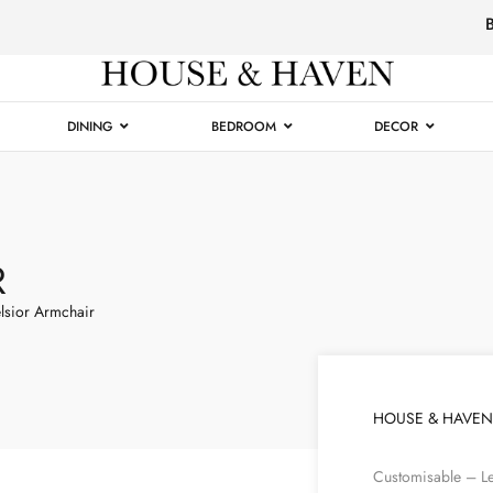
Luxury
Furniture
DINING
BEDROOM
DECOR
R
lsior Armchair
HOUSE & HAVEN
Customisable – Le