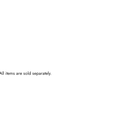
ll items are sold separately.