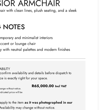
SIOR ARMCHAIR
r with clean lines, plush seating, and a sleek
G NOTES
emporary and minimalist interiors
accent or lounge chair
lly with neutral palettes and modern finishes
BILITY
confirm availability and details before dispatch to
ce is exactly right for your space.
R
65,000.00
Incl VAT
hange without notice.
ndicated price will be
apply to the item
as it was photographed in our
vailability may change without notice.