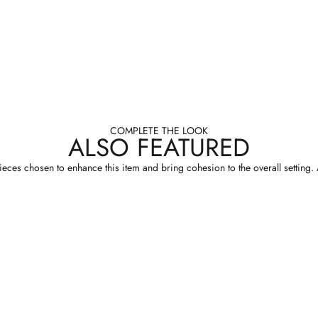
COMPLETE THE LOOK
ALSO FEATURED
eces chosen to enhance this item and bring cohesion to the overall setting. A