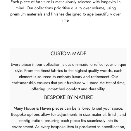
Each piece of furniture is meticulously selected with longevity in
mind. Our collections prioritise quality over volume, using
premium materials and finishes designed to age beautifully over
time.
CUSTOM MADE
Every piece in our collection is custom-made to reflect your unique
style. From the finest fabrics to the highest-quality woods, each
element is sourced to embody luxury and refinement. Our
craftsmanship ensures that your furniture will stand the test of time,
offering unmatched comfort and durability.
BESPOKE BY NATURE
Many House & Haven pieces can be tailored to suit your space.
Bespoke options allow for adjustments in size, material, finish, and
configuration, ensuring each piece fits seamlessly into its
environment. As every bespoke item is produced to specification,