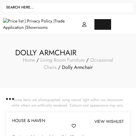
DOLLY ARMCHAIR
Home
/
Living Room Furniture
/
Occasional
Chairs
/ Dolly Armchair
Some items are photographed using natural light within our showroom
while others are artificially rendered. Colours and appearance may vary.
HOUSE & HAVEN
VIEW WISHLIST