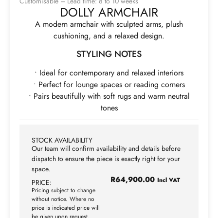
Customisable – Lead time: 8 to 10 weeks
DOLLY ARMCHAIR
A modern armchair with sculpted arms, plush
cushioning, and a relaxed design.
STYLING NOTES
• Ideal for contemporary and relaxed interiors
• Perfect for lounge spaces or reading corners
• Pairs beautifully with soft rugs and warm neutral
tones
STOCK AVAILABILITY
Our team will confirm availability and details before
dispatch to ensure the piece is exactly right for your
space.
R
64,900.00
Incl VAT
PRICE:
Pricing subject to change
without notice. Where no
price is indicated price will
be given upon request.