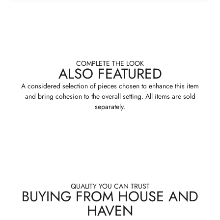
COMPLETE THE LOOK
ALSO FEATURED
A considered selection of pieces chosen to enhance this item
and bring cohesion to the overall setting. All items are sold
separately.
QUALITY YOU CAN TRUST
BUYING FROM HOUSE AND
HAVEN