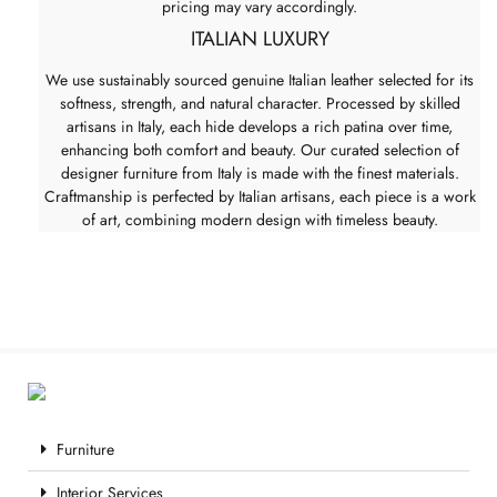
pricing may vary accordingly.
ITALIAN LUXURY
We use sustainably sourced genuine Italian leather selected for its
softness, strength, and natural character. Processed by skilled
artisans in Italy, each hide develops a rich patina over time,
enhancing both comfort and beauty. Our curated selection of
designer furniture from Italy is made with the finest materials.
Craftmanship is perfected by Italian artisans, each piece is a work
of art, combining modern design with timeless beauty.
Furniture
Interior Services