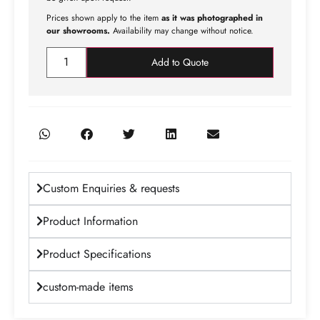
Prices shown apply to the item
as it was photographed in
our showrooms.
Availability may change without notice.
Add to Quote
Custom Enquiries & requests
Product Information
Product Specifications
custom-made items