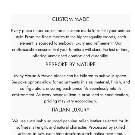
CUSTOM MADE
Every piece in our collection is custom-made to reflect your unique
style. From the finest fabrics to the highest-quality woods, each
element is sourced to embody luxury and refinement. Our
craftsmanship ensures that your furniture will stand the test of time,
offering unmatched comfort and durability.
BESPOKE BY NATURE
Many House & Haven pieces can be tailored to suit your space.
Bespoke options allow for adjustments in size, material, finish, and
configuration, ensuring each piece fits seamlessly into its
environment. As every bespoke item is produced to specification,
pricing may vary accordingly.
ITALIAN LUXURY
We use sustainably sourced genuine Italian leather selected for its
softness, strength, and natural character. Processed by skilled
artisans in Italy, each hide develops a rich patina over time,