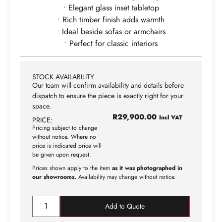
• Elegant glass inset tabletop
• Rich timber finish adds warmth
• Ideal beside sofas or armchairs
• Perfect for classic interiors
STOCK AVAILABILITY
Our team will confirm availability and details before
dispatch to ensure the piece is exactly right for your
space.
R
29,900.00
Incl VAT
PRICE:
Pricing subject to change
without notice. Where no
price is indicated price will
be given upon request.
Prices shown apply to the item
as it was photographed in
our showrooms.
Availability may change without notice.
Add to Quote