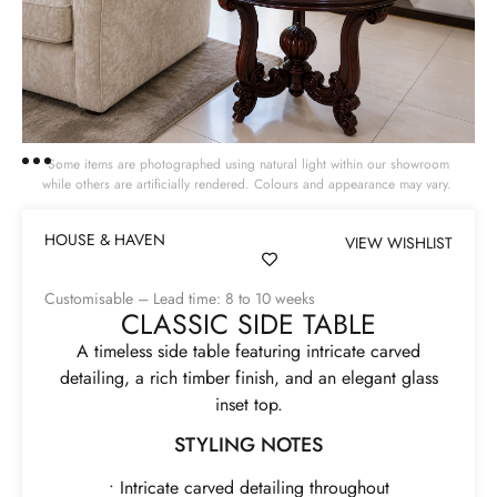
Some items are photographed using natural light within our showroom
while others are artificially rendered. Colours and appearance may vary.
HOUSE & HAVEN
VIEW WISHLIST
Customisable – Lead time: 8 to 10 weeks
CLASSIC SIDE TABLE
A timeless side table featuring intricate carved
detailing, a rich timber finish, and an elegant glass
inset top.
STYLING NOTES
• Intricate carved detailing throughout