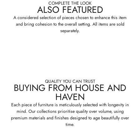
COMPLETE THE LOOK
ALSO FEATURED
A considered selection of pieces chosen to enhance this item
and bring cohesion to the overall setting. All items are sold
separately.
QUALITY YOU CAN TRUST
BUYING FROM HOUSE AND
HAVEN
Each piece of furniture is meticulously selected with longevity in
mind. Our collections prioritise quality over volume, using
premium materials and finishes designed to age beautifully over
time.