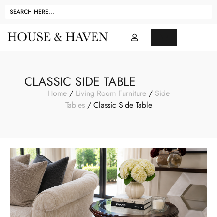
CLASSIC SIDE TABLE
Home
/
Living Room Furniture
/
Side
Tables
/ Classic Side Table