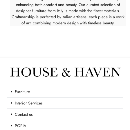
enhancing both comfort and beauty. Our curated selection of
designer furniture from Italy is made with the finest materials.
Craftmanship is perfected by Italian artisans, each piece is a work
of art, combining modern design with timeless beauty.
Furniture
Interior Services
Contact us
POPIA