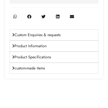
Custom Enquiries & requests
Product Information
Product Specifications
custom-made items