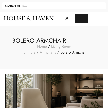
BOLERO ARMCHAIR
Home
/
Living Room
Furniture
/
Armchairs
/ Bolero Armchair