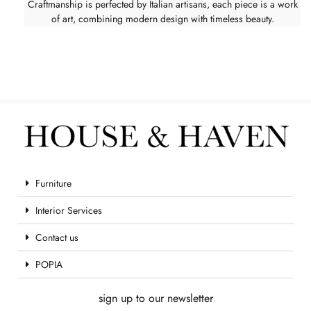
Craftmanship is perfected by Italian artisans, each piece is a work
of art, combining modern design with timeless beauty.
Furniture
Interior Services
Contact us
POPIA
sign up to our newsletter