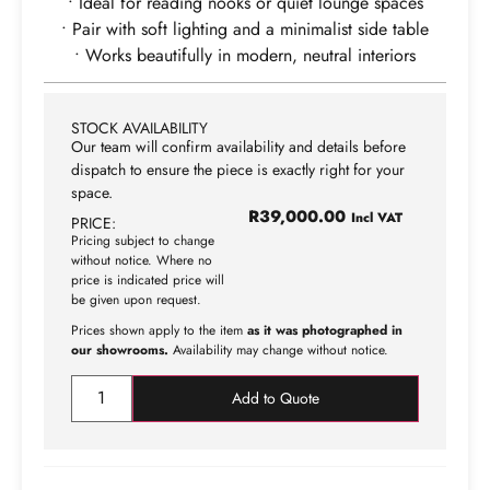
• Ideal for reading nooks or quiet lounge spaces
• Pair with soft lighting and a minimalist side table
• Works beautifully in modern, neutral interiors
STOCK AVAILABILITY
Our team will confirm availability and details before
dispatch to ensure the piece is exactly right for your
space.
R
39,000.00
Incl VAT
PRICE:
Pricing subject to change
without notice. Where no
price is indicated price will
be given upon request.
Prices shown apply to the item
as it was photographed in
our showrooms.
Availability may change without notice.
Add to Quote