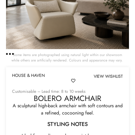
Some items are photographed using natural light within our showroom
while others are artificially rendered. Colours and appearance may vary.
HOUSE & HAVEN
VIEW WISHLIST
Customisable – Lead time: 8 to 10 weeks
BOLERO ARMCHAIR
A sculptural high-back armchair with soft contours and
a refined, cocooning feel.
STYLING NOTES