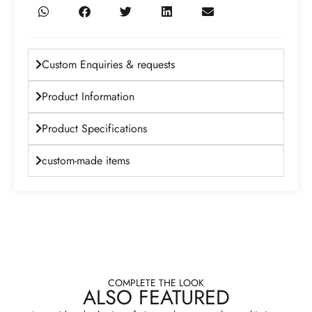
Custom Enquiries & requests
Product Information
Product Specifications
custom-made items
COMPLETE THE LOOK
ALSO FEATURED