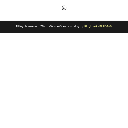
All Rights Reserved. 2025. Website © and marketing by
BIETJIE MARKETING
®.