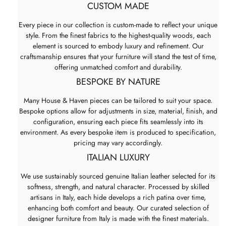
CUSTOM MADE
Every piece in our collection is custom-made to reflect your unique
style. From the finest fabrics to the highest-quality woods, each
element is sourced to embody luxury and refinement. Our
craftsmanship ensures that your furniture will stand the test of time,
offering unmatched comfort and durability.
BESPOKE BY NATURE
Many House & Haven pieces can be tailored to suit your space.
Bespoke options allow for adjustments in size, material, finish, and
configuration, ensuring each piece fits seamlessly into its
environment. As every bespoke item is produced to specification,
pricing may vary accordingly.
ITALIAN LUXURY
We use sustainably sourced genuine Italian leather selected for its
softness, strength, and natural character. Processed by skilled
artisans in Italy, each hide develops a rich patina over time,
enhancing both comfort and beauty. Our curated selection of
designer furniture from Italy is made with the finest materials.