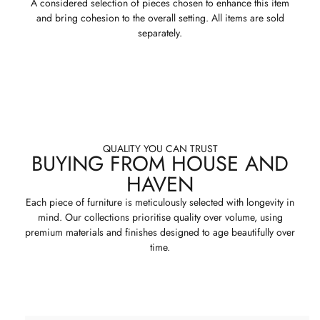
A considered selection of pieces chosen to enhance this item
and bring cohesion to the overall setting. All items are sold
separately.
QUALITY YOU CAN TRUST
BUYING FROM HOUSE AND
HAVEN
Each piece of furniture is meticulously selected with longevity in
mind. Our collections prioritise quality over volume, using
premium materials and finishes designed to age beautifully over
time.