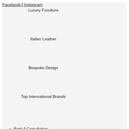
Facebook-f
Instagram
Luxury Furniture
Italian Leather
Bespoke Design
Top International Brands
Book A Consultation