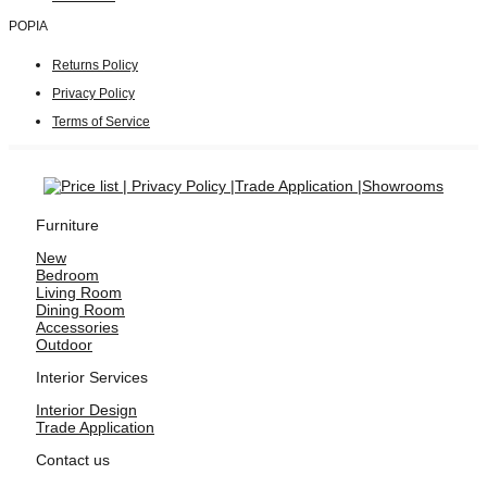
POPIA
Returns Policy
Privacy Policy
Terms of Service
Furniture
New
Bedroom
Living Room
Dining Room
Accessories
Outdoor
Interior Services
Interior Design
Trade Application
Contact us