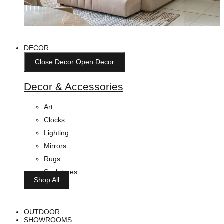
DECOR
Close Decor
Open Decor
Decor & Accessories
Art
Clocks
Lighting
Mirrors
Rugs
Sculptures
Shop All
OUTDOOR
SHOWROOMS