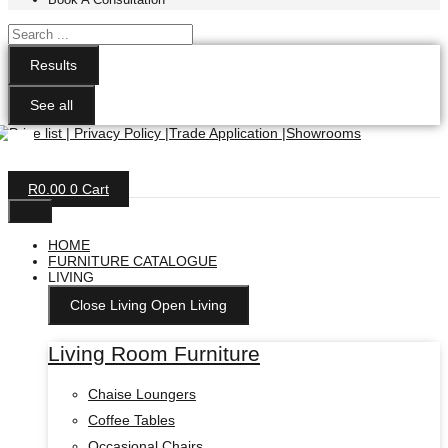
Search
...
Results
See all
R
0.00
0
Cart
HOME
FURNITURE CATALOGUE
LIVING
Close Living
Open Living
Living Room Furniture
Chaise Loungers
Coffee Tables
Occasional Chairs