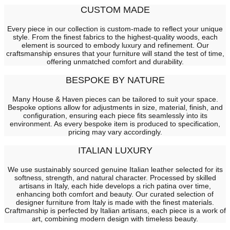
CUSTOM MADE
Every piece in our collection is custom-made to reflect your unique
style. From the finest fabrics to the highest-quality woods, each
element is sourced to embody luxury and refinement. Our
craftsmanship ensures that your furniture will stand the test of time,
offering unmatched comfort and durability.
BESPOKE BY NATURE
Many House & Haven pieces can be tailored to suit your space.
Bespoke options allow for adjustments in size, material, finish, and
configuration, ensuring each piece fits seamlessly into its
environment. As every bespoke item is produced to specification,
pricing may vary accordingly.
ITALIAN LUXURY
We use sustainably sourced genuine Italian leather selected for its
softness, strength, and natural character. Processed by skilled
artisans in Italy, each hide develops a rich patina over time,
enhancing both comfort and beauty. Our curated selection of
designer furniture from Italy is made with the finest materials.
Craftmanship is perfected by Italian artisans, each piece is a work of
art, combining modern design with timeless beauty.