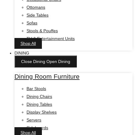
Ottomans
Side Tables
Sofas
Stools & Pouffes
TV & Entertainment Units
Shop All
DINING
Close Dining
Open Dining
Dining Room Furniture
Bar Stools
Dining Chairs
Dining Tables
Display Shelves
Servers
Sideboards
Shop All