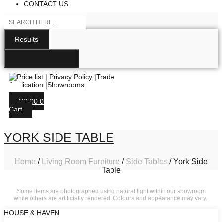
CONTACT US
Search
...
Results
SEE ALL RESULTS
R
0.00
0
Cart
YORK SIDE TABLE
Home
/
Living Room Furniture
/
Side Tables
/ York Side
Table
Some items are photographed using natural light within our showroom
while others are artificially rendered. Colours and appearance may vary.
HOUSE & HAVEN