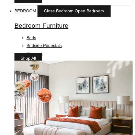
BEDROOM
Close Bedroom
Open Bedroom
Bedroom Furniture
Beds
Bedside Pedestals
Drawers
Shop All