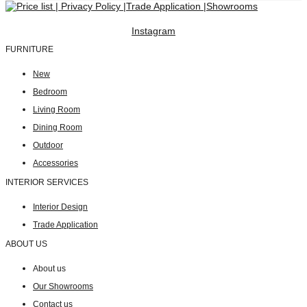
Instagram
FURNITURE
New
Bedroom
Living Room
Dining Room
Outdoor
Accessories
INTERIOR SERVICES
Interior Design
Trade Application
ABOUT US
About us
Our Showrooms
Contact us