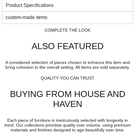
Product Specifications
custom-made items
COMPLETE THE LOOK
ALSO FEATURED
A considered selection of pieces chosen to enhance this item and
bring cohesion to the overall setting. All items are sold separately.
QUALITY YOU CAN TRUST
BUYING FROM HOUSE AND
HAVEN
Each piece of furniture is meticulously selected with longevity in
mind. Our collections prioritise quality over volume, using premium
materials and finishes designed to age beautifully over time.