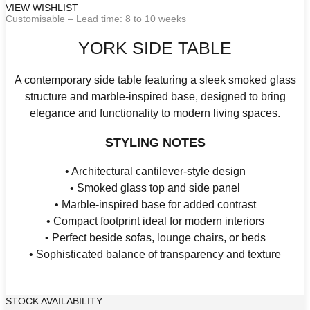
VIEW WISHLIST
Customisable – Lead time: 8 to 10 weeks
YORK SIDE TABLE
A contemporary side table featuring a sleek smoked glass
structure and marble-inspired base, designed to bring
elegance and functionality to modern living spaces.
STYLING NOTES
• Architectural cantilever-style design
• Smoked glass top and side panel
• Marble-inspired base for added contrast
• Compact footprint ideal for modern interiors
• Perfect beside sofas, lounge chairs, or beds
• Sophisticated balance of transparency and texture
STOCK AVAILABILITY