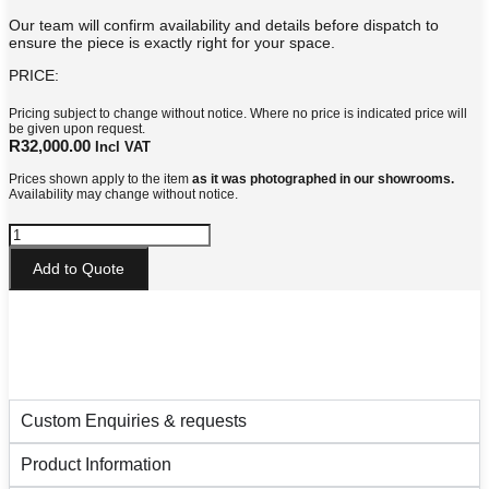
Our team will confirm availability and details before dispatch to
ensure the piece is exactly right for your space.
PRICE:
Pricing subject to change without notice. Where no price is indicated price will
be given upon request.
R
32,000.00
Incl VAT
Prices shown apply to the item
as it was photographed in our showrooms.
Availability may change without notice.
York
Side
Table
Add to Quote
quantity
Custom Enquiries & requests
Product Information