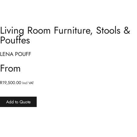
Living Room Furniture
,
Stools &
Pouffes
LENA POUFF
From
R
19,500.00
Incl VAT
Add to Quote