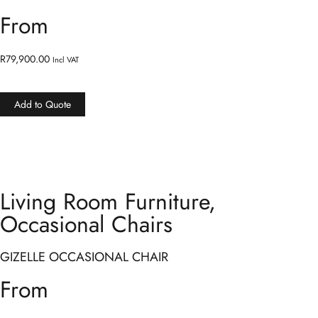
From
R
79,900.00
Incl VAT
Add to Quote
Living Room Furniture
,
Occasional Chairs
GIZELLE OCCASIONAL CHAIR
From