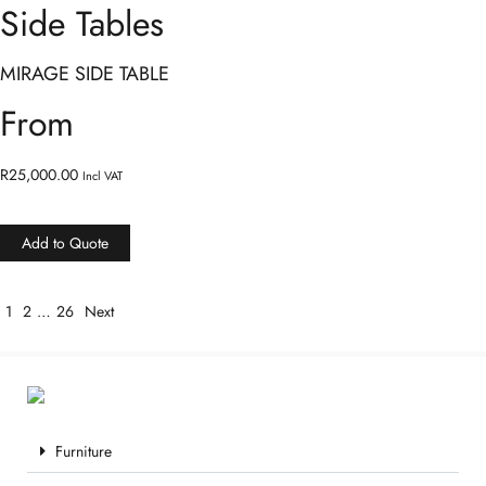
Side Tables
MIRAGE SIDE TABLE
From
R
25,000.00
Incl VAT
Add to Quote
1
2
…
26
Next
Furniture