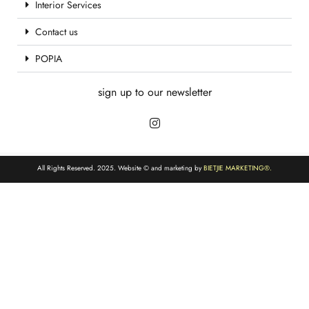
Interior Services
Contact us
POPIA
sign up to our newsletter
All Rights Reserved. 2025. Website © and marketing by
BIETJIE MARKETING
®.