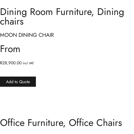
Dining Room Furniture
,
Dining
chairs
MOON DINING CHAIR
From
R
28,900.00
Incl VAT
Add to Quote
Office Furniture
,
Office Chairs