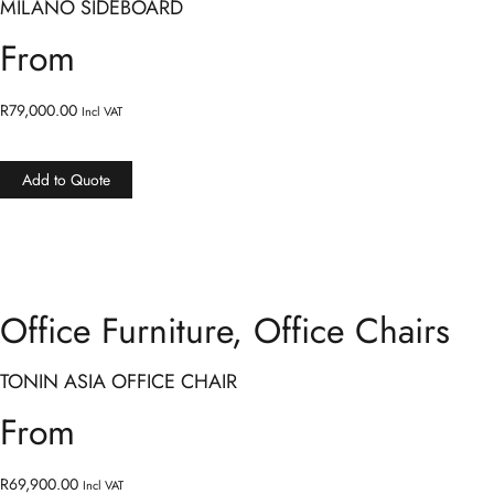
MILANO SIDEBOARD
From
R
79,000.00
Incl VAT
Add to Quote
Office Furniture
,
Office Chairs
TONIN ASIA OFFICE CHAIR
From
R
69,900.00
Incl VAT