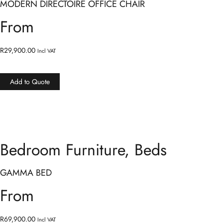
MODERN DIRECTOIRE OFFICE CHAIR
From
R
29,900.00
Incl VAT
Add to Quote
Bedroom Furniture
,
Beds
GAMMA BED
From
R
69,900.00
Incl VAT