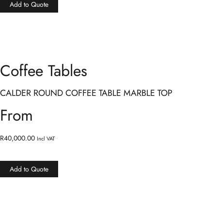
Add to Quote
Coffee Tables
CALDER ROUND COFFEE TABLE MARBLE TOP
From
R
40,000.00
Incl VAT
Add to Quote