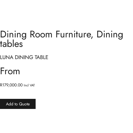
Dining Room Furniture
,
Dining
tables
LUNA DINING TABLE
From
R
179,000.00
Incl VAT
Add to Quote