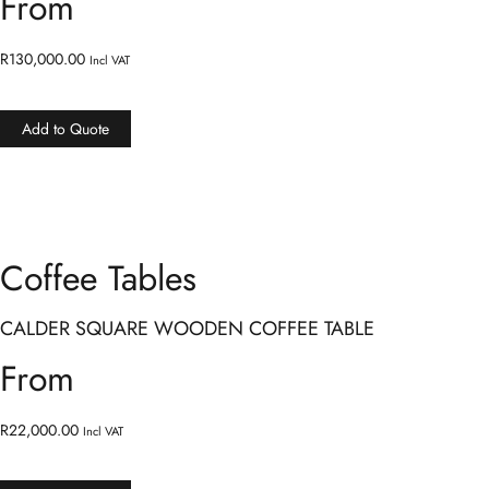
From
R
130,000.00
Incl VAT
Add to Quote
Coffee Tables
CALDER SQUARE WOODEN COFFEE TABLE
From
R
22,000.00
Incl VAT