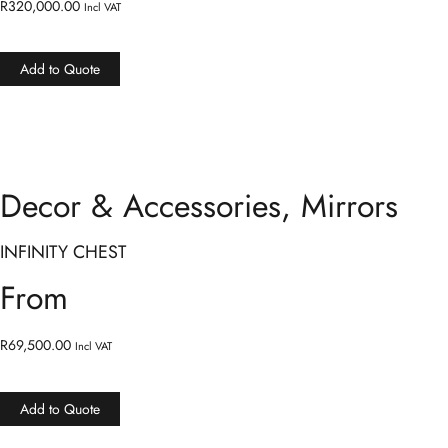
R
320,000.00
Incl VAT
Add to Quote
Decor & Accessories
,
Mirrors
INFINITY CHEST
From
R
69,500.00
Incl VAT
Add to Quote