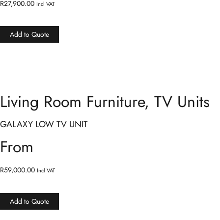
R
27,900.00
Incl VAT
Add to Quote
Living Room Furniture
,
TV Units
GALAXY LOW TV UNIT
From
R
59,000.00
Incl VAT
Add to Quote