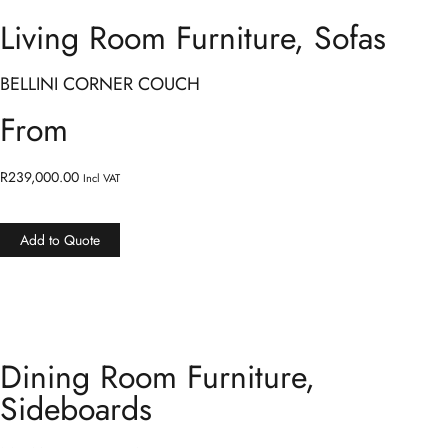
Living Room Furniture
,
Sofas
BELLINI CORNER COUCH
From
R
239,000.00
Incl VAT
Add to Quote
Dining Room Furniture
,
Sideboards