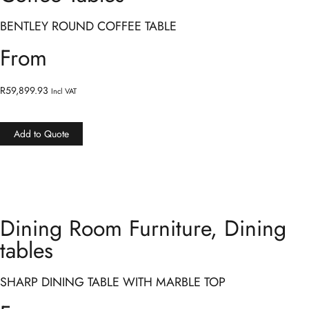
BENTLEY ROUND COFFEE TABLE
From
R
59,899.93
Incl VAT
Add to Quote
Dining Room Furniture
,
Dining
tables
SHARP DINING TABLE WITH MARBLE TOP