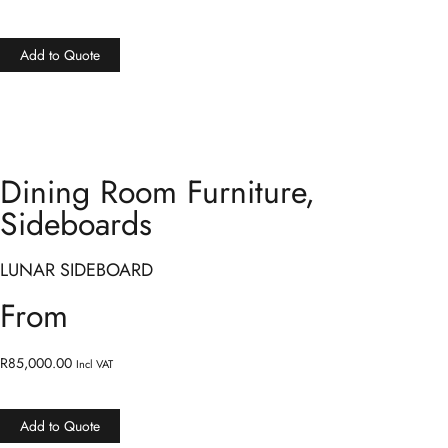
Add to Quote
Dining Room Furniture
,
Sideboards
LUNAR SIDEBOARD
From
R
85,000.00
Incl VAT
Add to Quote