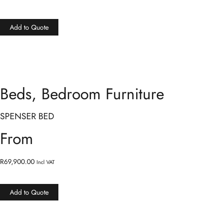
Add to Quote
Beds
,
Bedroom Furniture
SPENSER BED
From
R
69,900.00
Incl VAT
Add to Quote