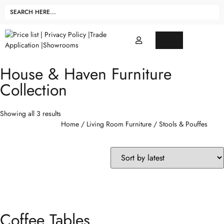
House & Haven Furniture
Collection
Showing all 3 results
Home
/
Living Room Furniture
/ Stools & Pouffes
Coffee Tables