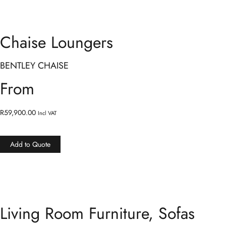
Chaise Loungers
BENTLEY CHAISE
From
R
59,900.00
Incl VAT
Add to Quote
Living Room Furniture
,
Sofas