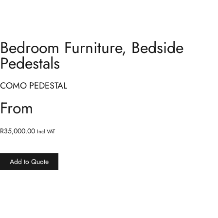
Bedroom Furniture
,
Bedside
Pedestals
COMO PEDESTAL
From
R
35,000.00
Incl VAT
Add to Quote