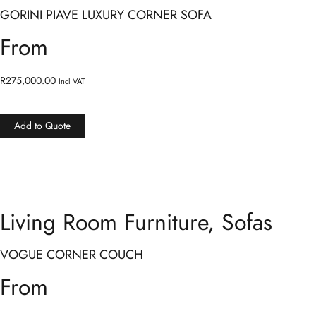
GORINI PIAVE LUXURY CORNER SOFA
From
R
275,000.00
Incl VAT
Add to Quote
Living Room Furniture
,
Sofas
VOGUE CORNER COUCH
From