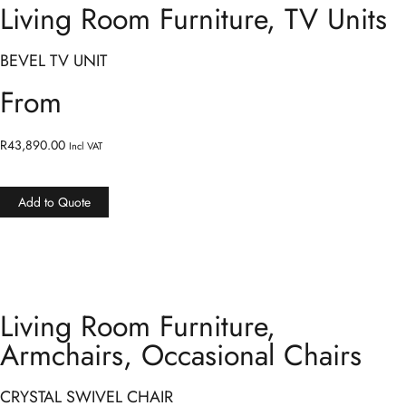
Living Room Furniture
,
TV Units
BEVEL TV UNIT
From
R
43,890.00
Incl VAT
Add to Quote
Living Room Furniture
,
Armchairs
,
Occasional Chairs
CRYSTAL SWIVEL CHAIR