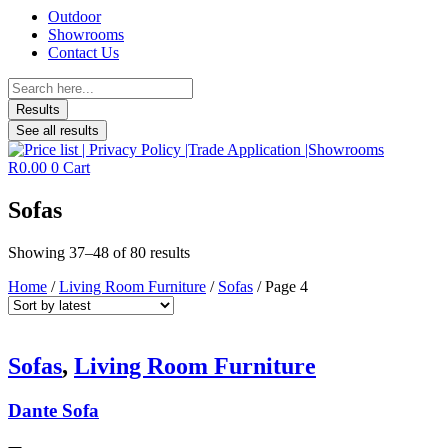
Outdoor
Showrooms
Contact Us
Search
...
Results
See all results
R
0.00
0
Cart
Sofas
Sorted
Showing 37–48 of 80 results
by
Home
/
Living Room Furniture
/
Sofas
/ Page 4
latest
Sofas
,
Living Room Furniture
Dante Sofa