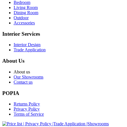
Bedroom
Living Room
Dining Room
Outdoor
Accessories
Interior Services
Interior Design
Trade Application
About Us
About us
Our Showrooms
Contact us
POPIA
Returns Policy
Privacy Policy
Terms of Service