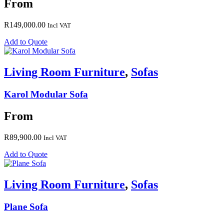
From
R
149,000.00
Incl VAT
Add to Quote
Living Room Furniture
,
Sofas
Karol Modular Sofa
From
R
89,900.00
Incl VAT
Add to Quote
Living Room Furniture
,
Sofas
Plane Sofa