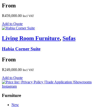
From
R
459,000.00
Incl VAT
Add to Quote
Living Room Furniture
,
Sofas
Habia Corner Suite
From
R
249,000.00
Incl VAT
Add to Quote
Instagram
Furniture
New