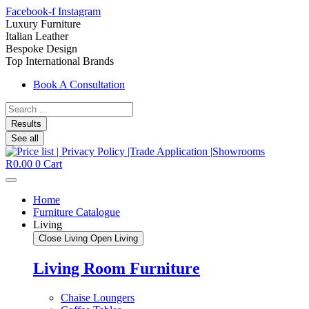
Facebook-f
Instagram
Luxury Furniture
Italian Leather
Bespoke Design
Top International Brands
Book A Consultation
Search
...
Results
See all
R
0.00
0
Cart
Home
Furniture Catalogue
Living
Close Living
Open Living
Living Room Furniture
Chaise Loungers