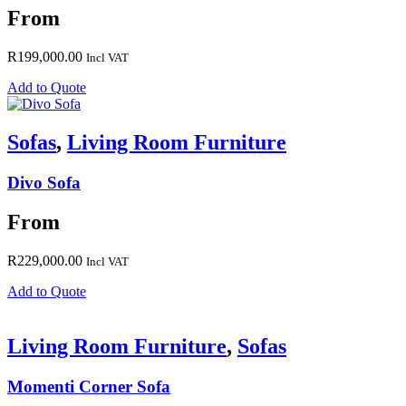
From
R
199,000.00
Incl VAT
Add to Quote
Sofas
,
Living Room Furniture
Divo Sofa
From
R
229,000.00
Incl VAT
Add to Quote
Living Room Furniture
,
Sofas
Momenti Corner Sofa