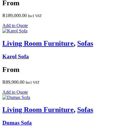
From
R
189,000.00
Incl VAT
Add to Quote
Living Room Furniture
,
Sofas
Karol Sofa
From
R
89,900.00
Incl VAT
Add to Quote
Living Room Furniture
,
Sofas
Dumas Sofa