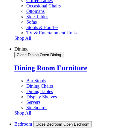
Coffee Tables
Occasional Chairs
Ottomans
Side Tables
Sofas
Stools & Pouffes
TV & Entertainment Units
Shop All
Dining
Close Dining
Open Dining
Dining Room Furniture
Bar Stools
Dining Chairs
Dining Tables
Display Shelves
Servers
Sideboards
Shop All
Bedroom
Close Bedroom
Open Bedroom