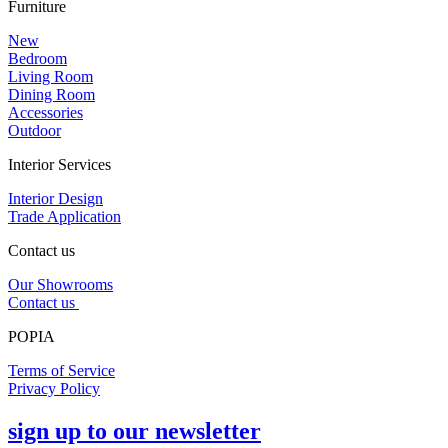
Furniture
New
Bedroom
Living Room
Dining Room
Accessories
Outdoor
Interior Services
Interior Design
Trade Application
Contact us
Our Showrooms
Contact us
POPIA
Terms of Service
Privacy Policy
sign up to our newsletter