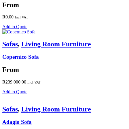
From
R
0.00
Incl VAT
Add to Quote
Sofas
,
Living Room Furniture
Copernico Sofa
From
R
239,000.00
Incl VAT
Add to Quote
Sofas
,
Living Room Furniture
Adagio Sofa