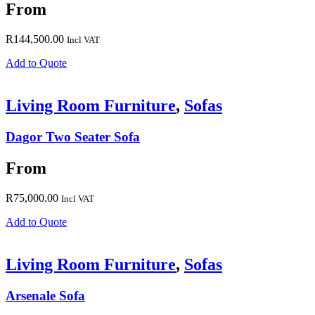
From
R
144,500.00
Incl VAT
Add to Quote
Living Room Furniture
,
Sofas
Dagor Two Seater Sofa
From
R
75,000.00
Incl VAT
Add to Quote
Living Room Furniture
,
Sofas
Arsenale Sofa