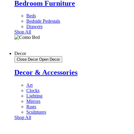
Bedroom Furniture
Beds
Bedside Pedestals
Drawers
Shop All
Decor
Close Decor
Open Decor
Decor & Accessories
Art
Clocks
Lighting
Mirrors
Rugs
Sculptures
Shop All