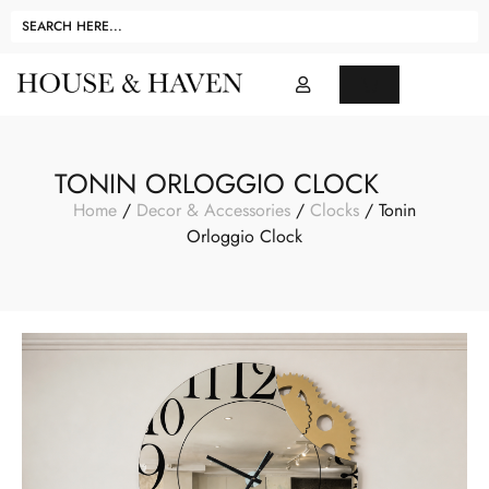
TONIN ORLOGGIO CLOCK
Home
/
Decor & Accessories
/
Clocks
/ Tonin
Orloggio Clock