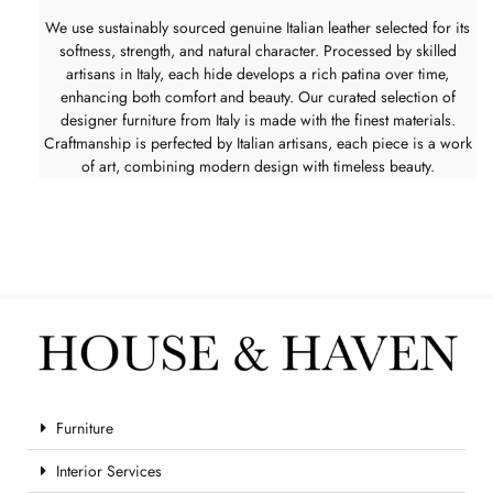
We use sustainably sourced genuine Italian leather selected for its
softness, strength, and natural character. Processed by skilled
artisans in Italy, each hide develops a rich patina over time,
enhancing both comfort and beauty. Our curated selection of
designer furniture from Italy is made with the finest materials.
Craftmanship is perfected by Italian artisans, each piece is a work
of art, combining modern design with timeless beauty.
Furniture
Interior Services