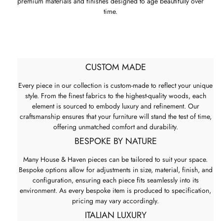
premium materials and finishes designed to age beautifully over
time.
CUSTOM MADE
Every piece in our collection is custom-made to reflect your unique
style. From the finest fabrics to the highest-quality woods, each
element is sourced to embody luxury and refinement. Our
craftsmanship ensures that your furniture will stand the test of time,
offering unmatched comfort and durability.
BESPOKE BY NATURE
Many House & Haven pieces can be tailored to suit your space.
Bespoke options allow for adjustments in size, material, finish, and
configuration, ensuring each piece fits seamlessly into its
environment. As every bespoke item is produced to specification,
pricing may vary accordingly.
ITALIAN LUXURY