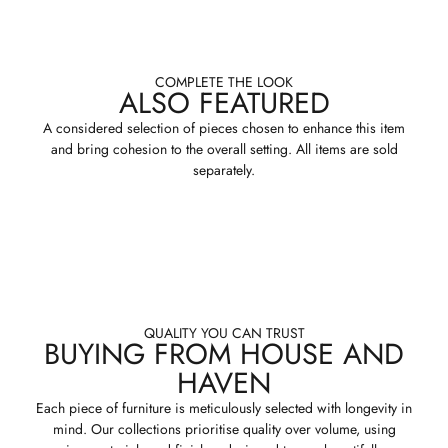
COMPLETE THE LOOK
ALSO FEATURED
A considered selection of pieces chosen to enhance this item
and bring cohesion to the overall setting. All items are sold
separately.
QUALITY YOU CAN TRUST
BUYING FROM HOUSE AND
HAVEN
Each piece of furniture is meticulously selected with longevity in
mind. Our collections prioritise quality over volume, using