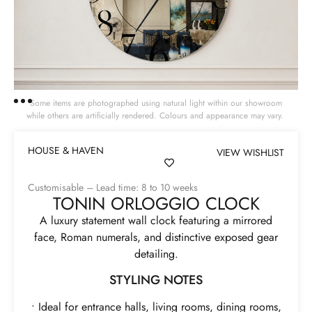
Some items are photographed using natural light within our showroom
while others are artificially rendered. Colours and appearance may vary.
HOUSE & HAVEN
VIEW WISHLIST
Customisable – Lead time: 8 to 10 weeks
TONIN ORLOGGIO CLOCK
A luxury statement wall clock featuring a mirrored
face, Roman numerals, and distinctive exposed gear
detailing.
STYLING NOTES
• Ideal for entrance halls, living rooms, dining rooms,