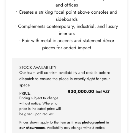
and offices
• Creates a striking focal point above consoles and
sideboards
• Complements contemporary, industrial, and luxury
interiors
• Pair with metallic accents and statement décor
pieces for added impact
STOCK AVAILABILITY
Our team will confirm availability and details before
dispatch to ensure the piece is exactly right for your
space.
R
30,000.00
Incl VAT
PRICE:
Pricing subject to change
without notice. Where no
price is indicated price will
be given upon request.
Prices shown apply to the item
as it was photographed in
our showrooms.
Availability may change without notice.