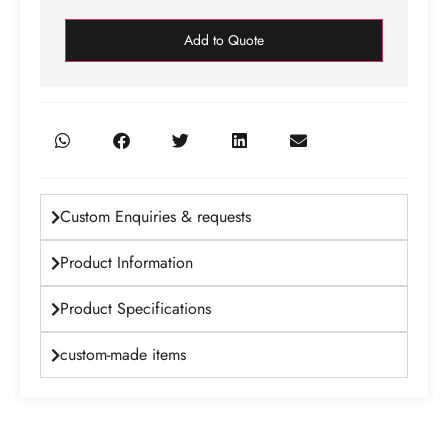
Add to Quote
Custom Enquiries & requests
Product Information
Product Specifications
custom-made items