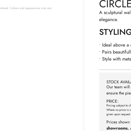
CIRCL
 rendered. Colours and appearance may vary.
A sculptural wal
elegance.
STYLIN
• Ideal above a
• Pairs beautiful
• Style with met
STOCK AVAILA
Our team will 
ensure the pie
PRICE:
Pricing subject to c
Where no price is i
given upon request.
Prices shown 
showrooms.
A