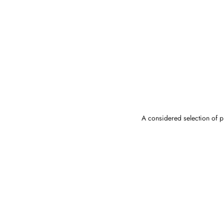
A considered selection of pi