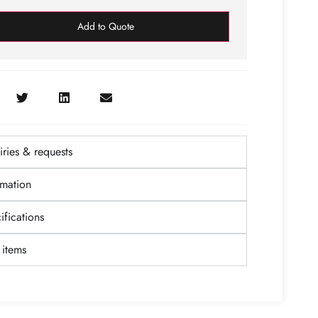
Add to Quote
ries & requests
rmation
fications
items