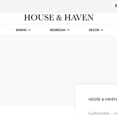
Luxury
Furniture
DINING
BEDROOM
DECOR
HOUSE & HAVEN
Customisable – Le