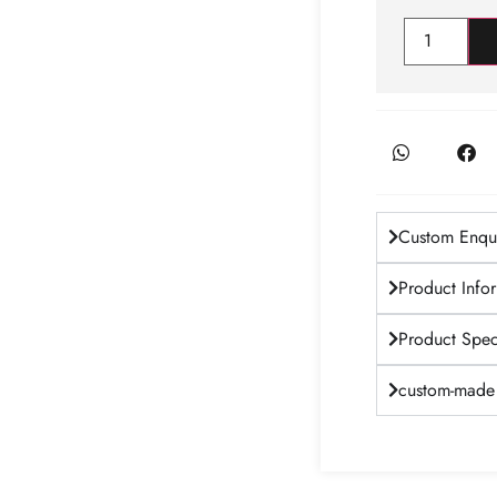
Custom Enqui
Product Info
Product Speci
custom-made 