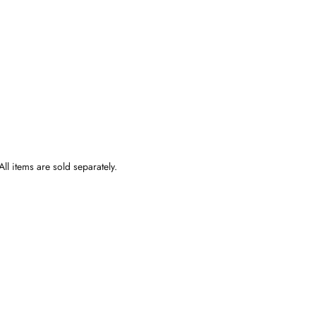
ll items are sold separately.