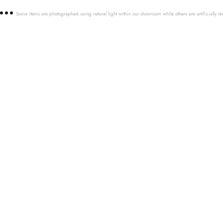
Some items are photographed using natural light within our showroom while others are artificially