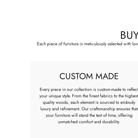
BU
Each piece of furniture is meticulously selected with lo
CUSTOM MADE
Every piece in our collection is custom-made to reflec
your unique style. From the finest fabrics to the highest
quality woods, each element is sourced to embody
luxury and refinement. Our craftsmanship ensures that
your furniture will stand the test of time, offering
unmatched comfort and durability.