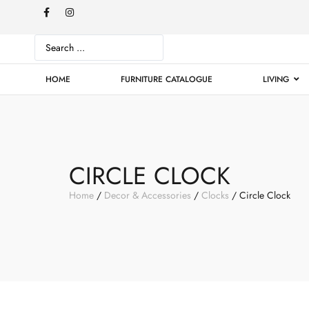
HOME
FURNITURE CATALOGUE
LIVING
CIRCLE CLOCK
Home
/
Decor & Accessories
/
Clocks
/ Circle Clock