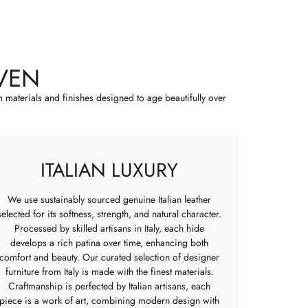
VEN
m materials and finishes designed to age beautifully over
ITALIAN LUXURY
We use sustainably sourced genuine Italian leather
selected for its softness, strength, and natural character.
Processed by skilled artisans in Italy, each hide
develops a rich patina over time, enhancing both
comfort and beauty. Our curated selection of designer
furniture from Italy is made with the finest materials.
Craftmanship is perfected by Italian artisans, each
piece is a work of art, combining modern design with