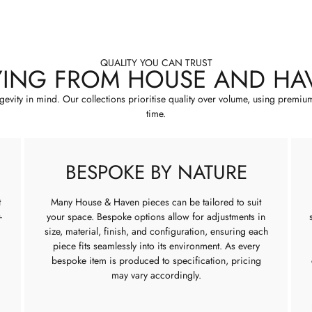
QUALITY YOU CAN TRUST
YING FROM HOUSE AND HA
ngevity in mind. Our collections prioritise quality over volume, using premiu
time.
BESPOKE BY NATURE
t
Many House & Haven pieces can be tailored to suit
-
your space. Bespoke options allow for adjustments in
size, material, finish, and configuration, ensuring each
piece fits seamlessly into its environment. As every
bespoke item is produced to specification, pricing
may vary accordingly.