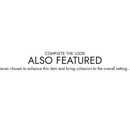
COMPLETE THE LOOK
ALSO FEATURED
eces chosen to enhance this item and bring cohesion to the overall setting. A