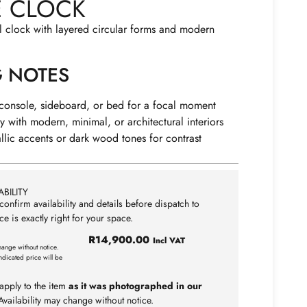
E CLOCK
l clock with layered circular forms and modern
G NOTES
 console, sideboard, or bed for a focal moment
ly with modern, minimal, or architectural interiors
allic accents or dark wood tones for contrast
BILITY
confirm availability and details before dispatch to
ce is exactly right for your space.
R
14,900.00
Incl VAT
hange without notice.
ndicated price will be
apply to the item
as it was photographed in our
vailability may change without notice.