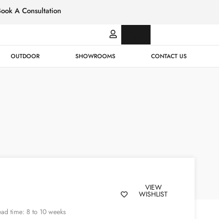
Book A Consultation
Italian
Bespok
Leather
Design
OUTDOOR
SHOWROOMS
CONTACT US
VIEW
WISHLIST
ad time: 8 to 10 weeks