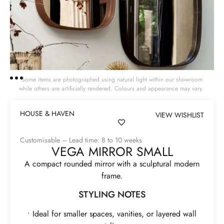
Some items are photographed using natural light within our showroom
while others are artificially rendered. Colours and appearance may vary.
HOUSE & HAVEN
VIEW WISHLIST
Customisable – Lead time: 8 to 10 weeks
VEGA MIRROR SMALL
A compact rounded mirror with a sculptural modern
frame.
STYLING NOTES
• Ideal for smaller spaces, vanities, or layered wall