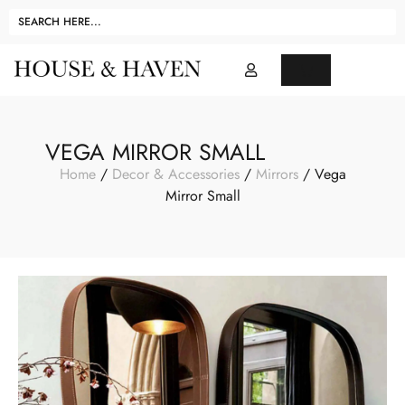
VEGA MIRROR SMALL
Home
/
Decor & Accessories
/
Mirrors
/ Vega
Mirror Small