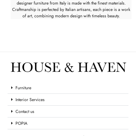
designer furniture from Italy is made with the finest materials.
Craftmanship is perfected by Italian artisans, each piece is a work
of art, combining modern design with timeless beauty.
Furniture
Interior Services
Contact us
POPIA