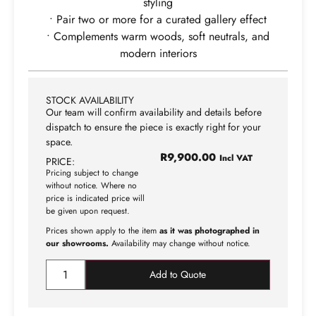
styling
• Pair two or more for a curated gallery effect
• Complements warm woods, soft neutrals, and
modern interiors
STOCK AVAILABILITY
Our team will confirm availability and details before
dispatch to ensure the piece is exactly right for your
space.
R
9,900.00
Incl VAT
PRICE:
Pricing subject to change
without notice. Where no
price is indicated price will
be given upon request.
Prices shown apply to the item
as it was photographed in
our showrooms.
Availability may change without notice.
Add to Quote