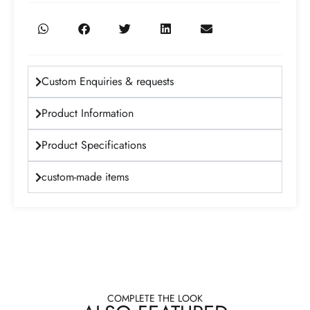
Custom Enquiries & requests
Product Information
Product Specifications
custom-made items
COMPLETE THE LOOK