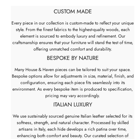
CUSTOM MADE
Every piece in our collection is custom-made to reflect your unique
style. From the finest fabrics to the highest-quality woods, each
element is sourced to embody luxury and refinement. Our
craftsmanship ensures that your furniture will stand the test of time,
offering unmatched comfort and durability.
BESPOKE BY NATURE
Many House & Haven pieces can be tailored to suit your space.
Bespoke options allow for adjustments in size, material, finish, and
configuration, ensuring each piece fits seamlessly into its
environment. As every bespoke item is produced to specification,
pricing may vary accordingly.
ITALIAN LUXURY
We use sustainably sourced genuine Italian leather selected for its
softness, strength, and natural character. Processed by skilled
artisans in Italy, each hide develops a rich patina over time,
enhancing both comfort and beauty. Our curated selection of