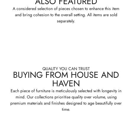
ALSO FEATURED
A considered selection of pieces chosen to enhance this item
and bring cohesion to the overall setting. All items are sold
separately.
QUALITY YOU CAN TRUST
BUYING FROM HOUSE AND
HAVEN
Each piece of furniture is meticulously selected with longevity in
mind. Our collections prioritise quality over volume, using
premium materials and finishes designed to age beautifully over
time.