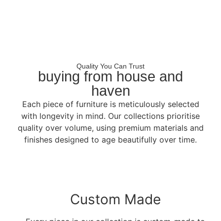
Quality You Can Trust
buying from house and
haven
Each piece of furniture is meticulously selected
with longevity in mind. Our collections prioritise
quality over volume, using premium materials and
finishes designed to age beautifully over time.
Custom Made