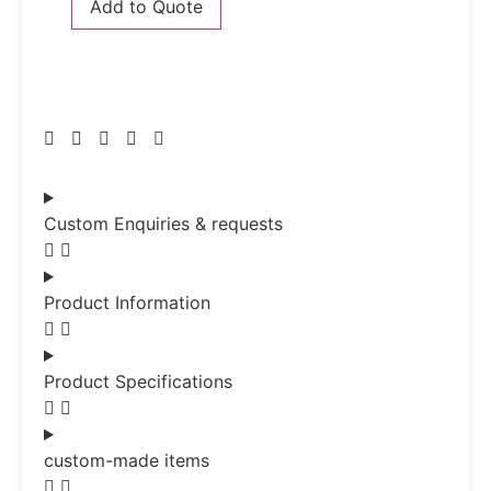
Add to Quote
Custom Enquiries & requests
Product Information
Product Specifications
custom-made items