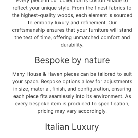
Every piece in our collection is custom-made to
reflect your unique style. From the finest fabrics to
the highest-quality woods, each element is sourced
to embody luxury and refinement. Our
craftsmanship ensures that your furniture will stand
the test of time, offering unmatched comfort and
durability.
Bespoke by nature
Many House & Haven pieces can be tailored to suit
your space. Bespoke options allow for adjustments
in size, material, finish, and configuration, ensuring
each piece fits seamlessly into its environment. As
every bespoke item is produced to specification,
pricing may vary accordingly.
Italian Luxury