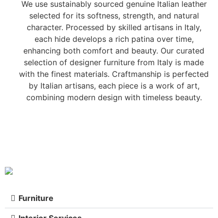
We use sustainably sourced genuine Italian leather
selected for its softness, strength, and natural
character. Processed by skilled artisans in Italy,
each hide develops a rich patina over time,
enhancing both comfort and beauty. Our curated
selection of designer furniture from Italy is made
with the finest materials. Craftmanship is perfected
by Italian artisans, each piece is a work of art,
combining modern design with timeless beauty.
Furniture
Interior Services