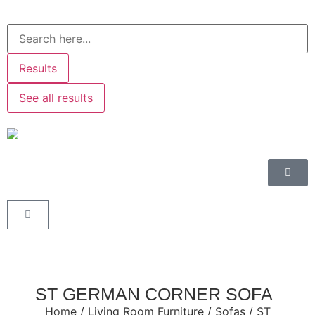
Results
See all results
ST GERMAN CORNER SOFA
Home
/
Living Room Furniture
/
Sofas
/ ST