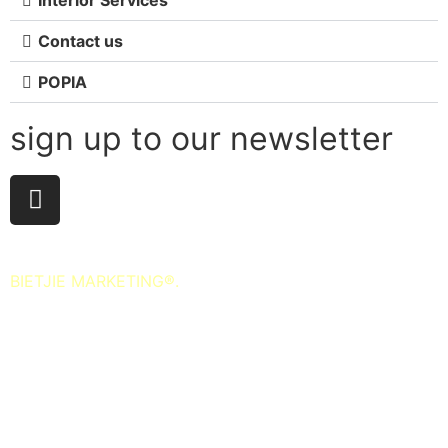
Contact us
POPIA
sign up to our newsletter
All Rights Reserved. 2025. Website © and marketing by
BIETJIE MARKETING
®.