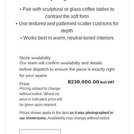
• Pair with sculptural or glass coffee tables to
contrast the soft form
• Use textured and patterned scatter cushions for
depth
• Works best in warm, neutral-toned interiors
Stock availability
Our team will confirm availability and details
before dispatch to ensure the piece is exactly right
for your space.
R
239,000.00
Incl VAT
Price:
Pricing subject to change
without notice. Where no
price is indicated price will
be given upon request.
Prices shown apply to the item
as it was photographed in
our showrooms.
Availability may change without notice.