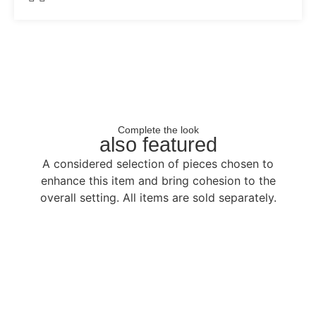
Complete the look
also featured
A considered selection of pieces chosen to
enhance this item and bring cohesion to the
overall setting. All items are sold separately.