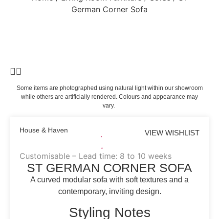
German Corner Sofa
Some items are photographed using natural light within our showroom
while others are artificially rendered. Colours and appearance may
vary.
House & Haven
VIEW WISHLIST
Customisable – Lead time: 8 to 10 weeks
ST GERMAN CORNER SOFA
A curved modular sofa with soft textures and a
contemporary, inviting design.
Styling Notes