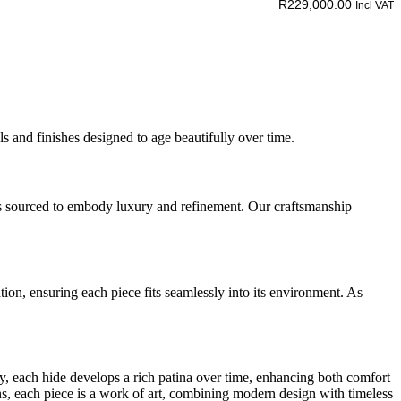
R
229,000.00
Incl VAT
s and finishes designed to age beautifully over time.
t is sourced to embody luxury and refinement. Our craftsmanship
ion, ensuring each piece fits seamlessly into its environment. As
taly, each hide develops a rich patina over time, enhancing both comfort
sans, each piece is a work of art, combining modern design with timeless