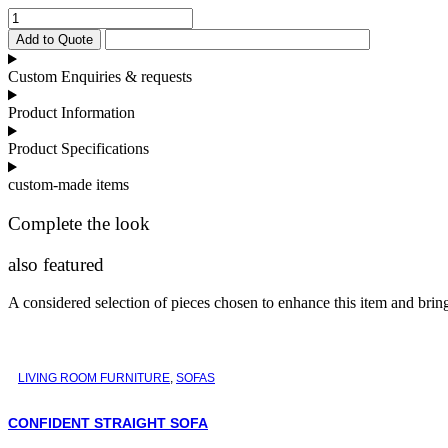
Bamboo
Coffee
Add to Quote
Table
quantity
Custom Enquiries & requests
Product Information
Product Specifications
custom-made items
Complete the look
also featured
A considered selection of pieces chosen to enhance this item and bring 
LIVING ROOM FURNITURE
,
SOFAS
CONFIDENT STRAIGHT SOFA