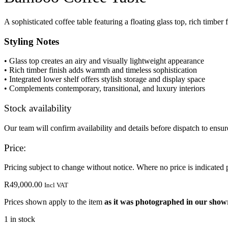
A sophisticated coffee table featuring a floating glass top, rich timber
Styling Notes
• Glass top creates an airy and visually lightweight appearance
• Rich timber finish adds warmth and timeless sophistication
• Integrated lower shelf offers stylish storage and display space
• Complements contemporary, transitional, and luxury interiors
Stock availability
Our team will confirm availability and details before dispatch to ensure
Price:
Pricing subject to change without notice. Where no price is indicated 
R
49,000.00
Incl VAT
Prices shown apply to the item
as it was photographed in our sho
1 in stock