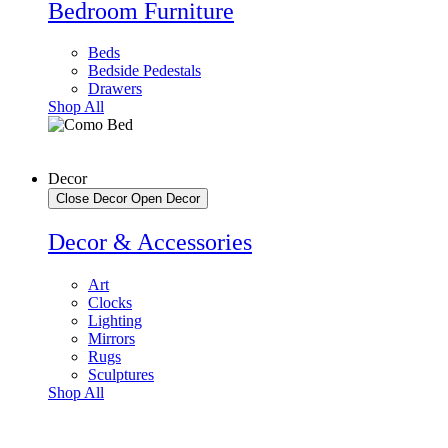
Bedroom Furniture
Beds
Bedside Pedestals
Drawers
Shop All
Decor
Close Decor
Open Decor
Decor & Accessories
Art
Clocks
Lighting
Mirrors
Rugs
Sculptures
Shop All