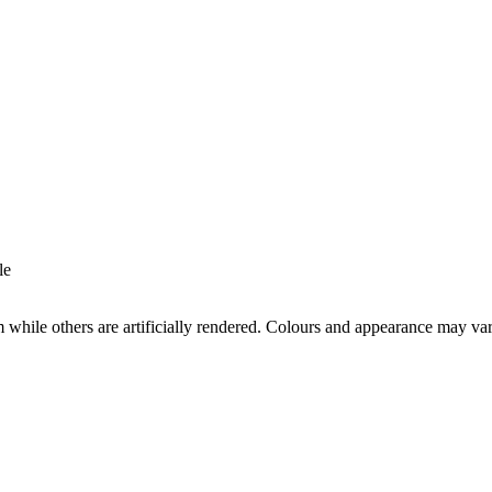
le
while others are artificially rendered. Colours and appearance may va