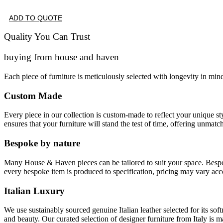
ADD TO QUOTE
Quality You Can Trust
buying from house and haven
Each piece of furniture is meticulously selected with longevity in min
Custom Made
Every piece in our collection is custom-made to reflect your unique s
ensures that your furniture will stand the test of time, offering unmatc
Bespoke by nature
Many House & Haven pieces can be tailored to suit your space. Bespoke 
every bespoke item is produced to specification, pricing may vary acc
Italian Luxury
We use sustainably sourced genuine Italian leather selected for its soft
and beauty. Our curated selection of designer furniture from Italy is m