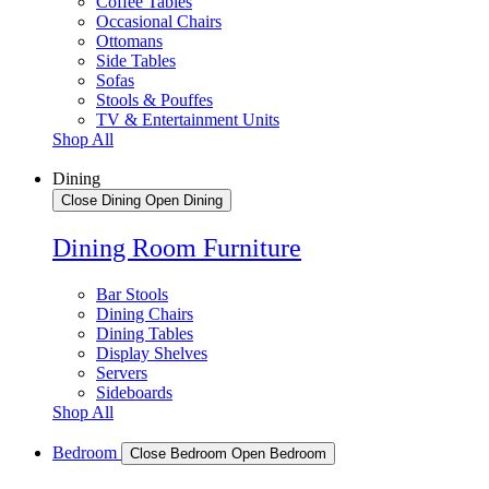
Coffee Tables
Occasional Chairs
Ottomans
Side Tables
Sofas
Stools & Pouffes
TV & Entertainment Units
Shop All
Dining
Close Dining
Open Dining
Dining Room Furniture
Bar Stools
Dining Chairs
Dining Tables
Display Shelves
Servers
Sideboards
Shop All
Bedroom
Close Bedroom
Open Bedroom