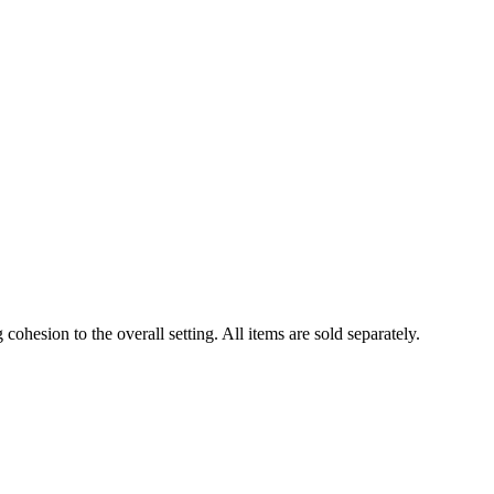
cohesion to the overall setting. All items are sold separately.