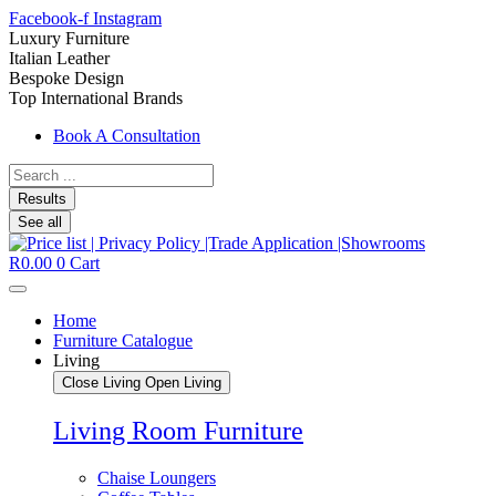
Facebook-f
Instagram
Luxury Furniture
Italian Leather
Bespoke Design
Top International Brands
Book A Consultation
Search
...
Results
See all
R
0.00
0
Cart
Home
Furniture Catalogue
Living
Close Living
Open Living
Living Room Furniture
Chaise Loungers