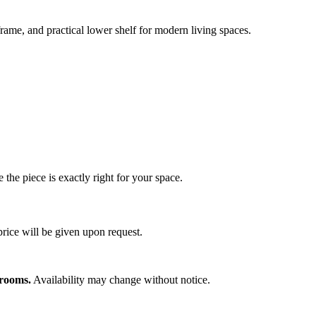
 frame, and practical lower shelf for modern living spaces.
 the piece is exactly right for your space.
price will be given upon request.
wrooms.
Availability may change without notice.