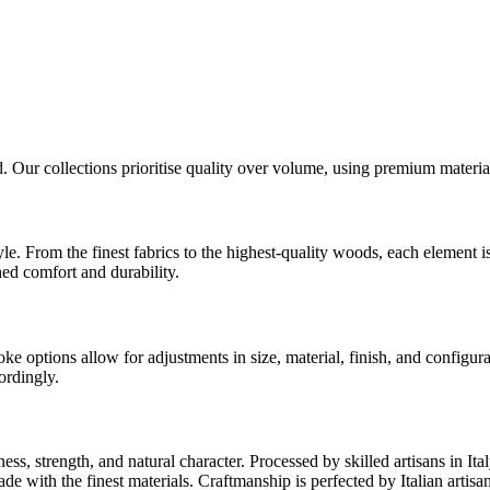
d. Our collections prioritise quality over volume, using premium material
tyle. From the finest fabrics to the highest-quality woods, each elemen
hed comfort and durability.
options allow for adjustments in size, material, finish, and configurat
ordingly.
ness, strength, and natural character. Processed by skilled artisans in I
ade with the finest materials. Craftmanship is perfected by Italian arti