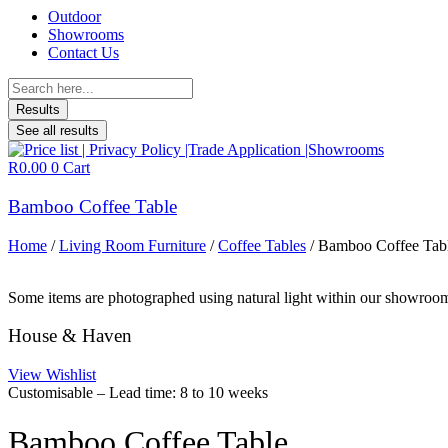
Outdoor
Showrooms
Contact Us
Search
...
Results
See all results
R
0.00
0
Cart
Bamboo Coffee Table
Home
/
Living Room Furniture
/
Coffee Tables
/ Bamboo Coffee Tab
Some items are photographed using natural light within our showroom 
House & Haven
View Wishlist
Customisable – Lead time: 8 to 10 weeks
Bamboo Coffee Table