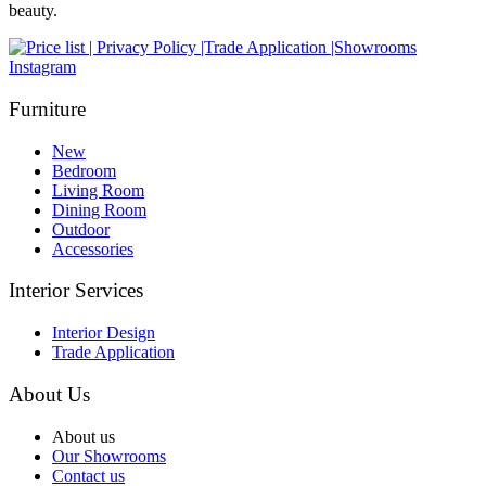
beauty.
Instagram
Furniture
New
Bedroom
Living Room
Dining Room
Outdoor
Accessories
Interior Services
Interior Design
Trade Application
About Us
About us
Our Showrooms
Contact us