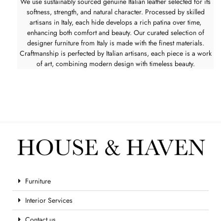
We use sustainably sourced genuine Italian leather selected for its
softness, strength, and natural character. Processed by skilled
artisans in Italy, each hide develops a rich patina over time,
enhancing both comfort and beauty. Our curated selection of
designer furniture from Italy is made with the finest materials.
Craftmanship is perfected by Italian artisans, each piece is a work
of art, combining modern design with timeless beauty.
Furniture
Interior Services
Contact us