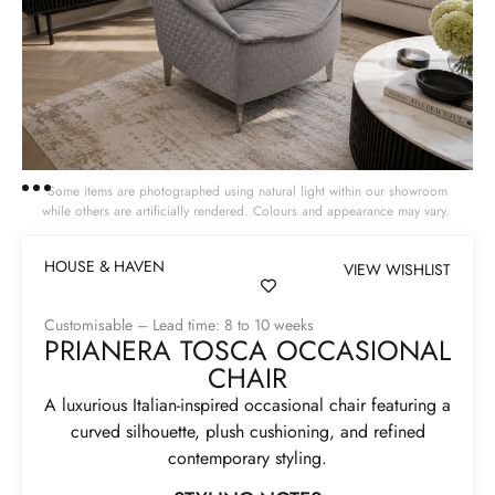
Some items are photographed using natural light within our showroom
while others are artificially rendered. Colours and appearance may vary.
HOUSE & HAVEN
VIEW WISHLIST
Customisable – Lead time: 8 to 10 weeks
PRIANERA TOSCA OCCASIONAL
CHAIR
A luxurious Italian-inspired occasional chair featuring a
curved silhouette, plush cushioning, and refined
contemporary styling.