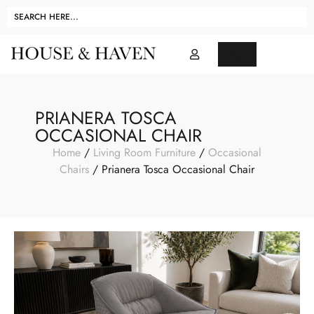
PRIANERA TOSCA
OCCASIONAL CHAIR
Home
/
Living Room Furniture
/
Occasional
Chairs
/ Prianera Tosca Occasional Chair