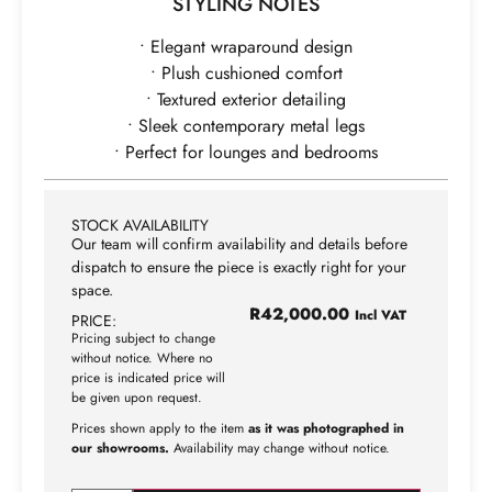
STYLING NOTES
• Elegant wraparound design
• Plush cushioned comfort
• Textured exterior detailing
• Sleek contemporary metal legs
• Perfect for lounges and bedrooms
STOCK AVAILABILITY
Our team will confirm availability and details before
dispatch to ensure the piece is exactly right for your
space.
R
42,000.00
Incl VAT
PRICE:
Pricing subject to change
without notice. Where no
price is indicated price will
be given upon request.
Prices shown apply to the item
as it was photographed in
our showrooms.
Availability may change without notice.