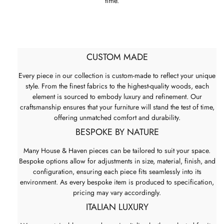
time.
CUSTOM MADE
Every piece in our collection is custom-made to reflect your unique
style. From the finest fabrics to the highest-quality woods, each
element is sourced to embody luxury and refinement. Our
craftsmanship ensures that your furniture will stand the test of time,
offering unmatched comfort and durability.
BESPOKE BY NATURE
Many House & Haven pieces can be tailored to suit your space.
Bespoke options allow for adjustments in size, material, finish, and
configuration, ensuring each piece fits seamlessly into its
environment. As every bespoke item is produced to specification,
pricing may vary accordingly.
ITALIAN LUXURY