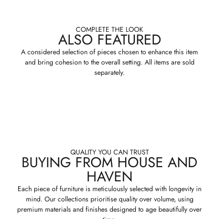
COMPLETE THE LOOK
ALSO FEATURED
A considered selection of pieces chosen to enhance this item
and bring cohesion to the overall setting. All items are sold
separately.
QUALITY YOU CAN TRUST
BUYING FROM HOUSE AND
HAVEN
Each piece of furniture is meticulously selected with longevity in
mind. Our collections prioritise quality over volume, using
premium materials and finishes designed to age beautifully over