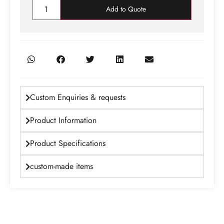
Add to Quote
Custom Enquiries & requests
Product Information
Product Specifications
custom-made items