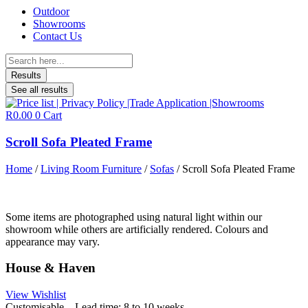
Outdoor
Showrooms
Contact Us
Search
...
Results
See all results
R
0.00
0
Cart
Scroll Sofa Pleated Frame
Home
/
Living Room Furniture
/
Sofas
/ Scroll Sofa Pleated Frame
Some items are photographed using natural light within our
showroom while others are artificially rendered. Colours and
appearance may vary.
House & Haven
View Wishlist
Customisable – Lead time: 8 to 10 weeks