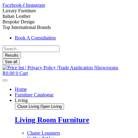
Facebook-f
Instagram
Luxury Furniture
Italian Leather
Bespoke Design
Top International Brands
Book A Consultation
Search
...
Results
See all
R
0.00
0
Cart
Home
Furniture Catalogue
Living
Close Living
Open Living
Living Room Furniture
Chaise Loungers