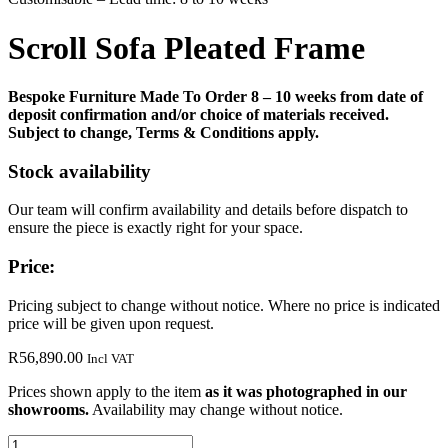
Scroll Sofa Pleated Frame
Bespoke Furniture Made To Order 8 – 10 weeks from date of
deposit confirmation and/or choice of materials received.
Subject to change, Terms & Conditions apply.
Stock availability
Our team will confirm availability and details before dispatch to
ensure the piece is exactly right for your space.
Price:
Pricing subject to change without notice. Where no price is indicated
price will be given upon request.
R
56,890.00
Incl VAT
Prices shown apply to the item
as it was photographed in our
showrooms.
Availability may change without notice.
Scroll