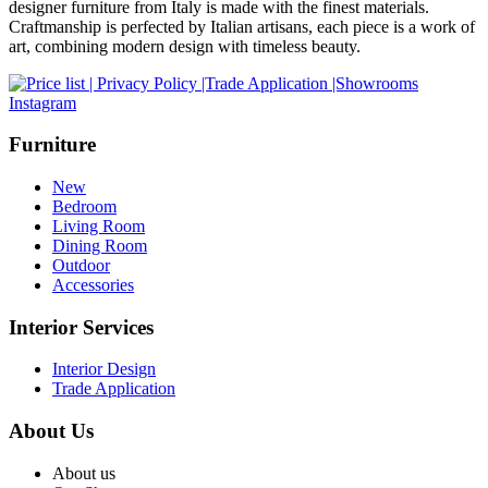
designer furniture from Italy is made with the finest materials.
Craftmanship is perfected by Italian artisans, each piece is a work of
art, combining modern design with timeless beauty.
Instagram
Furniture
New
Bedroom
Living Room
Dining Room
Outdoor
Accessories
Interior Services
Interior Design
Trade Application
About Us
About us