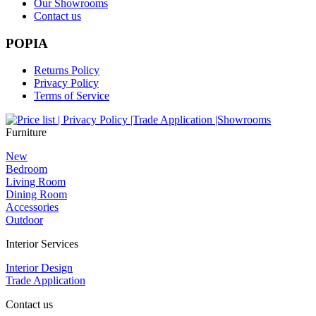
Our Showrooms
Contact us
POPIA
Returns Policy
Privacy Policy
Terms of Service
Furniture
New
Bedroom
Living Room
Dining Room
Accessories
Outdoor
Interior Services
Interior Design
Trade Application
Contact us