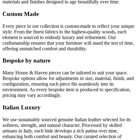
materials and finishes designed to age beautifully over time.
Custom Made
Every piece in our collection is custom-made to reflect your unique
style. From the finest fabrics to the highest-quality woods, each
element is sourced to embody luxury and refinement. Our
craftsmanship ensures that your furniture will stand the test of time,
offering unmatched comfort and durability.
Bespoke by nature
Many House & Haven pieces can be tailored to suit your space.
Bespoke options allow for adjustments in size, material, finish, and
configuration, ensuring each piece fits seamlessly into its
environment. As every bespoke item is produced to specification,
pricing may vary accordingly.
Italian Luxury
We use sustainably sourced genuine Italian leather selected for its
softness, strength, and natural character. Processed by skilled
artisans in Italy, each hide develops a rich patina over time,
enhancing both comfort and beauty. Our curated selection of