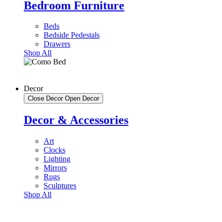
Bedroom Furniture
Beds
Bedside Pedestals
Drawers
Shop All
Decor
Close Decor
Open Decor
Decor & Accessories
Art
Clocks
Lighting
Mirrors
Rugs
Sculptures
Shop All