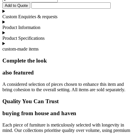
Sofa
Add to Quote
Pleated
Frame
Custom Enquiries & requests
quantity
Product Information
Product Specifications
custom-made items
Complete the look
also featured
A considered selection of pieces chosen to enhance this item and
bring cohesion to the overall setting. All items are sold separately.
Quality You Can Trust
buying from house and haven
Each piece of furniture is meticulously selected with longevity in
mind. Our collections prioritise quality over volume, using premium