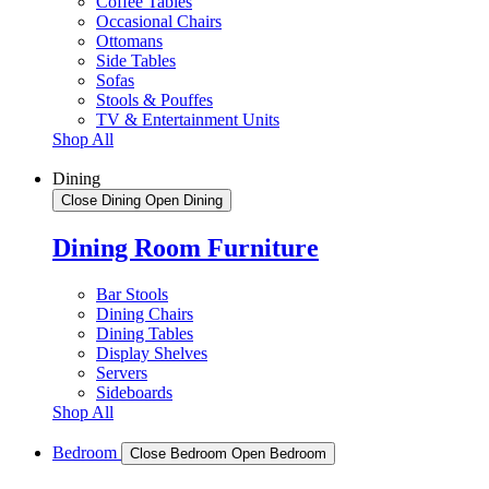
Coffee Tables
Occasional Chairs
Ottomans
Side Tables
Sofas
Stools & Pouffes
TV & Entertainment Units
Shop All
Dining
Close Dining
Open Dining
Dining Room Furniture
Bar Stools
Dining Chairs
Dining Tables
Display Shelves
Servers
Sideboards
Shop All
Bedroom
Close Bedroom
Open Bedroom