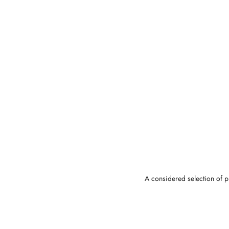
A considered selection of pi