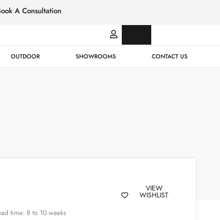
Book A Consultation
Italian
Bespok
Leather
Design
OUTDOOR
SHOWROOMS
CONTACT US
VIEW
WISHLIST
ad time: 8 to 10 weeks