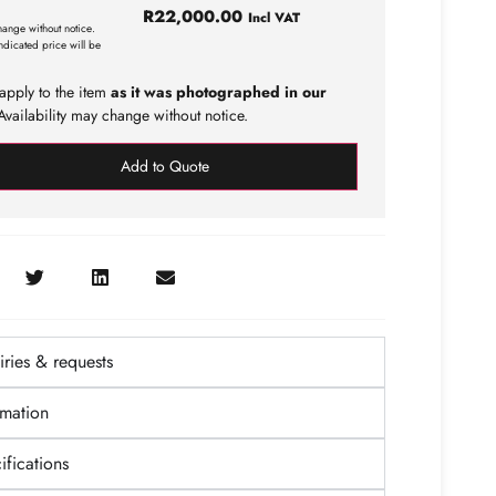
R
22,000.00
Incl VAT
hange without notice.
ndicated price will be
apply to the item
as it was photographed in our
vailability may change without notice.
Add to Quote
ries & requests
rmation
fications