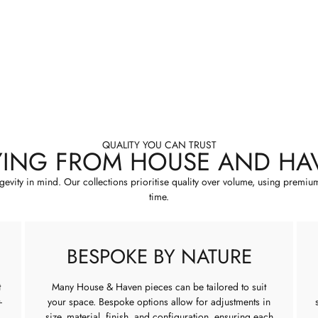
QUALITY YOU CAN TRUST
YING FROM HOUSE AND HA
ngevity in mind. Our collections prioritise quality over volume, using premiu
time.
BESPOKE BY NATURE
t
Many House & Haven pieces can be tailored to suit
-
your space. Bespoke options allow for adjustments in
size, material, finish, and configuration, ensuring each