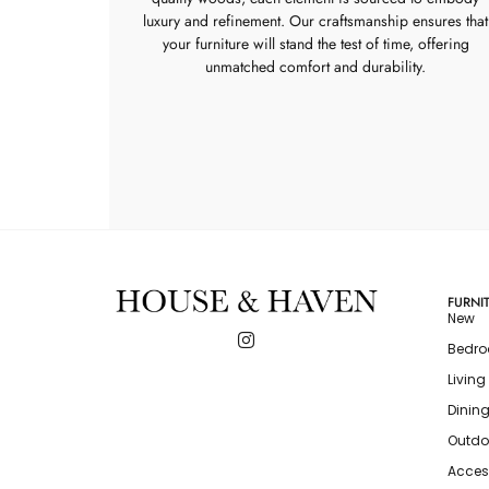
luxury and refinement. Our craftsmanship ensures that
your furniture will stand the test of time, offering
unmatched comfort and durability.
FURNI
New
Bedr
Livin
Dinin
Outdo
Acces