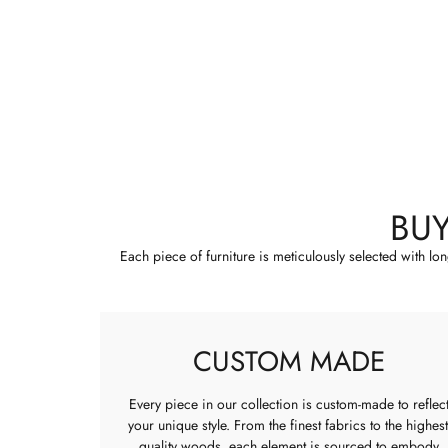
BU
Each piece of furniture is meticulously selected with lo
CUSTOM MADE
Every piece in our collection is custom-made to reflec
your unique style. From the finest fabrics to the highest
quality woods, each element is sourced to embody