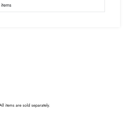
items
ll items are sold separately.