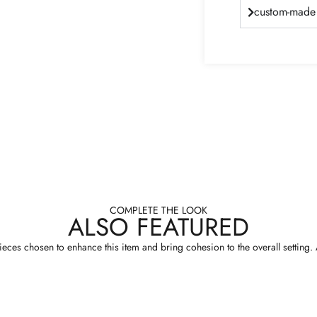
custom-made 
COMPLETE THE LOOK
ALSO FEATURED
eces chosen to enhance this item and bring cohesion to the overall setting. A