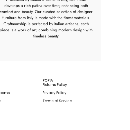
develops a rich patina over time, enhancing both
comfort and beauty. Our curated selection of designer
furniture from Italy is made with the finest materials.
Craftmanship is perfected by Italian artisans, each
piece is a work of art, combining modern design with
timeless beauty.
POPIA
Returns Policy
rooms
Privacy Policy
s
Terms of Service