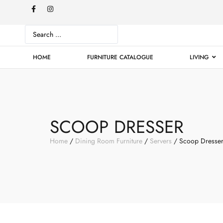
HOME
FURNITURE CATALOGUE
LIVING
SCOOP DRESSER
Home
/
Dining Room Furniture
/
Servers
/ Scoop Dresse