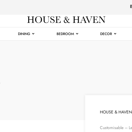
Luxury
Furniture
DINING
BEDROOM
DECOR
r
HOUSE & HAVEN
Customisable – Le