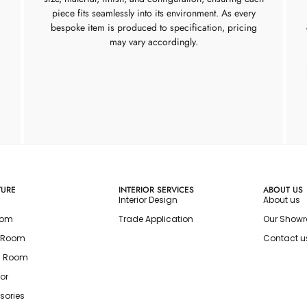
piece fits seamlessly into its environment. As every
bespoke item is produced to specification, pricing
may vary accordingly.
TURE
INTERIOR SERVICES
ABOUT US
Interior Design
About us
oom
Trade Application
Our Show
g Room
Contact u
g Room
or
sories