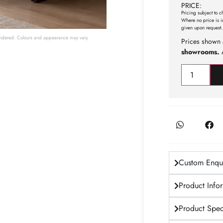
PRICE:
Pricing subject to c
Where no price is i
given upon request.
 rendered. Colours and appearance may vary.
Prices shown 
showrooms.
A
Custom Enqui
Product Info
Product Speci