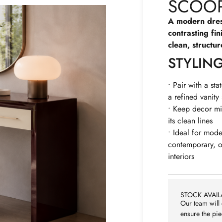
SCOOP
A modern dres
contrasting fin
clean, structu
STYLIN
• Pair with a sta
a refined vanity
• Keep decor mi
its clean lines
• Ideal for mode
contemporary, or
interiors
STOCK AVAILA
Our team will 
ensure the pie