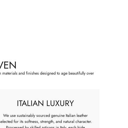
VEN
m materials and finishes designed to age beautifully over
ITALIAN LUXURY
We use sustainably sourced genuine Italian leather
selected for its softness, strength, and natural character.
Processed by skilled artisans in Italy, each hide