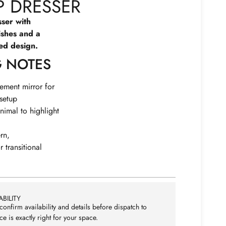
 DRESSER
ser with
ishes and a
red design.
G NOTES
tement mirror for
 setup
nimal to highlight
rn,
 transitional
BILITY
confirm availability and details before dispatch to
ce is exactly right for your space.