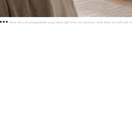
Some items are photographed using natural light within our showroom while others are artificially