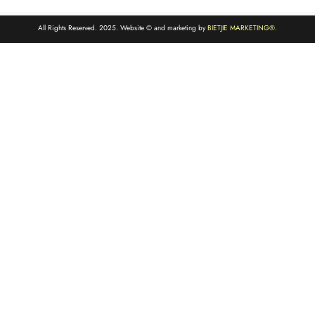
All Rights Reserved. 2025. Website © and marketing by
BIETJIE MARKETING
®.