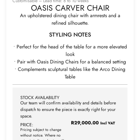
Customisable – Lead time: 8 to 10 weeks
OASIS CARVER CHAIR
An upholstered dining chair with armrests and a
refined silhouette.
STYLING NOTES
• Perfect for the head of the table for a more elevated
look
• Pair with Oasis Dining Chairs for a balanced setting
• Complements sculptural tables like the Arco Dining
Table
STOCK AVAILABILITY
Our team will confirm availability and details before
dispatch to ensure the piece is exactly right for your
space.
R
29,000.00
Incl VAT
PRICE:
Pricing subject to change
without notice. Where no