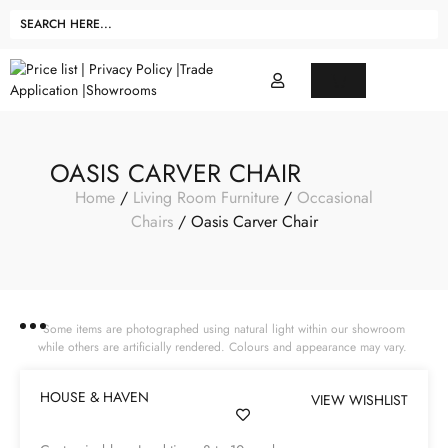
OASIS CARVER CHAIR
Home
/
Living Room Furniture
/
Occasional
Chairs
/ Oasis Carver Chair
Some items are photographed using natural light within our showroom
while others are artificially rendered. Colours and appearance may vary.
HOUSE & HAVEN
VIEW WISHLIST