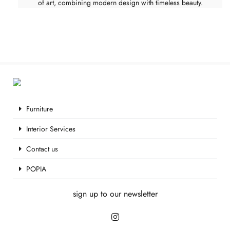
of art, combining modern design with timeless beauty.
Furniture
Interior Services
Contact us
POPIA
sign up to our newsletter