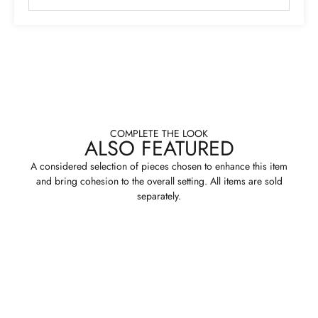
COMPLETE THE LOOK
ALSO FEATURED
A considered selection of pieces chosen to enhance this item
and bring cohesion to the overall setting. All items are sold
separately.