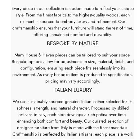
Every piece in our collection is custom-made to reflect your unique
style. From the finest fabrics to the highest-quality woods, each
element is sourced to embody luxury and refinement. Our
craftsmanship ensures that your furniture will stand the test of time,
offering unmatched comfort and durability.
BESPOKE BY NATURE
Many House & Haven pieces can be tailored to suit your space.
Bespoke options allow for adjustments in size, material, finish, and
configuration, ensuring each piece fits seamlessly into its
environment. As every bespoke item is produced to specification,
pricing may vary accordingly.
ITALIAN LUXURY
We use sustainably sourced genuine Italian leather selected for its
softness, strength, and natural character. Processed by skilled
artisans in Italy, each hide develops a rich patina over time,
enhancing both comfort and beauty. Our curated selection of
designer furniture from Italy is made with the finest materials.
Craftmanship is perfected by Italian artisans, each piece is a work