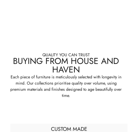
QUALITY YOU CAN TRUST
BUYING FROM HOUSE AND
HAVEN
Each piece of furniture is meticulously selected with longevity in
mind. Our collections prioritise quality over volume, using
premium materials and finishes designed to age beautifully over
time.
CUSTOM MADE