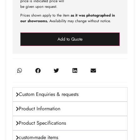
price is indicated price will
be given upon request.
Prices shown apply to the item
as it was photographed in
our showrooms.
Availability may change without notice.
Add to Quote
Custom Enquiries & requests
Product Information
Product Specifications
custom-made items