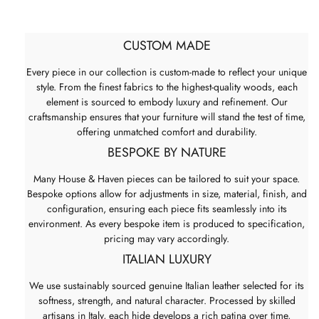
CUSTOM MADE
Every piece in our collection is custom-made to reflect your unique
style. From the finest fabrics to the highest-quality woods, each
element is sourced to embody luxury and refinement. Our
craftsmanship ensures that your furniture will stand the test of time,
offering unmatched comfort and durability.
BESPOKE BY NATURE
Many House & Haven pieces can be tailored to suit your space.
Bespoke options allow for adjustments in size, material, finish, and
configuration, ensuring each piece fits seamlessly into its
environment. As every bespoke item is produced to specification,
pricing may vary accordingly.
ITALIAN LUXURY
We use sustainably sourced genuine Italian leather selected for its
softness, strength, and natural character. Processed by skilled
artisans in Italy, each hide develops a rich patina over time,