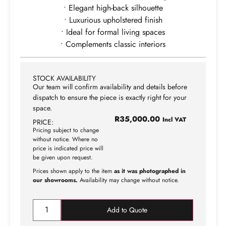
• Elegant high-back silhouette
• Luxurious upholstered finish
• Ideal for formal living spaces
• Complements classic interiors
STOCK AVAILABILITY
Our team will confirm availability and details before
dispatch to ensure the piece is exactly right for your
space.
R
35,000.00
Incl VAT
PRICE:
Pricing subject to change
without notice. Where no
price is indicated price will
be given upon request.
Prices shown apply to the item
as it was photographed in
our showrooms.
Availability may change without notice.
Add to Quote