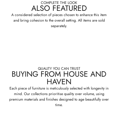
COMPLETE THE LOOK
ALSO FEATURED
A considered selection of pieces chosen to enhance this item
and bring cohesion to the overall setting. All items are sold
separately.
QUALITY YOU CAN TRUST
BUYING FROM HOUSE AND
HAVEN
Each piece of furniture is meticulously selected with longevity in
mind. Our collections prioritise quality over volume, using
premium materials and finishes designed to age beautifully over
time.