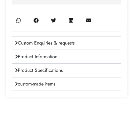
Custom Enquiries & requests
Product Information
Product Specifications
custom-made items