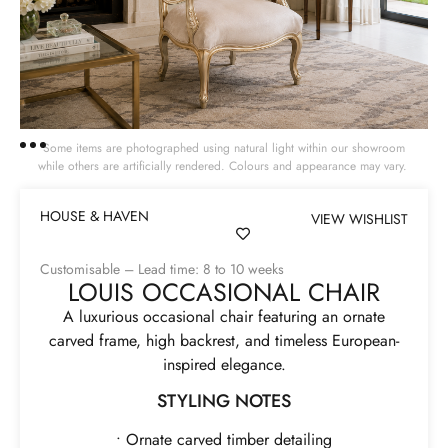
Some items are photographed using natural light within our showroom
while others are artificially rendered. Colours and appearance may vary.
HOUSE & HAVEN
VIEW WISHLIST
Customisable – Lead time: 8 to 10 weeks
LOUIS OCCASIONAL CHAIR
A luxurious occasional chair featuring an ornate
carved frame, high backrest, and timeless European-
inspired elegance.
STYLING NOTES
• Ornate carved timber detailing