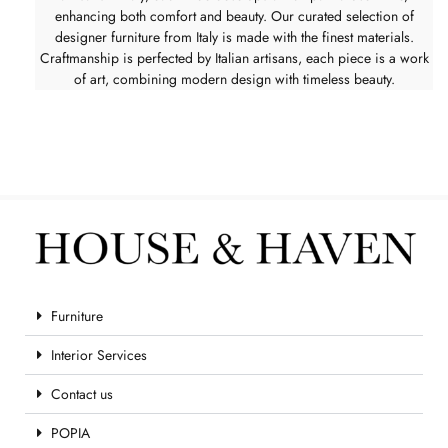
enhancing both comfort and beauty. Our curated selection of
designer furniture from Italy is made with the finest materials.
Craftmanship is perfected by Italian artisans, each piece is a work
of art, combining modern design with timeless beauty.
Furniture
Interior Services
Contact us
POPIA