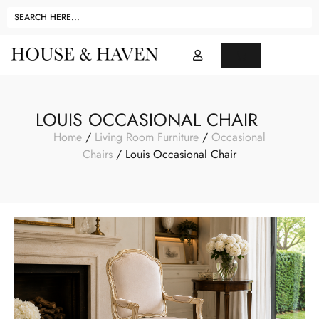
LOUIS OCCASIONAL CHAIR
Home
/
Living Room Furniture
/
Occasional
Chairs
/ Louis Occasional Chair