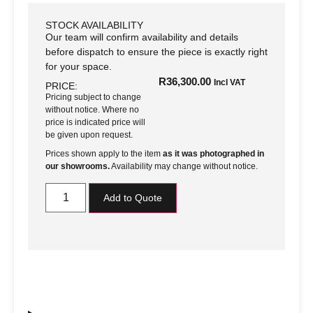
STOCK AVAILABILITY
Our team will confirm availability and details
before dispatch to ensure the piece is exactly right
for your space.
R
36,300.00
Incl VAT
PRICE:
Pricing subject to change
without notice. Where no
price is indicated price will
be given upon request.
Prices shown apply to the item
as it was photographed in
our showrooms.
Availability may change without notice.
Add to Quote