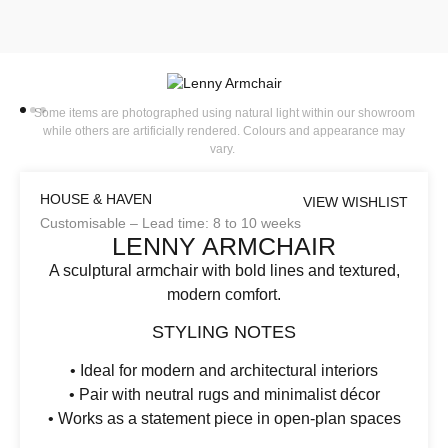
Some items are photographed using natural light within our showroom
while others are artificially rendered. Colours and appearance may
vary.
HOUSE & HAVEN
VIEW WISHLIST
Customisable – Lead time: 8 to 10 weeks
LENNY ARMCHAIR
A sculptural armchair with bold lines and textured,
modern comfort.
STYLING NOTES
• Ideal for modern and architectural interiors
• Pair with neutral rugs and minimalist décor
• Works as a statement piece in open-plan spaces