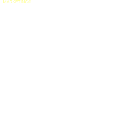
MARKETING
®.