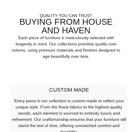
QUALITY YOU CAN TRUST
BUYING FROM HOUSE
AND HAVEN
Each piece of furniture is meticulously selected with
longevity in mind. Our collections prioritise quality over
volume, using premium materials and finishes designed to
age beautifully over time.
CUSTOM MADE
Every piece in our collection is custom-made to reflect your
unique style. From the finest fabrics to the highest-quality
woods, each element is sourced to embody luxury and
refinement. Our craftsmanship ensures that your furniture will
stand the test of time, offering unmatched comfort and
durability.