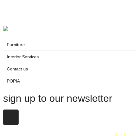
Furniture
Interior Services
Contact us
POPIA
sign up to our newsletter
All Rights Reserved. 2025. Website © and marketing by
BIETJIE