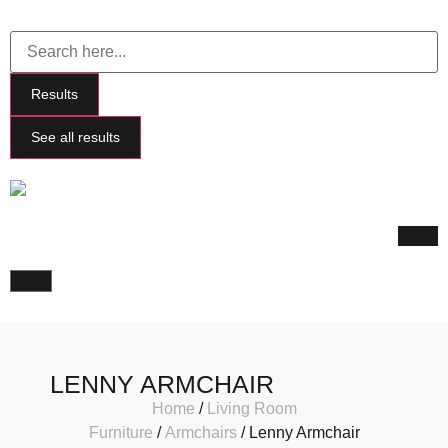
Results
See all results
LENNY ARMCHAIR
Home
/
Living Room
Furniture
/
Armchairs
/ Lenny Armchair