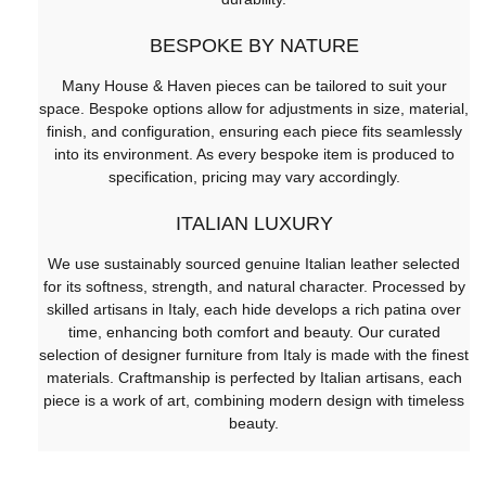
BESPOKE BY NATURE
Many House & Haven pieces can be tailored to suit your
space. Bespoke options allow for adjustments in size, material,
finish, and configuration, ensuring each piece fits seamlessly
into its environment. As every bespoke item is produced to
specification, pricing may vary accordingly.
ITALIAN LUXURY
We use sustainably sourced genuine Italian leather selected
for its softness, strength, and natural character. Processed by
skilled artisans in Italy, each hide develops a rich patina over
time, enhancing both comfort and beauty. Our curated
selection of designer furniture from Italy is made with the finest
materials. Craftmanship is perfected by Italian artisans, each
piece is a work of art, combining modern design with timeless
beauty.