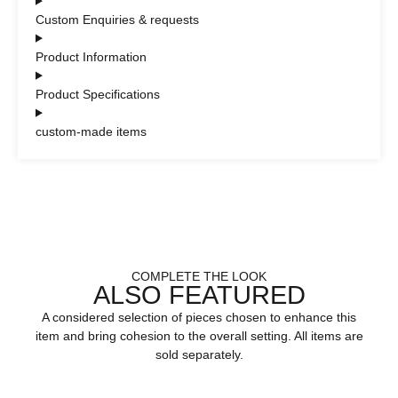
Custom Enquiries & requests
Product Information
Product Specifications
custom-made items
COMPLETE THE LOOK
ALSO FEATURED
A considered selection of pieces chosen to enhance this
item and bring cohesion to the overall setting. All items are
sold separately.