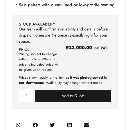
• Best paired with clean-lined or low-profile seating
STOCK AVAILABILITY
Our team will confirm availability and details before
dispatch to ensure the piece is exactly right for your
space.
R
22,000.00
Incl VAT
PRICE:
Pricing subject to change
without notice. Where no
price is indicated price will
be given upon request.
Prices shown apply to the item
as it was photographed in
our showrooms.
Availability may change without notice.
Add to Quote