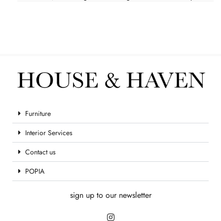
Furniture
Interior Services
Contact us
POPIA
sign up to our newsletter