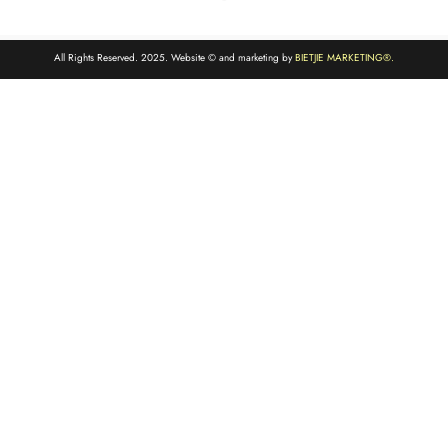
All Rights Reserved. 2025. Website © and marketing by
BIETJIE MARKETING
®.