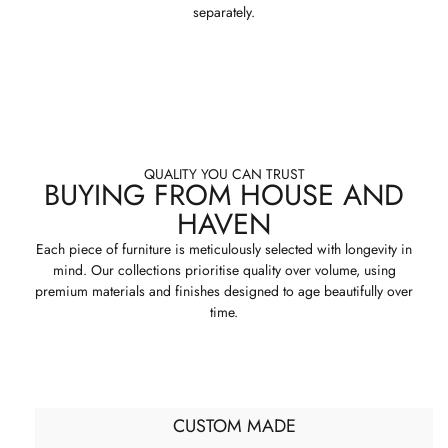
separately.
QUALITY YOU CAN TRUST
BUYING FROM HOUSE AND
HAVEN
Each piece of furniture is meticulously selected with longevity in
mind. Our collections prioritise quality over volume, using
premium materials and finishes designed to age beautifully over
time.
CUSTOM MADE