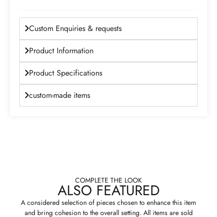
Custom Enquiries & requests
Product Information
Product Specifications
custom-made items
COMPLETE THE LOOK
ALSO FEATURED
A considered selection of pieces chosen to enhance this item
and bring cohesion to the overall setting. All items are sold