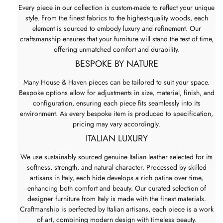
Every piece in our collection is custom-made to reflect your unique
style. From the finest fabrics to the highest-quality woods, each
element is sourced to embody luxury and refinement. Our
craftsmanship ensures that your furniture will stand the test of time,
offering unmatched comfort and durability.
BESPOKE BY NATURE
Many House & Haven pieces can be tailored to suit your space.
Bespoke options allow for adjustments in size, material, finish, and
configuration, ensuring each piece fits seamlessly into its
environment. As every bespoke item is produced to specification,
pricing may vary accordingly.
ITALIAN LUXURY
We use sustainably sourced genuine Italian leather selected for its
softness, strength, and natural character. Processed by skilled
artisans in Italy, each hide develops a rich patina over time,
enhancing both comfort and beauty. Our curated selection of
designer furniture from Italy is made with the finest materials.
Craftmanship is perfected by Italian artisans, each piece is a work
of art, combining modern design with timeless beauty.