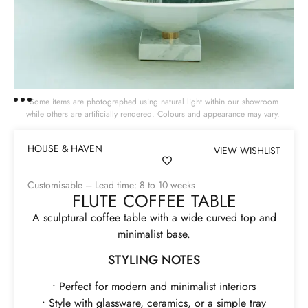
Some items are photographed using natural light within our showroom
while others are artificially rendered. Colours and appearance may vary.
HOUSE & HAVEN
VIEW WISHLIST
Customisable – Lead time: 8 to 10 weeks
FLUTE COFFEE TABLE
A sculptural coffee table with a wide curved top and
minimalist base.
STYLING NOTES
• Perfect for modern and minimalist interiors
• Style with glassware, ceramics, or a simple tray