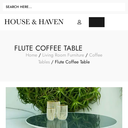
FLUTE COFFEE TABLE
Home
/
Living Room Furniture
/
Coffee
Tables
/ Flute Coffee Table