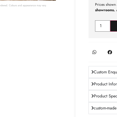
Prices shown 
 rendered. Colours and appearance may vary.
showrooms.
A
Custom Enqui
Product Info
Product Speci
custom-made 