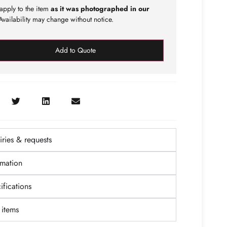
apply to the item
as it was photographed in our
vailability may change without notice.
Add to Quote
ries & requests
rmation
fications
items