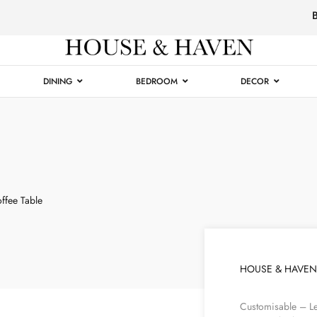
Luxury
Furniture
DINING
BEDROOM
DECOR
fee Table
HOUSE & HAVEN
Customisable – Le