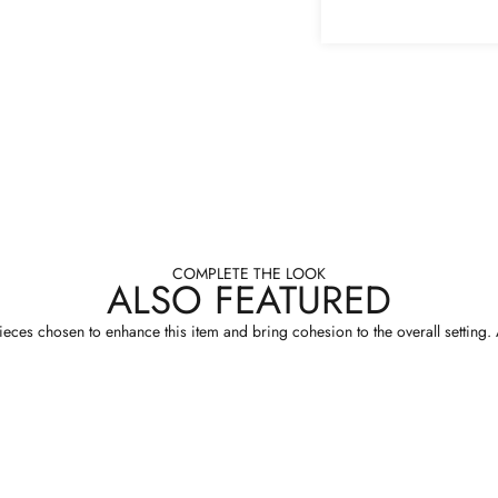
COMPLETE THE LOOK
ALSO FEATURED
eces chosen to enhance this item and bring cohesion to the overall setting. A