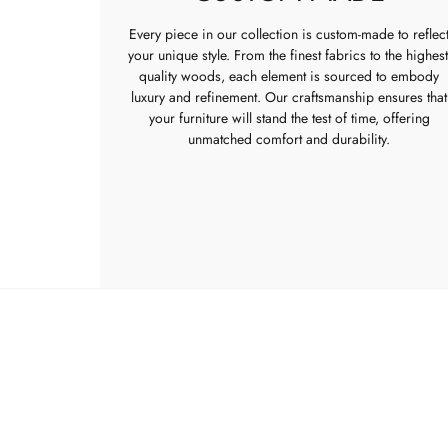
Every piece in our collection is custom-made to reflec
your unique style. From the finest fabrics to the highest
quality woods, each element is sourced to embody
luxury and refinement. Our craftsmanship ensures that
your furniture will stand the test of time, offering
unmatched comfort and durability.
FURNI
New
Bedr
Livin