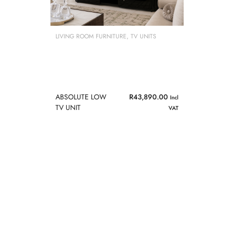
LIVING ROOM FURNITURE
,
TV UNITS
ABSOLUTE LOW
R
43,890.00
Incl
TV UNIT
VAT