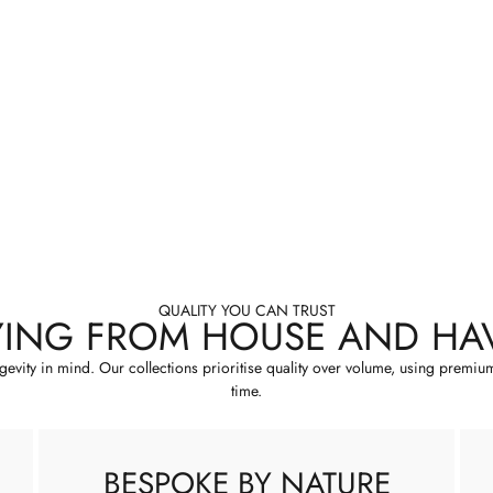
QUALITY YOU CAN TRUST
YING FROM HOUSE AND HA
ngevity in mind. Our collections prioritise quality over volume, using premiu
time.
BESPOKE BY NATURE