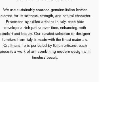
We use sustainably sourced genuine Italian leather
selected for its softness, strength, and natural character.
Processed by skilled artisans in Italy, each hide
develops a rich patina over time, enhancing both
comfort and beauty. Our curated selection of designer
furniture from Italy is made with the finest materials.
Craftmanship is perfected by Italian artisans, each
piece is a work of art, combining modern design with
timeless beauty.
POPIA
Returns Policy
rooms
Privacy Policy
s
Terms of Service