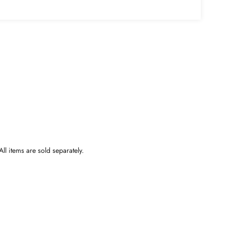
ll items are sold separately.