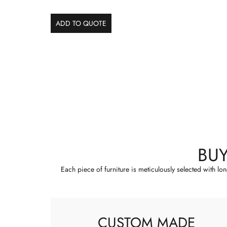
ADD TO QUOTE
BU
Each piece of furniture is meticulously selected with lo
CUSTOM MADE