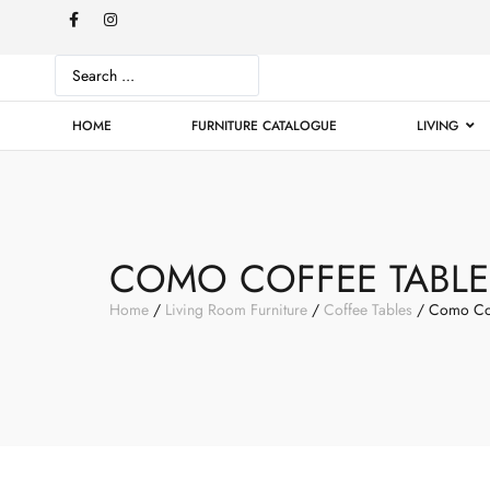
HOME
FURNITURE CATALOGUE
LIVING
COMO COFFEE TABLE
Home
/
Living Room Furniture
/
Coffee Tables
/ Como Cof