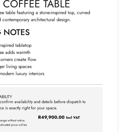
COFFEE TABLE
ee table featuring a stone-inspired top, curved
d contemporary architectural design.
G NOTES
inspired tabletop
ase adds warmth
orners create flow
ger living spaces
odern luxury interiors
BILITY
confirm availability and details before dispatch to
ce is exactly right for your space.
R
49,900.00
Incl VAT
hange without notice.
ndicated price will be