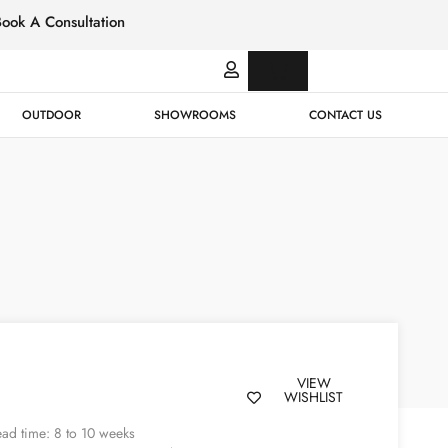
Book A Consultation
Italian
Bespok
Leather
Design
OUTDOOR
SHOWROOMS
CONTACT US
VIEW
WISHLIST
ad time: 8 to 10 weeks