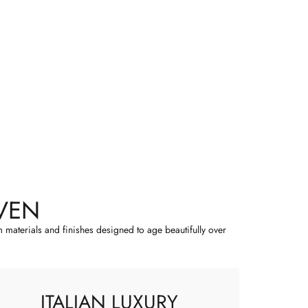
VEN
m materials and finishes designed to age beautifully over
ITALIAN LUXURY