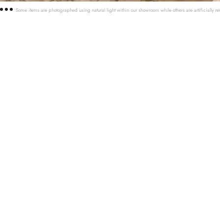
Some items are photographed using natural light within our showroom while others are artificially