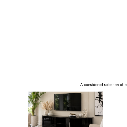
A considered selection of pi