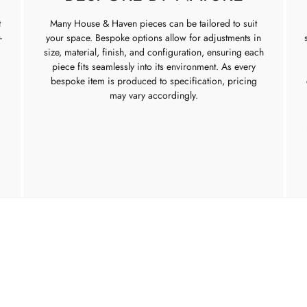
t
Many House & Haven pieces can be tailored to suit
-
your space. Bespoke options allow for adjustments in
size, material, finish, and configuration, ensuring each
piece fits seamlessly into its environment. As every
bespoke item is produced to specification, pricing
may vary accordingly.
TURE
INTERIOR SERVICES
ABOUT US
Interior Design
About us
oom
Trade Application
Our Show
g Room
Contact u