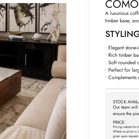
COMO 
A luxurious coff
timber base, an
STYLIN
• Elegant stone-
• Rich timber b
• Soft rounded c
• Perfect for lar
• Complements m
STOCK AVAILA
Our team will 
ensure the pie
PRICE:
Pricing subject to c
Where no price is i
given upon request.