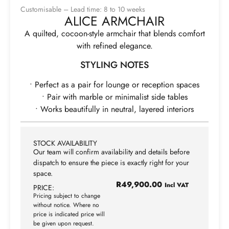
Customisable – Lead time: 8 to 10 weeks
ALICE ARMCHAIR
A quilted, cocoon-style armchair that blends comfort
with refined elegance.
STYLING NOTES
• Perfect as a pair for lounge or reception spaces
• Pair with marble or minimalist side tables
• Works beautifully in neutral, layered interiors
STOCK AVAILABILITY
Our team will confirm availability and details before
dispatch to ensure the piece is exactly right for your
space.
R
49,900.00
Incl VAT
PRICE:
Pricing subject to change
without notice. Where no
price is indicated price will
be given upon request.