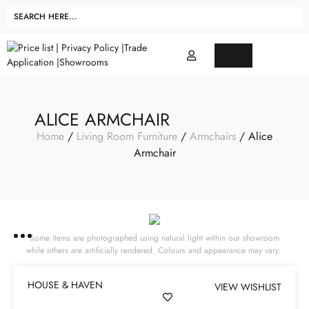
ALICE ARMCHAIR
Home
/
Living Room Furniture
/
Armchairs
/ Alice
Armchair
Some items are photographed using natural light within our showroom
while others are artificially rendered. Colours and appearance may vary.
HOUSE & HAVEN
VIEW WISHLIST