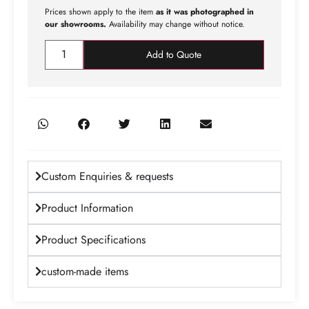
Prices shown apply to the item
as it was photographed in
our showrooms.
Availability may change without notice.
Add to Quote
Custom Enquiries & requests
Product Information
Product Specifications
custom-made items