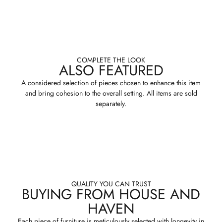
COMPLETE THE LOOK
ALSO FEATURED
A considered selection of pieces chosen to enhance this item
and bring cohesion to the overall setting. All items are sold
separately.
QUALITY YOU CAN TRUST
BUYING FROM HOUSE AND
HAVEN
Each piece of furniture is meticulously selected with longevity in