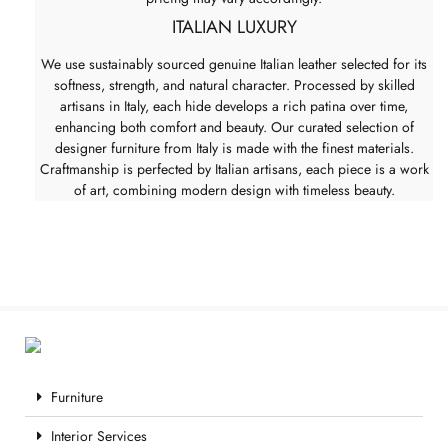
ITALIAN LUXURY
We use sustainably sourced genuine Italian leather selected for its
softness, strength, and natural character. Processed by skilled
artisans in Italy, each hide develops a rich patina over time,
enhancing both comfort and beauty. Our curated selection of
designer furniture from Italy is made with the finest materials.
Craftmanship is perfected by Italian artisans, each piece is a work
of art, combining modern design with timeless beauty.
Furniture
Interior Services