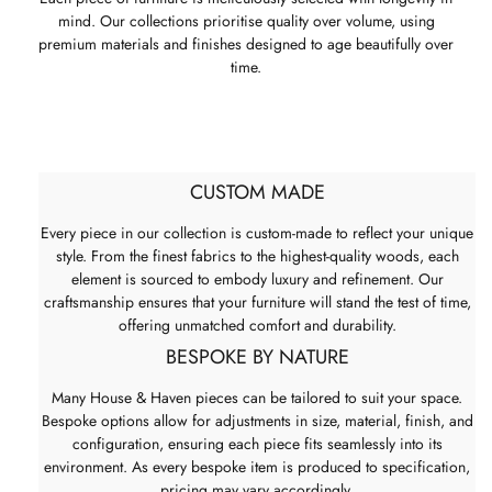
mind. Our collections prioritise quality over volume, using
premium materials and finishes designed to age beautifully over
time.
CUSTOM MADE
Every piece in our collection is custom-made to reflect your unique
style. From the finest fabrics to the highest-quality woods, each
element is sourced to embody luxury and refinement. Our
craftsmanship ensures that your furniture will stand the test of time,
offering unmatched comfort and durability.
BESPOKE BY NATURE
Many House & Haven pieces can be tailored to suit your space.
Bespoke options allow for adjustments in size, material, finish, and
configuration, ensuring each piece fits seamlessly into its
environment. As every bespoke item is produced to specification,
pricing may vary accordingly.