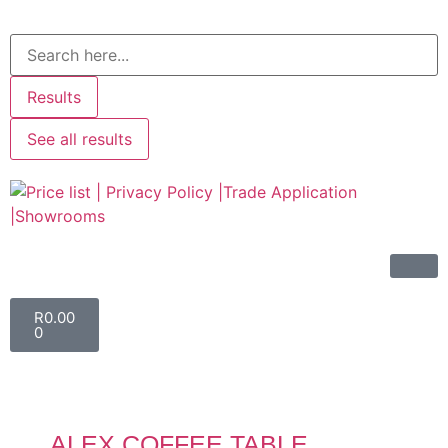
Results
See all results
R
0.00
0
ALEX COFFEE TABLE