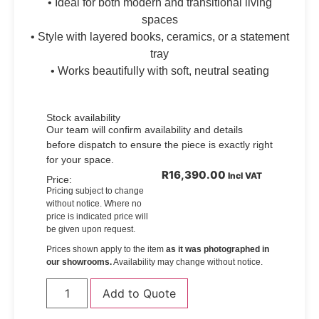
• Ideal for both modern and transitional living
spaces
• Style with layered books, ceramics, or a statement
tray
• Works beautifully with soft, neutral seating
Stock availability
Our team will confirm availability and details
before dispatch to ensure the piece is exactly right
for your space.
R
16,390.00
Incl VAT
Price:
Pricing subject to change
without notice. Where no
price is indicated price will
be given upon request.
Prices shown apply to the item
as it was photographed in
our showrooms.
Availability may change without notice.
Add to Quote