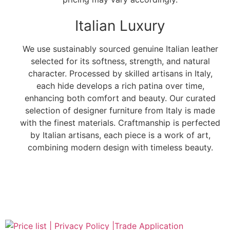
Italian Luxury
We use sustainably sourced genuine Italian leather
selected for its softness, strength, and natural
character. Processed by skilled artisans in Italy,
each hide develops a rich patina over time,
enhancing both comfort and beauty. Our curated
selection of designer furniture from Italy is made
with the finest materials. Craftmanship is perfected
by Italian artisans, each piece is a work of art,
combining modern design with timeless beauty.