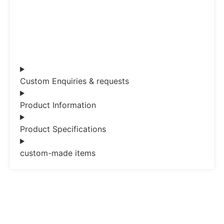
Custom Enquiries & requests
Product Information
Product Specifications
custom-made items