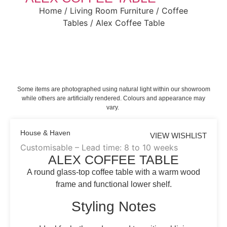
Home
/
Living Room Furniture
/
Coffee
Tables
/ Alex Coffee Table
Some items are photographed using natural light within our showroom
while others are artificially rendered. Colours and appearance may
vary.
House & Haven
VIEW WISHLIST
Customisable – Lead time: 8 to 10 weeks
ALEX COFFEE TABLE
A round glass-top coffee table with a warm wood
frame and functional lower shelf.
Styling Notes