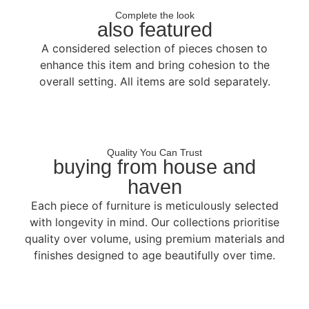
Complete the look
also featured
A considered selection of pieces chosen to
enhance this item and bring cohesion to the
overall setting. All items are sold separately.
Quality You Can Trust
buying from house and
haven
Each piece of furniture is meticulously selected
with longevity in mind. Our collections prioritise
quality over volume, using premium materials and
finishes designed to age beautifully over time.