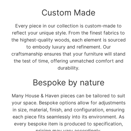
Custom Made
Every piece in our collection is custom-made to
reflect your unique style. From the finest fabrics to
the highest-quality woods, each element is sourced
to embody luxury and refinement. Our
craftsmanship ensures that your furniture will stand
the test of time, offering unmatched comfort and
durability.
Bespoke by nature
Many House & Haven pieces can be tailored to suit
your space. Bespoke options allow for adjustments
in size, material, finish, and configuration, ensuring
each piece fits seamlessly into its environment. As
every bespoke item is produced to specification,
pricing may vary accordingly.