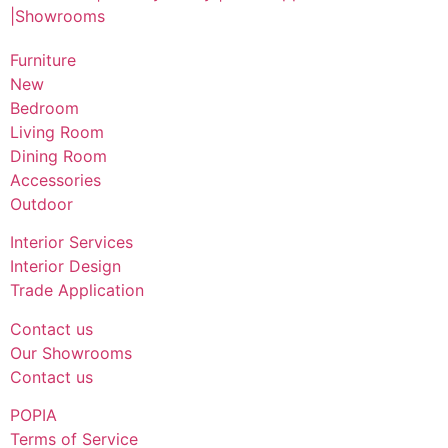
Furniture
New
Bedroom
Living Room
Dining Room
Accessories
Outdoor
Interior Services
Interior Design
Trade Application
Contact us
Our Showrooms
Contact us
POPIA
Terms of Service