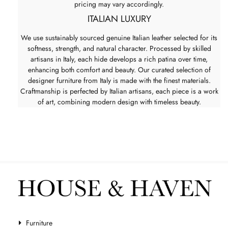
pricing may vary accordingly.
ITALIAN LUXURY
We use sustainably sourced genuine Italian leather selected for its
softness, strength, and natural character. Processed by skilled
artisans in Italy, each hide develops a rich patina over time,
enhancing both comfort and beauty. Our curated selection of
designer furniture from Italy is made with the finest materials.
Craftmanship is perfected by Italian artisans, each piece is a work
of art, combining modern design with timeless beauty.
Furniture