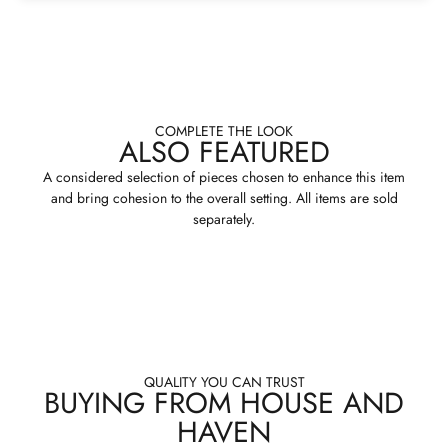
COMPLETE THE LOOK
ALSO FEATURED
A considered selection of pieces chosen to enhance this item
and bring cohesion to the overall setting. All items are sold
separately.
QUALITY YOU CAN TRUST
BUYING FROM HOUSE AND
HAVEN