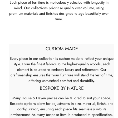
Each piece of furniture is meticulously selected with longevity in
mind. Our collections prioritise quality over volume, using
premium materials and finishes designed to age beautifully over
time.
CUSTOM MADE
Every piece in our collection is custom-made to reflect your unique
style. From the finest fabrics to the highest-quality woods, each
element is sourced to embody luxury and refinement. Our
craftsmanship ensures that your furniture will stand the test of time,
offering unmatched comfort and durability.
BESPOKE BY NATURE
Many House & Haven pieces can be tailored to suit your space.
Bespoke options allow for adjustments in size, material, finish, and
configuration, ensuring each piece fits seamlessly into its
environment. As every bespoke item is produced to specification,