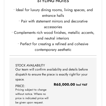
STYLING NOTES
• Ideal for luxury dining rooms, living spaces, and
entrance halls
• Pair with statement mirrors and decorative
accessories
• Complements rich wood finishes, metallic accents,
and neutral interiors
• Perfect for creating a refined and cohesive
contemporary aesthetic
STOCK AVAILABILITY
Our team will confirm availability and details before
dispatch to ensure the piece is exactly right for your
space.
R
65,000.00
Incl VAT
PRICE:
Pricing subject to change
without notice. Where no
price is indicated price will
be given upon request.