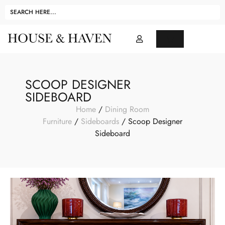
SCOOP DESIGNER
SIDEBOARD
Home
/
Dining Room
Furniture
/
Sideboards
/ Scoop Designer
Sideboard