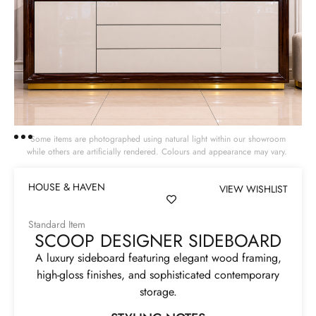
Some items are photographed using natural light within our showroom
while others are artificially rendered. Colours and appearance may vary.
HOUSE & HAVEN
VIEW WISHLIST
Standard Item
SCOOP DESIGNER SIDEBOARD
A luxury sideboard featuring elegant wood framing,
high-gloss finishes, and sophisticated contemporary
storage.