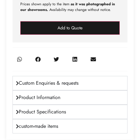
Prices shown apply to the item
as it was photographed in
our showrooms.
Availability may change without notice.
Add to Quote
Custom Enquiries & requests
Product Information
Product Specifications
custom-made items