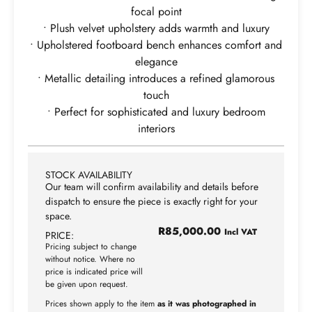
focal point
• Plush velvet upholstery adds warmth and luxury
• Upholstered footboard bench enhances comfort and
elegance
• Metallic detailing introduces a refined glamorous
touch
• Perfect for sophisticated and luxury bedroom
interiors
STOCK AVAILABILITY
Our team will confirm availability and details before
dispatch to ensure the piece is exactly right for your
space.
R
85,000.00
Incl VAT
PRICE:
Pricing subject to change
without notice. Where no
price is indicated price will
be given upon request.
Prices shown apply to the item
as it was photographed in