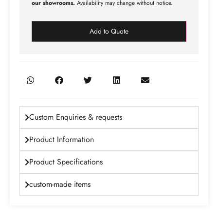
our showrooms.
Availability may change without notice.
Add to Quote
Custom Enquiries & requests
Product Information
Product Specifications
custom-made items