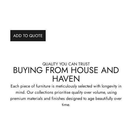
ADD TO QUOTE
QUALITY YOU CAN TRUST
BUYING FROM HOUSE AND
HAVEN
Each piece of furniture is meticulously selected with longevity in
mind. Our collections prioritise quality over volume, using
premium materials and finishes designed to age beautifully over
time.