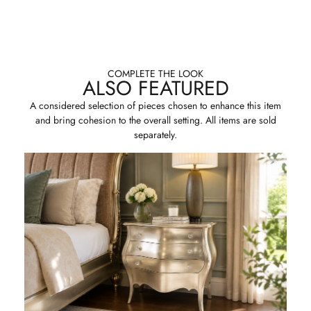
COMPLETE THE LOOK
ALSO FEATURED
A considered selection of pieces chosen to enhance this item
and bring cohesion to the overall setting. All items are sold
separately.