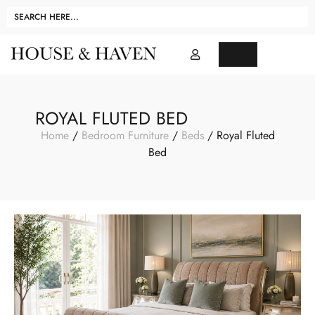
ROYAL FLUTED BED
Home
/
Bedroom Furniture
/
Beds
/ Royal Fluted
Bed