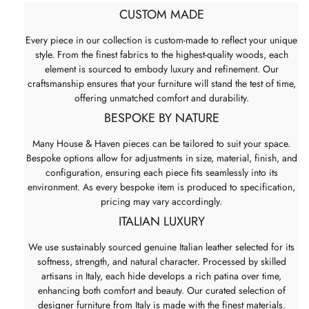
CUSTOM MADE
Every piece in our collection is custom-made to reflect your unique
style. From the finest fabrics to the highest-quality woods, each
element is sourced to embody luxury and refinement. Our
craftsmanship ensures that your furniture will stand the test of time,
offering unmatched comfort and durability.
BESPOKE BY NATURE
Many House & Haven pieces can be tailored to suit your space.
Bespoke options allow for adjustments in size, material, finish, and
configuration, ensuring each piece fits seamlessly into its
environment. As every bespoke item is produced to specification,
pricing may vary accordingly.
ITALIAN LUXURY
We use sustainably sourced genuine Italian leather selected for its
softness, strength, and natural character. Processed by skilled
artisans in Italy, each hide develops a rich patina over time,
enhancing both comfort and beauty. Our curated selection of
designer furniture from Italy is made with the finest materials.