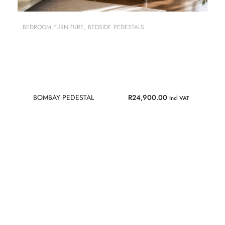
BEDROOM FURNITURE
,
BEDSIDE PEDESTALS
BOMBAY PEDESTAL
R
24,900.00
Incl VAT