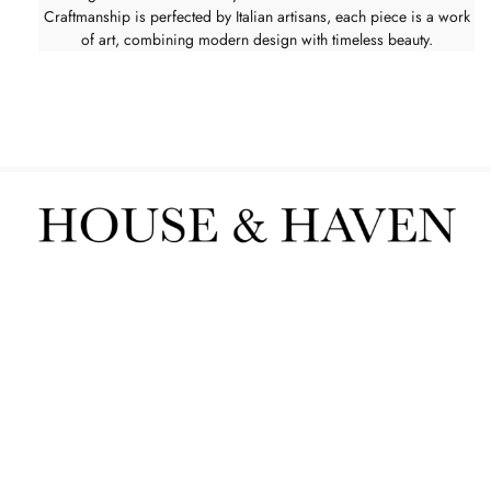
Craftmanship is perfected by Italian artisans, each piece is a work
of art, combining modern design with timeless beauty.
Furniture
Interior Services
Contact us
POPIA
sign up to our newsletter