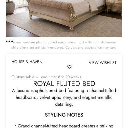
Some items are photographed using natural light within our showroom
while others are artificially rendered. Colours and appearance may vary.
HOUSE & HAVEN
VIEW WISHLIST
Customisable – Lead time: 8 to 10 weeks
ROYAL FLUTED BED
A luxurious upholstered bed featuring a channel-tufted
headboard, velvet upholstery, and elegant metallic
detailing.
STYLING NOTES
• Grand channel-tufted headboard creates a striking