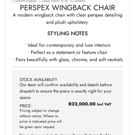
Customisable – Lead time: 8 to 10 weeks
PERSPEX WINGBACK CHAIR
A modern wingback chair with clear perspex detailing
and plush upholstery.
STYLING NOTES
• Ideal for contemporary and luxe interiors
• Perfect as a statement or feature chair
• Pairs beautifully with glass, chrome, and soft neutrals
STOCK AVAILABILITY
Our team will confirm availability and details before
dispatch to ensure the piece is exactly right for your
space.
R
32,000.00
Incl VAT
PRICE:
Pricing subject to change
without notice. Where no
price is indicated price will
be given upon request.