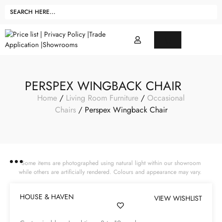
PERSPEX WINGBACK CHAIR
Home
/
Living Room Furniture
/
Occasional
Chairs
/ Perspex Wingback Chair
Some items are photographed using natural light within our showroom
while others are artificially rendered. Colours and appearance may vary.
HOUSE & HAVEN
VIEW WISHLIST