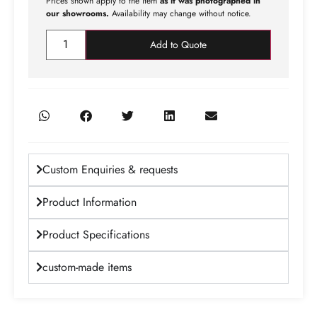
Prices shown apply to the item
as it was photographed in
our showrooms.
Availability may change without notice.
Add to Quote
Custom Enquiries & requests
Product Information
Product Specifications
custom-made items