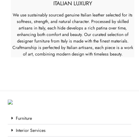
ITALIAN LUXURY
We use sustainably sourced genuine Italian leather selected for its
softness, strength, and natural character. Processed by skilled
artisans in Italy, each hide develops a rich patina over time,
enhancing both comfort and beauty. Our curated selection of
designer furniture from Italy is made with the finest materials.
Craftmanship is perfected by Italian artisans, each piece is a work
of art, combining modern design with timeless beauty.
Furniture
Interior Services