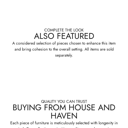
COMPLETE THE LOOK
ALSO FEATURED
A considered selection of pieces chosen to enhance this item
and bring cohesion to the overall setting. All items are sold
separately.
QUALITY YOU CAN TRUST
BUYING FROM HOUSE AND
HAVEN
Each piece of furniture is meticulously selected with longevity in