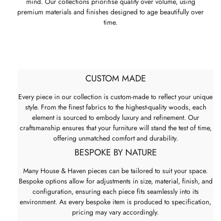
mind. Our collections prioritise quality over volume, using
premium materials and finishes designed to age beautifully over
time.
CUSTOM MADE
Every piece in our collection is custom-made to reflect your unique
style. From the finest fabrics to the highest-quality woods, each
element is sourced to embody luxury and refinement. Our
craftsmanship ensures that your furniture will stand the test of time,
offering unmatched comfort and durability.
BESPOKE BY NATURE
Many House & Haven pieces can be tailored to suit your space.
Bespoke options allow for adjustments in size, material, finish, and
configuration, ensuring each piece fits seamlessly into its
environment. As every bespoke item is produced to specification,
pricing may vary accordingly.