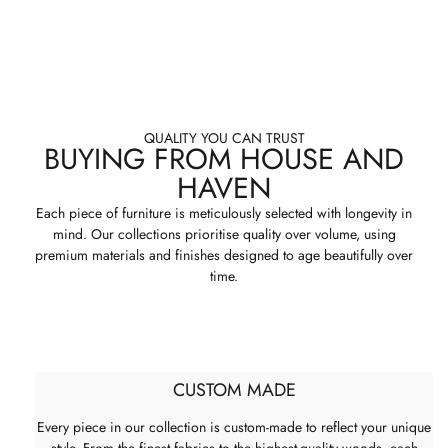
QUALITY YOU CAN TRUST
BUYING FROM HOUSE AND
HAVEN
Each piece of furniture is meticulously selected with longevity in
mind. Our collections prioritise quality over volume, using
premium materials and finishes designed to age beautifully over
time.
CUSTOM MADE
Every piece in our collection is custom-made to reflect your unique
style. From the finest fabrics to the highest-quality woods, each