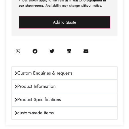
Prices shown apply to the item
as it was photographed in
our showrooms.
Availability may change without notice.
Add to Quote
Custom Enquiries & requests
Product Information
Product Specifications
custom-made items