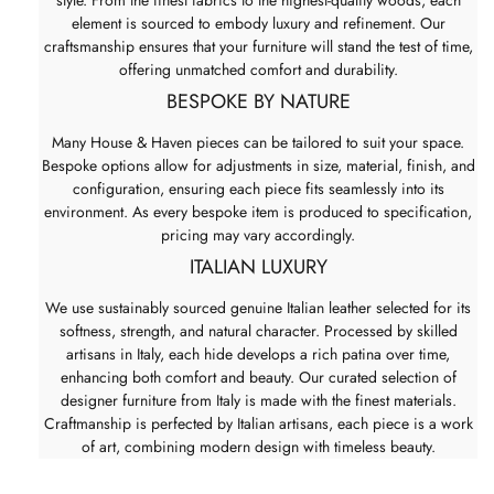
element is sourced to embody luxury and refinement. Our
craftsmanship ensures that your furniture will stand the test of time,
offering unmatched comfort and durability.
BESPOKE BY NATURE
Many House & Haven pieces can be tailored to suit your space.
Bespoke options allow for adjustments in size, material, finish, and
configuration, ensuring each piece fits seamlessly into its
environment. As every bespoke item is produced to specification,
pricing may vary accordingly.
ITALIAN LUXURY
We use sustainably sourced genuine Italian leather selected for its
softness, strength, and natural character. Processed by skilled
artisans in Italy, each hide develops a rich patina over time,
enhancing both comfort and beauty. Our curated selection of
designer furniture from Italy is made with the finest materials.
Craftmanship is perfected by Italian artisans, each piece is a work
of art, combining modern design with timeless beauty.