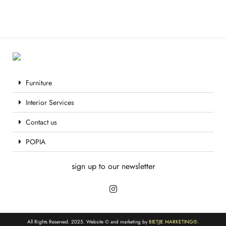
Furniture
Interior Services
Contact us
POPIA
sign up to our newsletter
All Rights Reserved. 2025. Website © and marketing by
BIETJIE MARKETING
®.