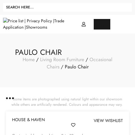
PAULO CHAIR
Home
/
Living Room Furniture
/
Occasional
Chairs
/ Paulo Chair
Some items are photographed using natural light within our showroom
while others are artificially rendered. Colours and appearance may vary.
HOUSE & HAVEN
VIEW WISHLIST