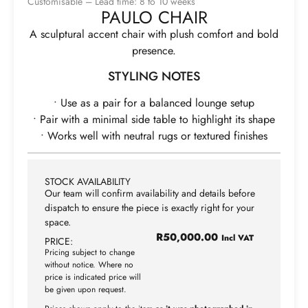
Customisable – Lead time: 8 to 10 weeks
PAULO CHAIR
A sculptural accent chair with plush comfort and bold
presence.
STYLING NOTES
• Use as a pair for a balanced lounge setup
• Pair with a minimal side table to highlight its shape
• Works well with neutral rugs or textured finishes
STOCK AVAILABILITY
Our team will confirm availability and details before
dispatch to ensure the piece is exactly right for your
space.
R
50,000.00
Incl VAT
PRICE:
Pricing subject to change
without notice. Where no
price is indicated price will
be given upon request.