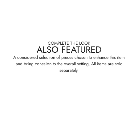
COMPLETE THE LOOK
ALSO FEATURED
A considered selection of pieces chosen to enhance this item
and bring cohesion to the overall setting. All items are sold
separately.