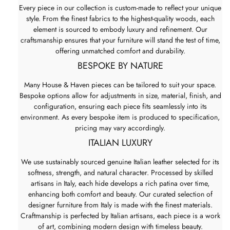
Every piece in our collection is custom-made to reflect your unique
style. From the finest fabrics to the highest-quality woods, each
element is sourced to embody luxury and refinement. Our
craftsmanship ensures that your furniture will stand the test of time,
offering unmatched comfort and durability.
BESPOKE BY NATURE
Many House & Haven pieces can be tailored to suit your space.
Bespoke options allow for adjustments in size, material, finish, and
configuration, ensuring each piece fits seamlessly into its
environment. As every bespoke item is produced to specification,
pricing may vary accordingly.
ITALIAN LUXURY
We use sustainably sourced genuine Italian leather selected for its
softness, strength, and natural character. Processed by skilled
artisans in Italy, each hide develops a rich patina over time,
enhancing both comfort and beauty. Our curated selection of
designer furniture from Italy is made with the finest materials.
Craftmanship is perfected by Italian artisans, each piece is a work
of art, combining modern design with timeless beauty.