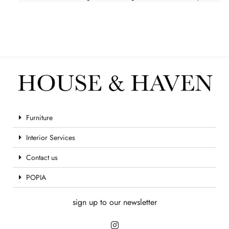
Furniture
Interior Services
Contact us
POPIA
sign up to our newsletter