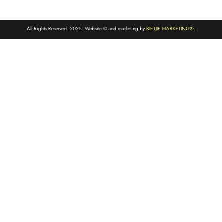
All Rights Reserved. 2025. Website © and marketing by
BIETJIE MARKETING
®.