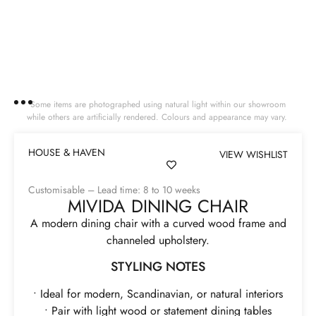
Some items are photographed using natural light within our showroom
while others are artificially rendered. Colours and appearance may vary.
HOUSE & HAVEN
VIEW WISHLIST
Customisable – Lead time: 8 to 10 weeks
MIVIDA DINING CHAIR
A modern dining chair with a curved wood frame and
channeled upholstery.
STYLING NOTES
• Ideal for modern, Scandinavian, or natural interiors
• Pair with light wood or statement dining tables