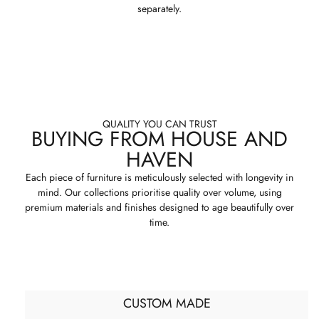
separately.
QUALITY YOU CAN TRUST
BUYING FROM HOUSE AND
HAVEN
Each piece of furniture is meticulously selected with longevity in
mind. Our collections prioritise quality over volume, using
premium materials and finishes designed to age beautifully over
time.
CUSTOM MADE