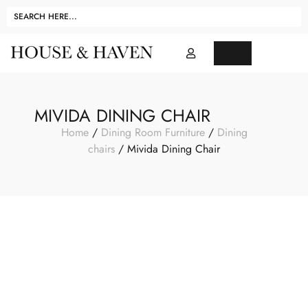
MIVIDA DINING CHAIR
Home
/
Dining Room Furniture
/
Dining
chairs
/ Mivida Dining Chair