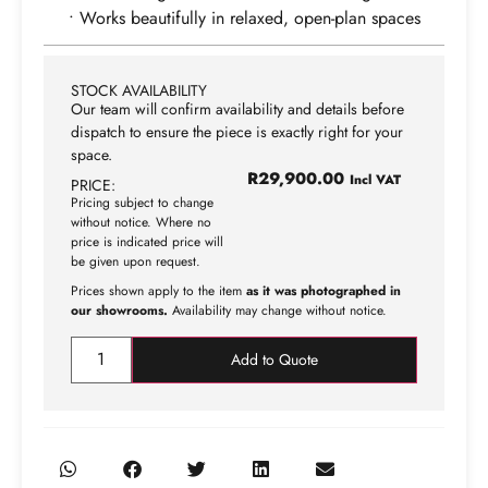
• Works beautifully in relaxed, open-plan spaces
STOCK AVAILABILITY
Our team will confirm availability and details before
dispatch to ensure the piece is exactly right for your
space.
R
29,900.00
Incl VAT
PRICE:
Pricing subject to change
without notice. Where no
price is indicated price will
be given upon request.
Prices shown apply to the item
as it was photographed in
our showrooms.
Availability may change without notice.
Add to Quote