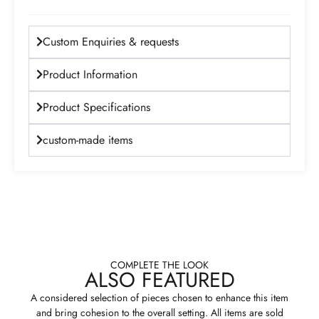
Custom Enquiries & requests
Product Information
Product Specifications
custom-made items
COMPLETE THE LOOK
ALSO FEATURED
A considered selection of pieces chosen to enhance this item
and bring cohesion to the overall setting. All items are sold