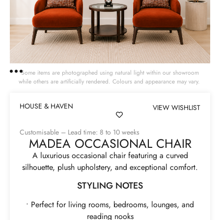
Some items are photographed using natural light within our showroom
while others are artificially rendered. Colours and appearance may vary.
HOUSE & HAVEN
VIEW WISHLIST
Customisable – Lead time: 8 to 10 weeks
MADEA OCCASIONAL CHAIR
A luxurious occasional chair featuring a curved
silhouette, plush upholstery, and exceptional comfort.
STYLING NOTES
• Perfect for living rooms, bedrooms, lounges, and
reading nooks