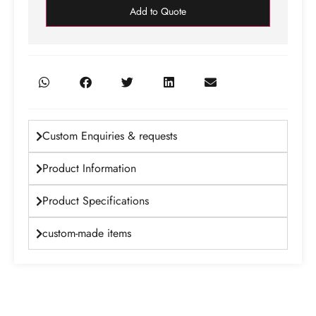
Add to Quote
Custom Enquiries & requests
Product Information
Product Specifications
custom-made items