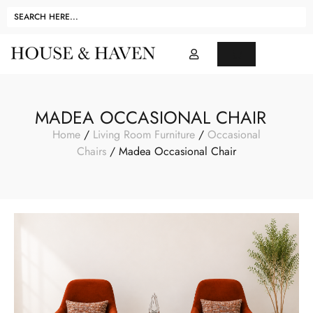
MADEA OCCASIONAL CHAIR
Home
/
Living Room Furniture
/
Occasional
Chairs
/ Madea Occasional Chair