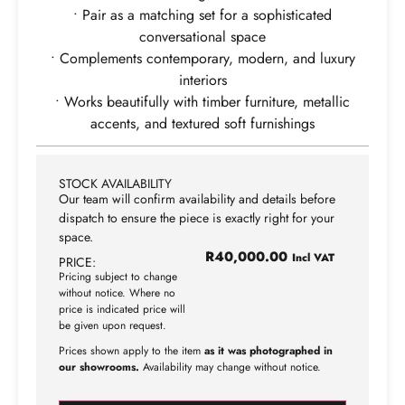
• Pair as a matching set for a sophisticated
conversational space
• Complements contemporary, modern, and luxury
interiors
• Works beautifully with timber furniture, metallic
accents, and textured soft furnishings
STOCK AVAILABILITY
Our team will confirm availability and details before
dispatch to ensure the piece is exactly right for your
space.
R
40,000.00
Incl VAT
PRICE:
Pricing subject to change
without notice. Where no
price is indicated price will
be given upon request.
Prices shown apply to the item
as it was photographed in
our showrooms.
Availability may change without notice.