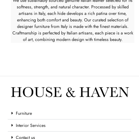
We use sustainably sourced genuine Italian leather selected for its
softness, strength, and natural character. Processed by skilled
artisans in Italy, each hide develops a rich patina over time,
enhancing both comfort and beauty. Our curated selection of
designer furniture from Italy is made with the finest materials.
Craftmanship is perfected by Italian artisans, each piece is a work
of art, combining modern design with timeless beauty.
Furniture
Interior Services
Contact us