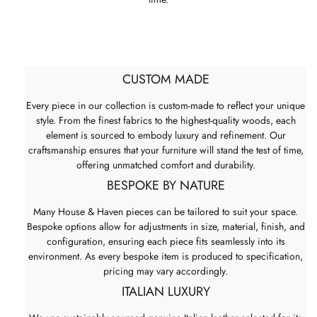
CUSTOM MADE
Every piece in our collection is custom-made to reflect your unique
style. From the finest fabrics to the highest-quality woods, each
element is sourced to embody luxury and refinement. Our
craftsmanship ensures that your furniture will stand the test of time,
offering unmatched comfort and durability.
BESPOKE BY NATURE
Many House & Haven pieces can be tailored to suit your space.
Bespoke options allow for adjustments in size, material, finish, and
configuration, ensuring each piece fits seamlessly into its
environment. As every bespoke item is produced to specification,
pricing may vary accordingly.
ITALIAN LUXURY