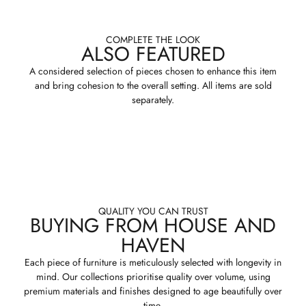
COMPLETE THE LOOK
ALSO FEATURED
A considered selection of pieces chosen to enhance this item
and bring cohesion to the overall setting. All items are sold
separately.
QUALITY YOU CAN TRUST
BUYING FROM HOUSE AND
HAVEN
Each piece of furniture is meticulously selected with longevity in
mind. Our collections prioritise quality over volume, using
premium materials and finishes designed to age beautifully over
time.