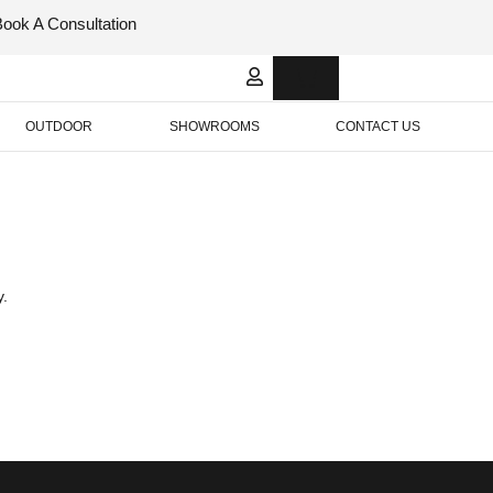
Book A Consultation
Italian
Bespok
Leather
Design
OUTDOOR
SHOWROOMS
CONTACT US
y.