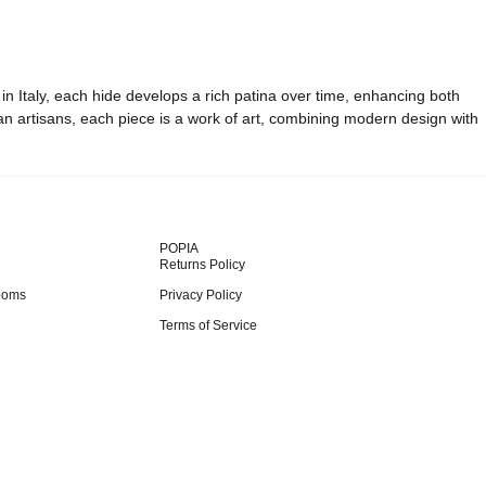
 in Italy, each hide develops a rich patina over time, enhancing both
ian artisans, each piece is a work of art, combining modern design with
POPIA
Returns Policy
ooms
Privacy Policy
Terms of Service