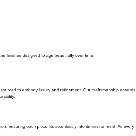
and finishes designed to age beautifully over time.
t is sourced to embody luxury and refinement. Our craftsmanship ensures
rability.
ion, ensuring each piece fits seamlessly into its environment. As every
.