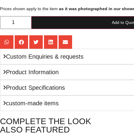
Prices shown apply to the item
as it was photographed in our show
Add to Quo
Custom Enquiries & requests
Product Information
Product Specifications
custom-made items
COMPLETE THE LOOK
ALSO FEATURED