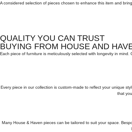
A considered selection of pieces chosen to enhance this item and bring c
QUALITY YOU CAN TRUST
BUYING FROM HOUSE AND HAV
Each piece of furniture is meticulously selected with longevity in mind.
Every piece in our collection is custom-made to reflect your unique st
that you
Many House & Haven pieces can be tailored to suit your space. Bespoke 