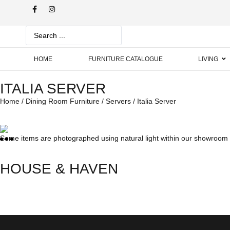
HOME
FURNITURE CATALOGUE
LIVING
ITALIA SERVER
Home
/
Dining Room Furniture
/
Servers
/ Italia Server
Some items are photographed using natural light within our showroom w
HOUSE & HAVEN