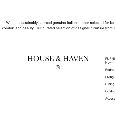
We use sustainably sourced genuine Italian leather selected for its 
comfort and beauty. Our curated selection of designer furniture from I
FURN
New
Bedro
Living
Dinin
Outdoo
Access