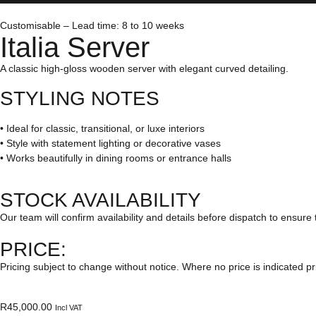
Customisable – Lead time: 8 to 10 weeks
Italia Server
A classic high-gloss wooden server with elegant curved detailing.
STYLING NOTES
• Ideal for classic, transitional, or luxe interiors
• Style with statement lighting or decorative vases
• Works beautifully in dining rooms or entrance halls
STOCK AVAILABILITY
Our team will confirm availability and details before dispatch to ensure 
PRICE:
Pricing subject to change without notice. Where no price is indicated pr
R
45,000.00
Incl VAT