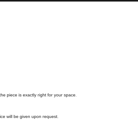
the piece is exactly right for your space.
ice will be given upon request.