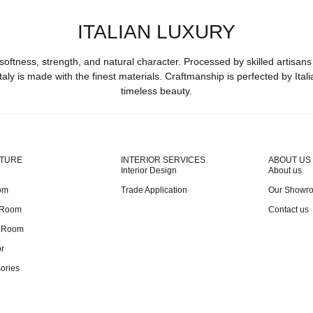
ITALIAN LUXURY
softness, strength, and natural character. Processed by skilled artisans
taly is made with the finest materials. Craftmanship is perfected by Ital
timeless beauty.
ITURE
INTERIOR SERVICES
ABOUT US
Interior Design
About us
om
Trade Application
Our Showr
 Room
Contact us
g Room
r
ories