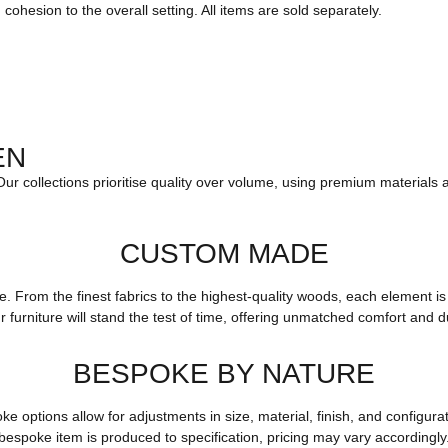
ohesion to the overall setting. All items are sold separately.
EN
 Our collections prioritise quality over volume, using premium materials 
CUSTOM MADE
yle. From the finest fabrics to the highest-quality woods, each elemen
r furniture will stand the test of time, offering unmatched comfort and du
BESPOKE BY NATURE
options allow for adjustments in size, material, finish, and configurat
bespoke item is produced to specification, pricing may vary accordingly