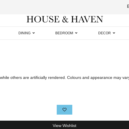
Luxury
Furniture
DINING
BEDROOM
DECOR
hile others are artificially rendered. Colours and appearance may var
View Wishlist