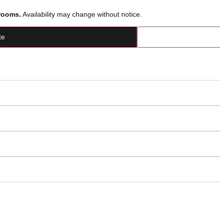
rooms.
Availability may change without notice.
te