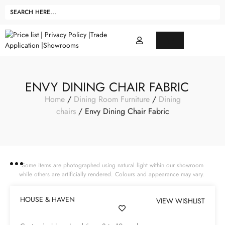
ENVY DINING CHAIR FABRIC
Home
/
Dining Room Furniture
/
Dining
chairs
/ Envy Dining Chair Fabric
Some items are photographed using natural light within our showroom
while others are artificially rendered. Colours and appearance may vary.
HOUSE & HAVEN
VIEW WISHLIST