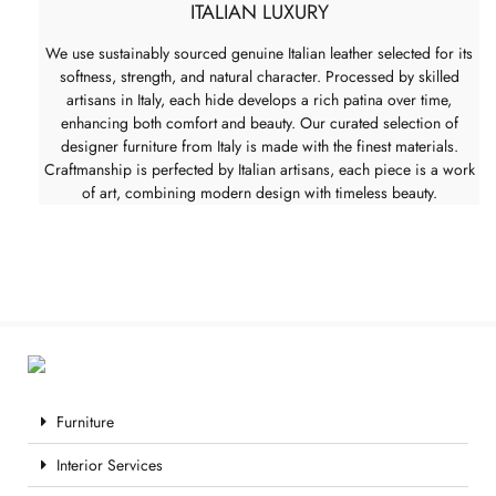
ITALIAN LUXURY
We use sustainably sourced genuine Italian leather selected for its
softness, strength, and natural character. Processed by skilled
artisans in Italy, each hide develops a rich patina over time,
enhancing both comfort and beauty. Our curated selection of
designer furniture from Italy is made with the finest materials.
Craftmanship is perfected by Italian artisans, each piece is a work
of art, combining modern design with timeless beauty.
Furniture
Interior Services