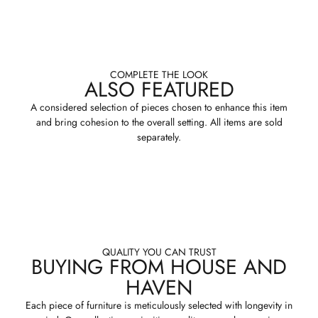
COMPLETE THE LOOK
ALSO FEATURED
A considered selection of pieces chosen to enhance this item
and bring cohesion to the overall setting. All items are sold
separately.
QUALITY YOU CAN TRUST
BUYING FROM HOUSE AND
HAVEN
Each piece of furniture is meticulously selected with longevity in