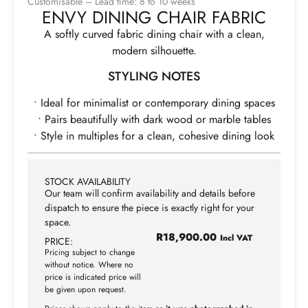
Customisable – Lead time: 8 to 10 weeks
ENVY DINING CHAIR FABRIC
A softly curved fabric dining chair with a clean,
modern silhouette.
STYLING NOTES
• Ideal for minimalist or contemporary dining spaces
• Pairs beautifully with dark wood or marble tables
• Style in multiples for a clean, cohesive dining look
STOCK AVAILABILITY
Our team will confirm availability and details before
dispatch to ensure the piece is exactly right for your
space.
R
18,900.00
Incl VAT
PRICE:
Pricing subject to change
without notice. Where no
price is indicated price will
be given upon request.