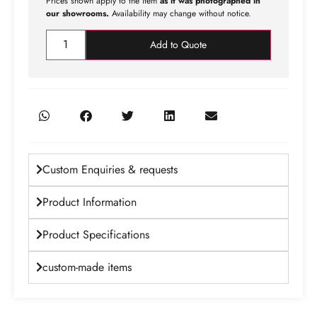
Prices shown apply to the item
as it was photographed in
our showrooms.
Availability may change without notice.
Add to Quote
Custom Enquiries & requests
Product Information
Product Specifications
custom-made items