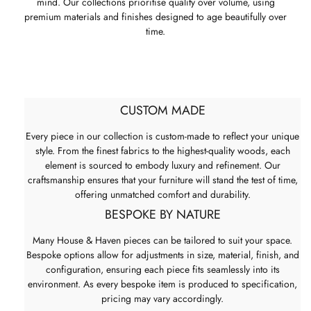
mind. Our collections prioritise quality over volume, using
premium materials and finishes designed to age beautifully over
time.
CUSTOM MADE
Every piece in our collection is custom-made to reflect your unique
style. From the finest fabrics to the highest-quality woods, each
element is sourced to embody luxury and refinement. Our
craftsmanship ensures that your furniture will stand the test of time,
offering unmatched comfort and durability.
BESPOKE BY NATURE
Many House & Haven pieces can be tailored to suit your space.
Bespoke options allow for adjustments in size, material, finish, and
configuration, ensuring each piece fits seamlessly into its
environment. As every bespoke item is produced to specification,
pricing may vary accordingly.