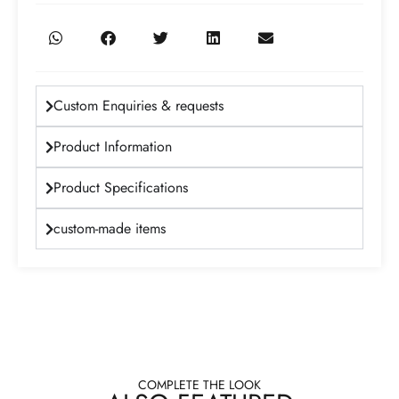
Custom Enquiries & requests
Product Information
Product Specifications
custom-made items
COMPLETE THE LOOK