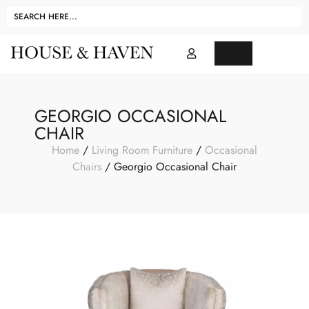
GEORGIO OCCASIONAL
CHAIR
Home
/
Living Room Furniture
/
Occasional
Chairs
/ Georgio Occasional Chair