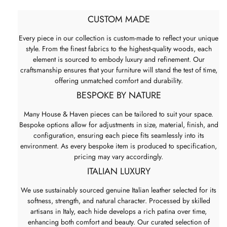
CUSTOM MADE
Every piece in our collection is custom-made to reflect your unique
style. From the finest fabrics to the highest-quality woods, each
element is sourced to embody luxury and refinement. Our
craftsmanship ensures that your furniture will stand the test of time,
offering unmatched comfort and durability.
BESPOKE BY NATURE
Many House & Haven pieces can be tailored to suit your space.
Bespoke options allow for adjustments in size, material, finish, and
configuration, ensuring each piece fits seamlessly into its
environment. As every bespoke item is produced to specification,
pricing may vary accordingly.
ITALIAN LUXURY
We use sustainably sourced genuine Italian leather selected for its
softness, strength, and natural character. Processed by skilled
artisans in Italy, each hide develops a rich patina over time,
enhancing both comfort and beauty. Our curated selection of