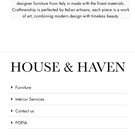
designer furniture from Italy is made with the finest materials.
Craftmanship is perfected by Italian artisans, each piece is a work
of art, combining modern design with timeless beauty.
Furniture
Interior Services
Contact us
POPIA