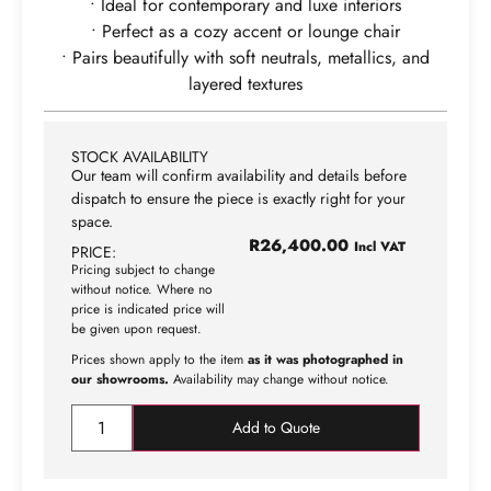
• Ideal for contemporary and luxe interiors
• Perfect as a cozy accent or lounge chair
• Pairs beautifully with soft neutrals, metallics, and
layered textures
STOCK AVAILABILITY
Our team will confirm availability and details before
dispatch to ensure the piece is exactly right for your
space.
R
26,400.00
Incl VAT
PRICE:
Pricing subject to change
without notice. Where no
price is indicated price will
be given upon request.
Prices shown apply to the item
as it was photographed in
our showrooms.
Availability may change without notice.
Add to Quote