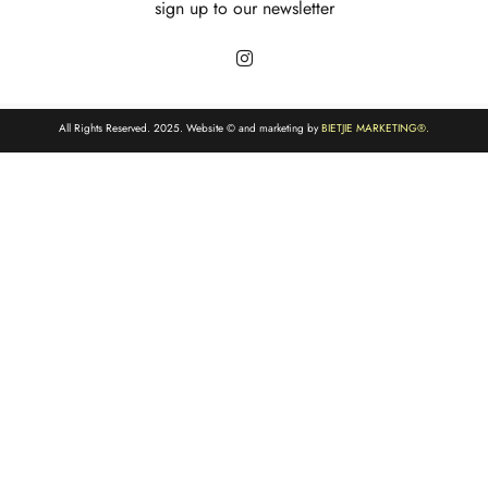
sign up to our newsletter
All Rights Reserved. 2025. Website © and marketing by
BIETJIE MARKETING
®.