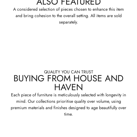
ALSO FEATURED
A considered selection of pieces chosen to enhance this item
and bring cohesion to the overall setting. All items are sold
separately.
QUALITY YOU CAN TRUST
BUYING FROM HOUSE AND
HAVEN
Each piece of furniture is meticulously selected with longevity in
mind. Our collections prioritise quality over volume, using
premium materials and finishes designed to age beautifully over
time.