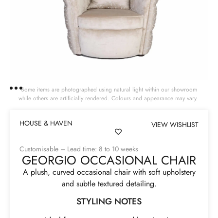
Some items are photographed using natural light within our showroom
while others are artificially rendered. Colours and appearance may vary.
HOUSE & HAVEN
VIEW WISHLIST
Customisable – Lead time: 8 to 10 weeks
GEORGIO OCCASIONAL CHAIR
A plush, curved occasional chair with soft upholstery
and subtle textured detailing.
STYLING NOTES