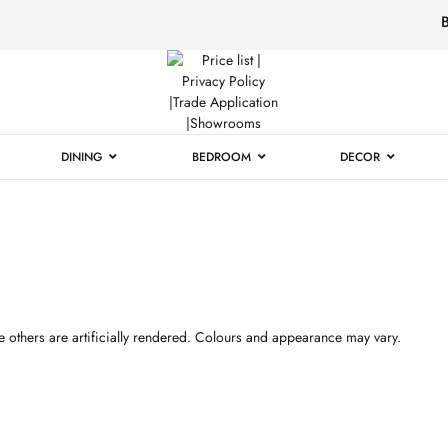
Luxury
Furniture
DINING
BEDROOM
DECOR
 others are artificially rendered. Colours and appearance may vary.