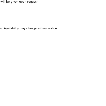
 will be given upon request.
s.
Availability may change without notice.