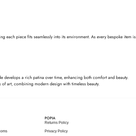
ng each piece fits seamlessly into its environment. As every bespoke item is
 hide develops a rich patina over time, enhancing both comfort and beauty.
ork of art, combining modern design with timeless beauty.
POPIA
Returns Policy
ooms
Privacy Policy