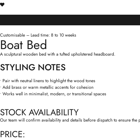
Customisable – Lead time: 8 to 10 weeks
Boat Bed
A sculptural wooden bed with a tufted upholstered headboard.
STYLING NOTES
• Pair with neutral linens to highlight the wood tones
• Add brass or warm metallic accents for cohesion
• Works well in minimalist, modern, or transitional spaces
STOCK AVAILABILITY
Our team will confirm availability and details before dispatch to ensure the p
PRICE: