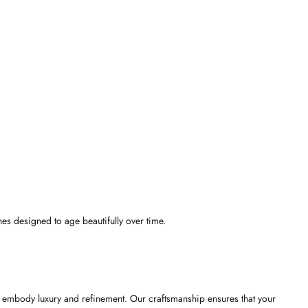
hes designed to age beautifully over time.
 to embody luxury and refinement. Our craftsmanship ensures that your