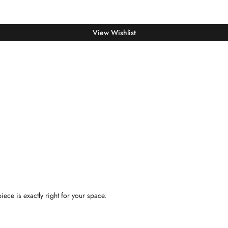
View Wishlist
iece is exactly right for your space.