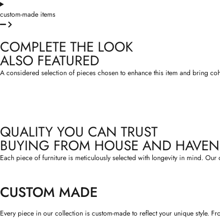
custom-made items
COMPLETE THE LOOK
ALSO FEATURED
A considered selection of pieces chosen to enhance this item and bring cohesi
QUALITY YOU CAN TRUST
BUYING FROM HOUSE AND HAVEN
Each piece of furniture is meticulously selected with longevity in mind. Our 
CUSTOM MADE
Every piece in our collection is custom-made to reflect your unique style. F