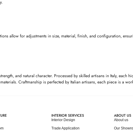
y.
s allow for adjustments in size, material, finish, and configuration, ensuri
 strength, and natural character. Processed by skilled artisans in Italy, each
t materials. Craftmanship is perfected by Italian artisans, each piece is a w
TURE
INTERIOR SERVICES
ABOUT US
Interior Design
About us
om
Trade Application
Our Showr