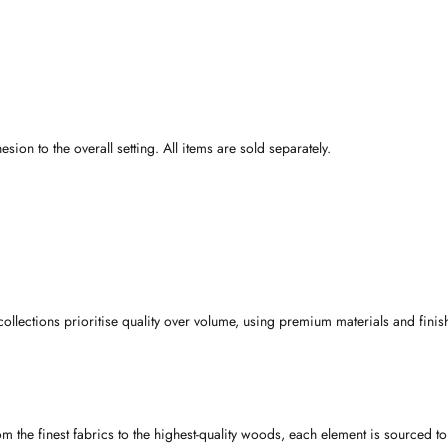
on to the overall setting. All items are sold separately.
collections prioritise quality over volume, using premium materials and finis
rom the finest fabrics to the highest-quality woods, each element is sourced