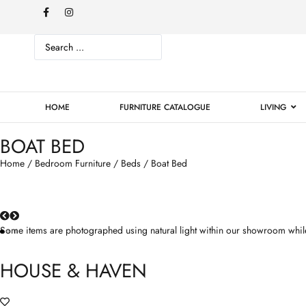
HOME
FURNITURE CATALOGUE
LIVING
BOAT BED
Home
/
Bedroom Furniture
/
Beds
/ Boat Bed
Some items are photographed using natural light within our showroom while
HOUSE & HAVEN