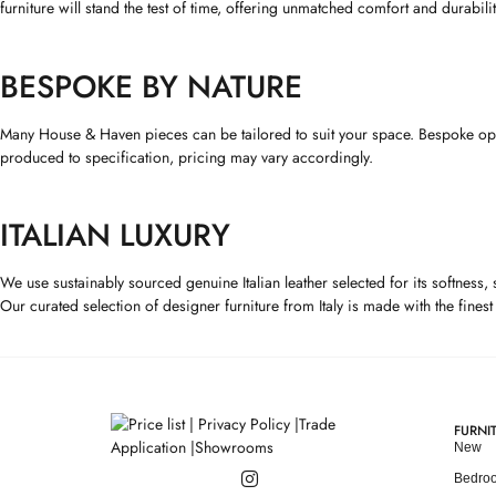
furniture will stand the test of time, offering unmatched comfort and durabilit
BESPOKE BY NATURE
Many House & Haven pieces can be tailored to suit your space. Bespoke option
produced to specification, pricing may vary accordingly.
ITALIAN LUXURY
We use sustainably sourced genuine Italian leather selected for its softness,
Our curated selection of designer furniture from Italy is made with the fines
FURNI
New
Bedro