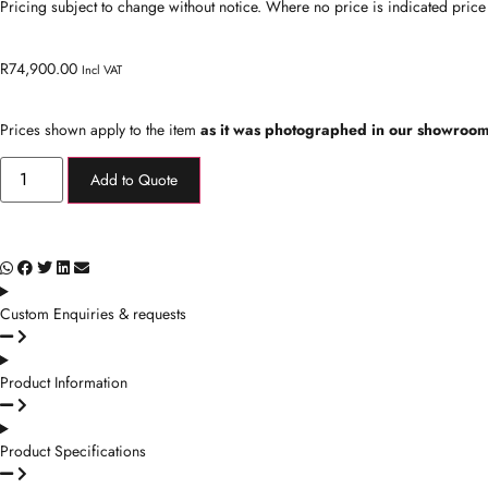
Pricing subject to change without notice. Where no price is indicated price
R
74,900.00
Incl VAT
Prices shown apply to the item
as it was photographed in our showroom
Add to Quote
Custom Enquiries & requests
Product Information
Product Specifications