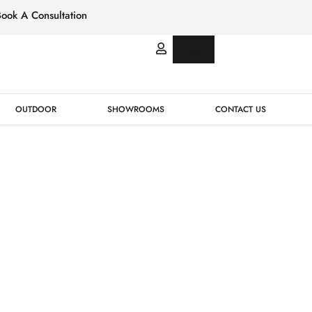
Book A Consultation
Italian
Bespok
Leather
Design
OUTDOOR
SHOWROOMS
CONTACT US