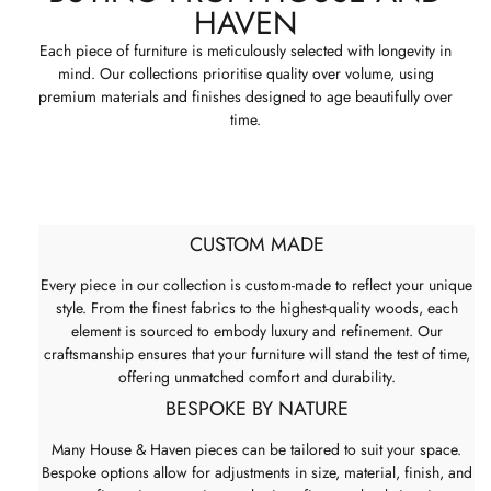
HAVEN
Each piece of furniture is meticulously selected with longevity in
mind. Our collections prioritise quality over volume, using
premium materials and finishes designed to age beautifully over
time.
CUSTOM MADE
Every piece in our collection is custom-made to reflect your unique
style. From the finest fabrics to the highest-quality woods, each
element is sourced to embody luxury and refinement. Our
craftsmanship ensures that your furniture will stand the test of time,
offering unmatched comfort and durability.
BESPOKE BY NATURE
Many House & Haven pieces can be tailored to suit your space.
Bespoke options allow for adjustments in size, material, finish, and