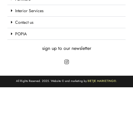
Interior Services
Contact us
POPIA
sign up to our newsletter
All Rights Reserved. 2025. Website © and marketing by
BIETJIE MARKETING
®.