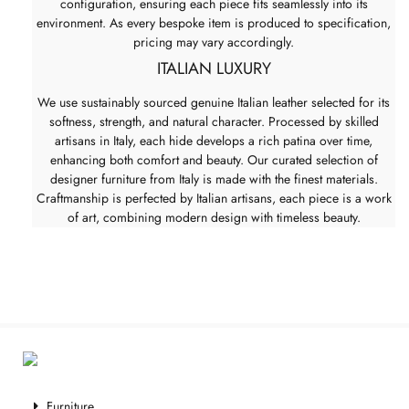
configuration, ensuring each piece fits seamlessly into its
environment. As every bespoke item is produced to specification,
pricing may vary accordingly.
ITALIAN LUXURY
We use sustainably sourced genuine Italian leather selected for its
softness, strength, and natural character. Processed by skilled
artisans in Italy, each hide develops a rich patina over time,
enhancing both comfort and beauty. Our curated selection of
designer furniture from Italy is made with the finest materials.
Craftmanship is perfected by Italian artisans, each piece is a work
of art, combining modern design with timeless beauty.
Furniture