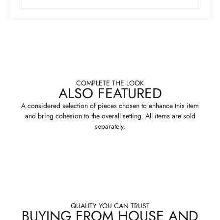
COMPLETE THE LOOK
ALSO FEATURED
A considered selection of pieces chosen to enhance this item
and bring cohesion to the overall setting. All items are sold
separately.
QUALITY YOU CAN TRUST
BUYING FROM HOUSE AND