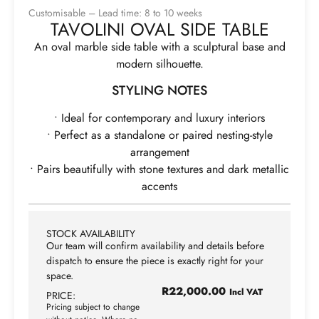
Customisable – Lead time: 8 to 10 weeks
TAVOLINI OVAL SIDE TABLE
An oval marble side table with a sculptural base and
modern silhouette.
STYLING NOTES
• Ideal for contemporary and luxury interiors
• Perfect as a standalone or paired nesting-style
arrangement
• Pairs beautifully with stone textures and dark metallic
accents
STOCK AVAILABILITY
Our team will confirm availability and details before
dispatch to ensure the piece is exactly right for your
space.
R
22,000.00
Incl VAT
PRICE:
Pricing subject to change