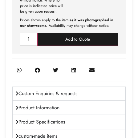
without notice. Where no
price is indicated price will
be given upon request.
Prices shown apply to the item
as it was photographed in
our showrooms.
Availability may change without notice.
Add to Quote
Custom Enquiries & requests
Product Information
Product Specifications
custom-made items