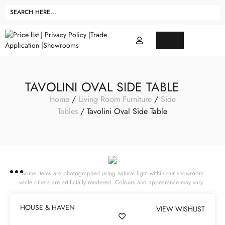
TAVOLINI OVAL SIDE TABLE
Home
/
Living Room Furniture
/
Side
Tables
/ Tavolini Oval Side Table
Some items are photographed using natural light within our showroom
while others are artificially rendered. Colours and appearance may vary.
HOUSE & HAVEN
VIEW WISHLIST