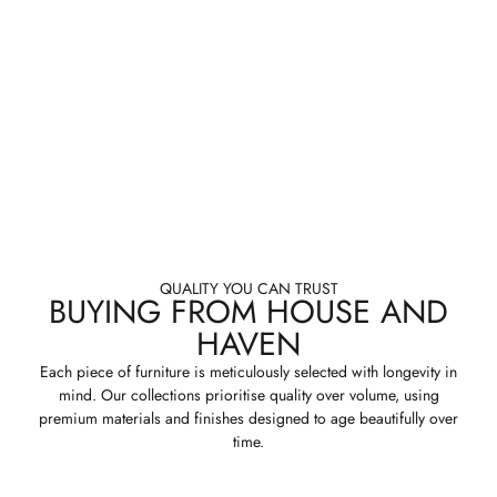
QUALITY YOU CAN TRUST
BUYING FROM HOUSE AND
HAVEN
Each piece of furniture is meticulously selected with longevity in
mind. Our collections prioritise quality over volume, using
premium materials and finishes designed to age beautifully over
time.