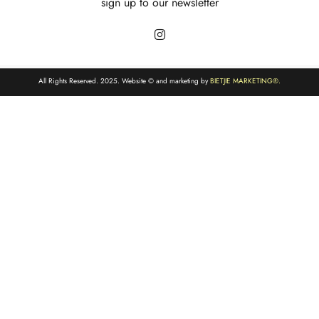
sign up to our newsletter
All Rights Reserved. 2025. Website © and marketing by
BIETJIE MARKETING
®.