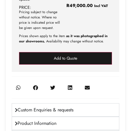
R
49,000.00
Incl VAT
PRICE:
Pricing subject to change
without notice. Where no
price is indicated price will
be given upon request.
Prices shown apply to the item
as it was photographed in
our showrooms.
Availability may change without notice.
Add to Quote
Custom Enquiries & requests
Product Information