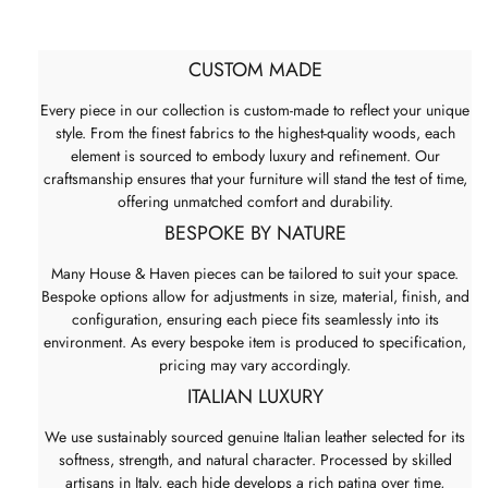
CUSTOM MADE
Every piece in our collection is custom-made to reflect your unique
style. From the finest fabrics to the highest-quality woods, each
element is sourced to embody luxury and refinement. Our
craftsmanship ensures that your furniture will stand the test of time,
offering unmatched comfort and durability.
BESPOKE BY NATURE
Many House & Haven pieces can be tailored to suit your space.
Bespoke options allow for adjustments in size, material, finish, and
configuration, ensuring each piece fits seamlessly into its
environment. As every bespoke item is produced to specification,
pricing may vary accordingly.
ITALIAN LUXURY
We use sustainably sourced genuine Italian leather selected for its
softness, strength, and natural character. Processed by skilled
artisans in Italy, each hide develops a rich patina over time,