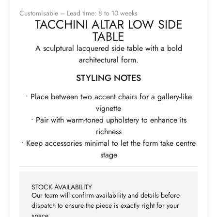
Customisable – Lead time: 8 to 10 weeks
TACCHINI ALTAR LOW SIDE
TABLE
A sculptural lacquered side table with a bold
architectural form.
STYLING NOTES
• Place between two accent chairs for a gallery-like
vignette
• Pair with warm-toned upholstery to enhance its
richness
• Keep accessories minimal to let the form take centre
stage
STOCK AVAILABILITY
Our team will confirm availability and details before
dispatch to ensure the piece is exactly right for your
space.