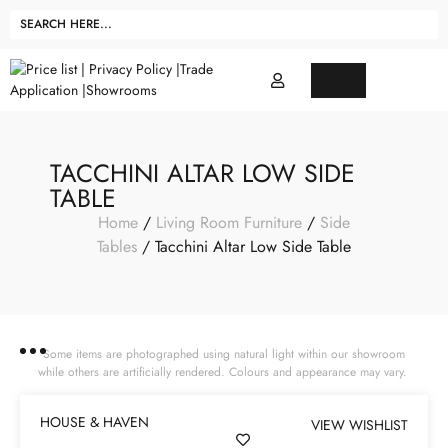
TACCHINI ALTAR LOW SIDE
TABLE
Home
/
Living Room Furniture
/
Side
Tables
/ Tacchini Altar Low Side Table
Some items are photographed using natural light within our showroom
while others are artificially rendered. Colours and appearance may vary.
HOUSE & HAVEN
VIEW WISHLIST