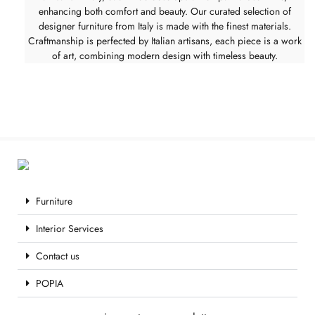
enhancing both comfort and beauty. Our curated selection of
designer furniture from Italy is made with the finest materials.
Craftmanship is perfected by Italian artisans, each piece is a work
of art, combining modern design with timeless beauty.
Furniture
Interior Services
Contact us
POPIA