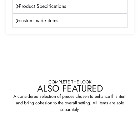
Product Specifications
custom-made items
COMPLETE THE LOOK
ALSO FEATURED
A considered selection of pieces chosen to enhance this item
and bring cohesion to the overall setting. All items are sold
separately.