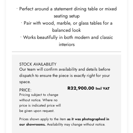
• Perfect around a statement dining table or mixed
seating setup
• Pair with wood, marble, or glass tables for a
balanced look
• Works beautifully in both modern and classic
interiors
STOCK AVAILABILITY
Our team will confirm availability and details before
dispatch to ensure the piece is exactly right for your
space.
R
32,900.00
Incl VAT
PRICE:
Pricing subject to change
without notice. Where no
price is indicated price will
be given upon request.
Prices shown apply to the item
as it was photographed in
our showrooms.
Availability may change without notice.