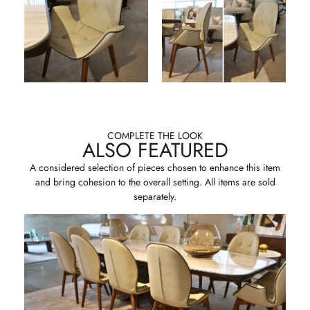
COMPLETE THE LOOK
ALSO FEATURED
A considered selection of pieces chosen to enhance this item
and bring cohesion to the overall setting. All items are sold
separately.