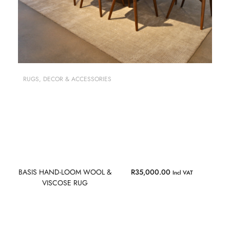
RUGS
,
DECOR & ACCESSORIES
BASIS HAND-LOOM WOOL &
R
35,000.00
Incl VAT
VISCOSE RUG