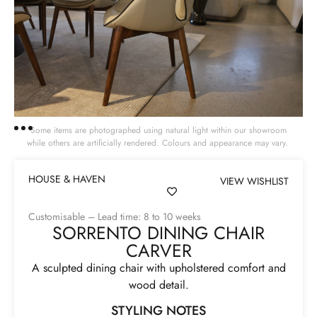
Some items are photographed using natural light within our showroom
while others are artificially rendered. Colours and appearance may vary.
HOUSE & HAVEN
VIEW WISHLIST
Customisable – Lead time: 8 to 10 weeks
SORRENTO DINING CHAIR
CARVER
A sculpted dining chair with upholstered comfort and
wood detail.
STYLING NOTES