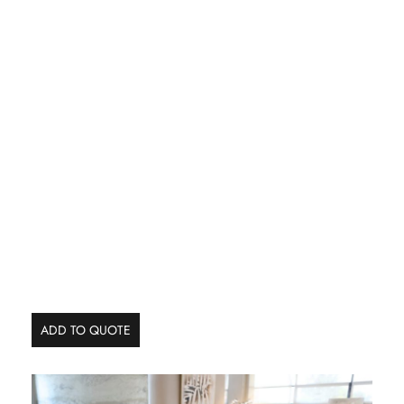
ADD TO QUOTE