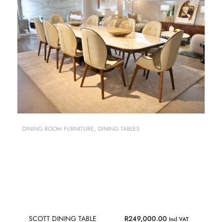
DINING ROOM FURNITURE
,
DINING TABLES
SCOTT DINING TABLE
R
249,000.00
Incl VAT