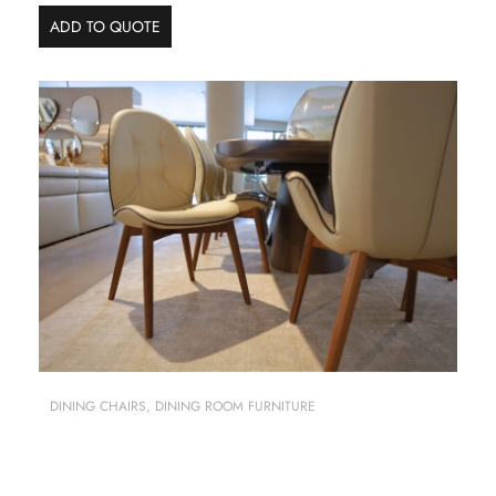
ADD TO QUOTE
DINING CHAIRS
,
DINING ROOM FURNITURE