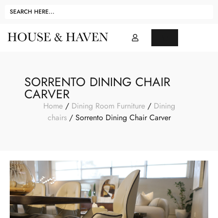
SORRENTO DINING CHAIR
CARVER
Home
/
Dining Room Furniture
/
Dining
chairs
/ Sorrento Dining Chair Carver