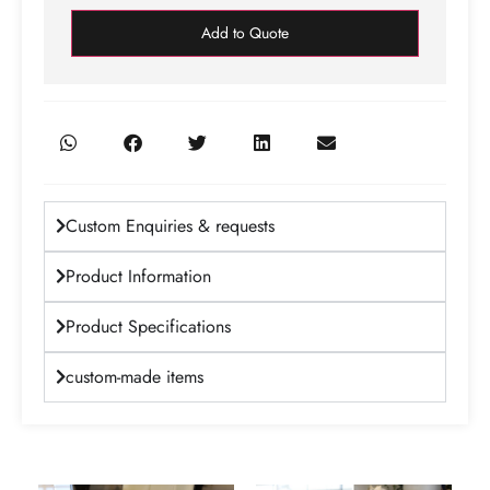
Add to Quote
Custom Enquiries & requests
Product Information
Product Specifications
custom-made items