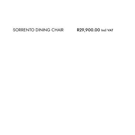
SORRENTO DINING CHAIR
R
29,900.00
Incl VAT