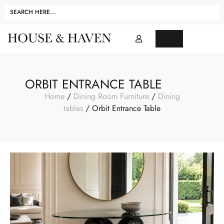
ORBIT ENTRANCE TABLE
Home
/
Dining Room Furniture
/
Dining
tables
/ Orbit Entrance Table