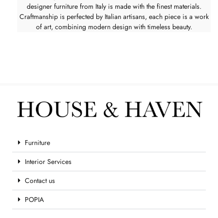
designer furniture from Italy is made with the finest materials.
Craftmanship is perfected by Italian artisans, each piece is a work
of art, combining modern design with timeless beauty.
Furniture
Interior Services
Contact us
POPIA