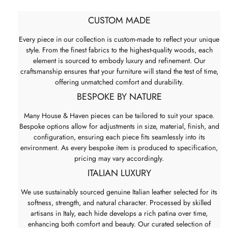
CUSTOM MADE
Every piece in our collection is custom-made to reflect your unique
style. From the finest fabrics to the highest-quality woods, each
element is sourced to embody luxury and refinement. Our
craftsmanship ensures that your furniture will stand the test of time,
offering unmatched comfort and durability.
BESPOKE BY NATURE
Many House & Haven pieces can be tailored to suit your space.
Bespoke options allow for adjustments in size, material, finish, and
configuration, ensuring each piece fits seamlessly into its
environment. As every bespoke item is produced to specification,
pricing may vary accordingly.
ITALIAN LUXURY
We use sustainably sourced genuine Italian leather selected for its
softness, strength, and natural character. Processed by skilled
artisans in Italy, each hide develops a rich patina over time,
enhancing both comfort and beauty. Our curated selection of