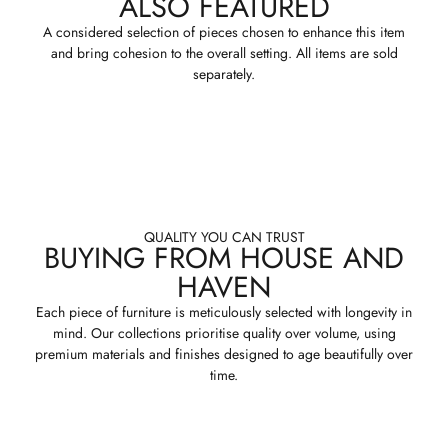
ALSO FEATURED
A considered selection of pieces chosen to enhance this item
and bring cohesion to the overall setting. All items are sold
separately.
QUALITY YOU CAN TRUST
BUYING FROM HOUSE AND
HAVEN
Each piece of furniture is meticulously selected with longevity in
mind. Our collections prioritise quality over volume, using
premium materials and finishes designed to age beautifully over
time.