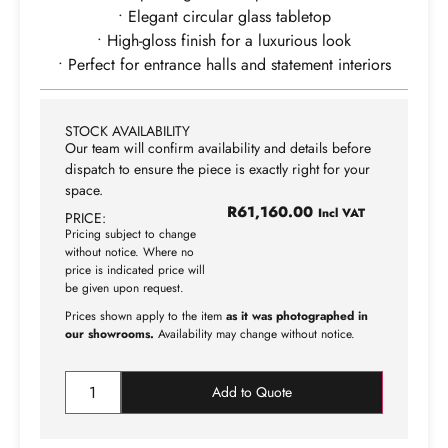
• Elegant circular glass tabletop
• High-gloss finish for a luxurious look
• Perfect for entrance halls and statement interiors
STOCK AVAILABILITY
Our team will confirm availability and details before
dispatch to ensure the piece is exactly right for your
space.
R
61,160.00
Incl VAT
PRICE:
Pricing subject to change
without notice. Where no
price is indicated price will
be given upon request.
Prices shown apply to the item
as it was photographed in
our showrooms.
Availability may change without notice.
Add to Quote