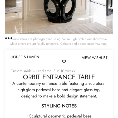
Some items are photographed using natural light within our showroom
while others are artificially rendered. Colours and appearance may vary.
HOUSE & HAVEN
VIEW WISHLIST
Customisable – Lead time: 8 to 10 weeks
ORBIT ENTRANCE TABLE
A contemporary entrance table featuring a sculptural
high-gloss pedestal base and elegant glass top,
designed to make a bold design statement.
STYLING NOTES
• Sculptural geometric pedestal base