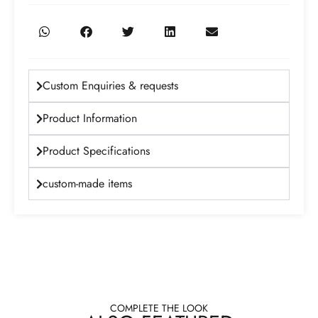
Custom Enquiries & requests
Product Information
Product Specifications
custom-made items
COMPLETE THE LOOK