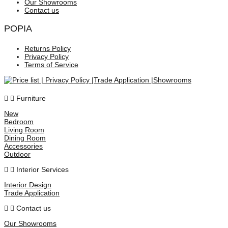
Our Showrooms
Contact us
POPIA
Returns Policy
Privacy Policy
Terms of Service
Furniture
New
Bedroom
Living Room
Dining Room
Accessories
Outdoor
Interior Services
Interior Design
Trade Application
Contact us
Our Showrooms