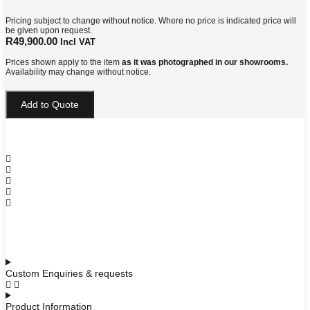
Pricing subject to change without notice. Where no price is indicated price will
be given upon request.
R
49,900.00
Incl VAT
Prices shown apply to the item
as it was photographed in our showrooms.
Availability may change without notice.
Leonardo
Add to Quote
Bedside
Pedestal
quantity
Custom Enquiries & requests
Product Information