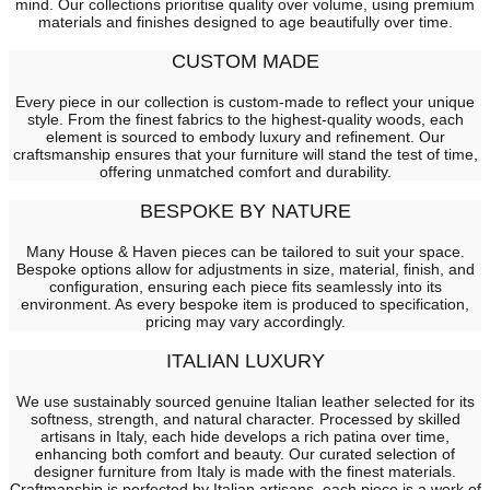
mind. Our collections prioritise quality over volume, using premium
materials and finishes designed to age beautifully over time.
CUSTOM MADE
Every piece in our collection is custom-made to reflect your unique
style. From the finest fabrics to the highest-quality woods, each
element is sourced to embody luxury and refinement. Our
craftsmanship ensures that your furniture will stand the test of time,
offering unmatched comfort and durability.
BESPOKE BY NATURE
Many House & Haven pieces can be tailored to suit your space.
Bespoke options allow for adjustments in size, material, finish, and
configuration, ensuring each piece fits seamlessly into its
environment. As every bespoke item is produced to specification,
pricing may vary accordingly.
ITALIAN LUXURY
We use sustainably sourced genuine Italian leather selected for its
softness, strength, and natural character. Processed by skilled
artisans in Italy, each hide develops a rich patina over time,
enhancing both comfort and beauty. Our curated selection of
designer furniture from Italy is made with the finest materials.
Craftmanship is perfected by Italian artisans, each piece is a work of