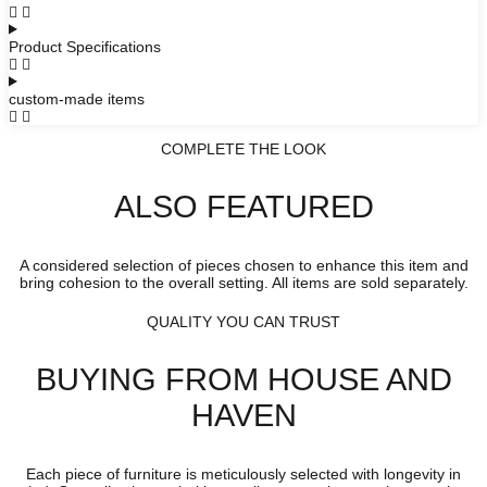
Product Specifications
custom-made items
COMPLETE THE LOOK
ALSO FEATURED
A considered selection of pieces chosen to enhance this item and
bring cohesion to the overall setting. All items are sold separately.
QUALITY YOU CAN TRUST
BUYING FROM HOUSE AND
HAVEN
Each piece of furniture is meticulously selected with longevity in