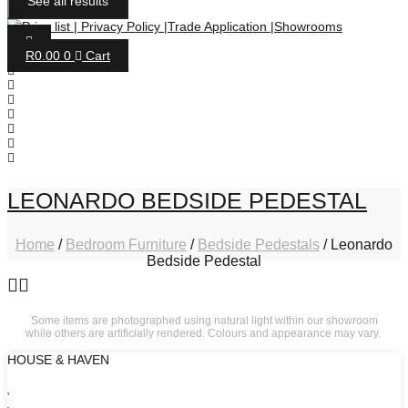
See all results
R
0.00
0
Cart
LEONARDO BEDSIDE PEDESTAL
Home
/
Bedroom Furniture
/
Bedside Pedestals
/ Leonardo
Bedside Pedestal
Some items are photographed using natural light within our showroom
while others are artificially rendered. Colours and appearance may vary.
HOUSE & HAVEN