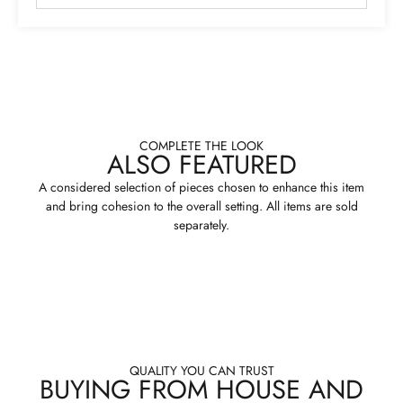
COMPLETE THE LOOK
ALSO FEATURED
A considered selection of pieces chosen to enhance this item
and bring cohesion to the overall setting. All items are sold
separately.
QUALITY YOU CAN TRUST
BUYING FROM HOUSE AND