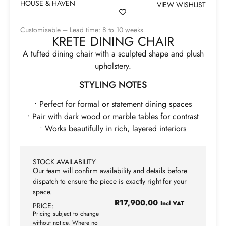
HOUSE & HAVEN
VIEW WISHLIST
Customisable – Lead time: 8 to 10 weeks
KRETE DINING CHAIR
A tufted dining chair with a sculpted shape and plush
upholstery.
STYLING NOTES
• Perfect for formal or statement dining spaces
• Pair with dark wood or marble tables for contrast
• Works beautifully in rich, layered interiors
STOCK AVAILABILITY
Our team will confirm availability and details before
dispatch to ensure the piece is exactly right for your
space.
R
17,900.00
Incl VAT
PRICE:
Pricing subject to change
without notice. Where no