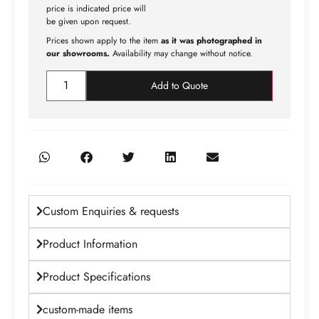
price is indicated price will
be given upon request.
Prices shown apply to the item
as it was photographed in
our showrooms.
Availability may change without notice.
Add to Quote
Custom Enquiries & requests
Product Information
Product Specifications
custom-made items