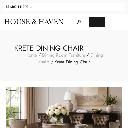
KRETE DINING CHAIR
Home
/
Dining Room Furniture
/
Dining
chairs
/ Krete Dining Chair