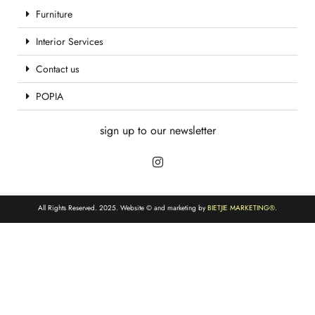
Furniture
Interior Services
Contact us
POPIA
sign up to our newsletter
All Rights Reserved. 2025. Website © and marketing by
BIETJIE MARKETING
®.