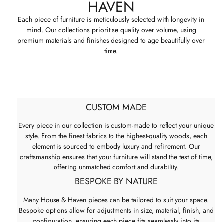
HAVEN
Each piece of furniture is meticulously selected with longevity in
mind. Our collections prioritise quality over volume, using
premium materials and finishes designed to age beautifully over
time.
CUSTOM MADE
Every piece in our collection is custom-made to reflect your unique
style. From the finest fabrics to the highest-quality woods, each
element is sourced to embody luxury and refinement. Our
craftsmanship ensures that your furniture will stand the test of time,
offering unmatched comfort and durability.
BESPOKE BY NATURE
Many House & Haven pieces can be tailored to suit your space.
Bespoke options allow for adjustments in size, material, finish, and
configuration, ensuring each piece fits seamlessly into its