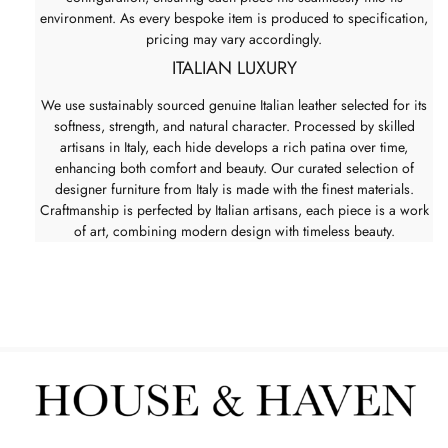
environment. As every bespoke item is produced to specification,
pricing may vary accordingly.
ITALIAN LUXURY
We use sustainably sourced genuine Italian leather selected for its
softness, strength, and natural character. Processed by skilled
artisans in Italy, each hide develops a rich patina over time,
enhancing both comfort and beauty. Our curated selection of
designer furniture from Italy is made with the finest materials.
Craftmanship is perfected by Italian artisans, each piece is a work
of art, combining modern design with timeless beauty.