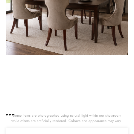
Some items are photographed using natural light within our showroom
while others are artificially rendered. Colours and appearance may vary.