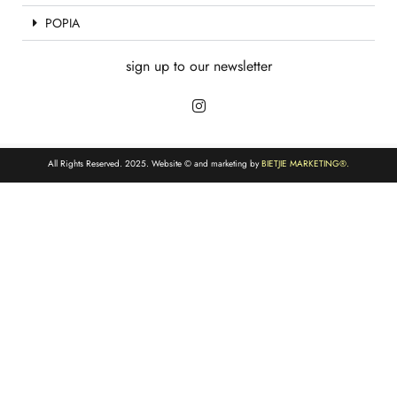
POPIA
sign up to our newsletter
All Rights Reserved. 2025. Website © and marketing by
BIETJIE MARKETING
®.