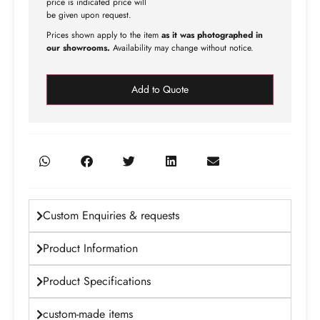
price is indicated price will
be given upon request.
Prices shown apply to the item
as it was photographed in
our showrooms.
Availability may change without notice.
Add to Quote
Custom Enquiries & requests
Product Information
Product Specifications
custom-made items