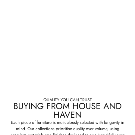
QUALITY YOU CAN TRUST
BUYING FROM HOUSE AND
HAVEN
Each piece of furniture is meticulously selected with longevity in
mind. Our collections prioritise quality over volume, using