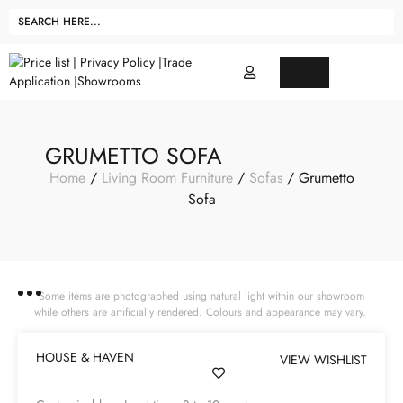
GRUMETTO SOFA
Home
/
Living Room Furniture
/
Sofas
/ Grumetto
Sofa
Some items are photographed using natural light within our showroom
while others are artificially rendered. Colours and appearance may vary.
HOUSE & HAVEN
VIEW WISHLIST