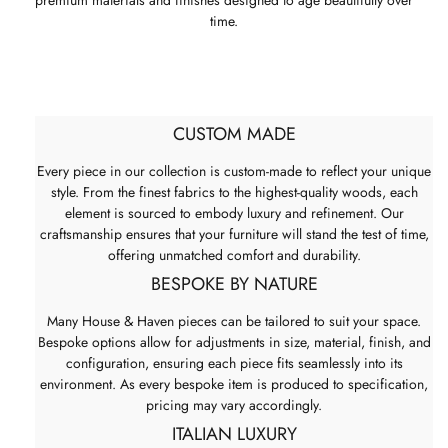
premium materials and finishes designed to age beautifully over
time.
CUSTOM MADE
Every piece in our collection is custom-made to reflect your unique
style. From the finest fabrics to the highest-quality woods, each
element is sourced to embody luxury and refinement. Our
craftsmanship ensures that your furniture will stand the test of time,
offering unmatched comfort and durability.
BESPOKE BY NATURE
Many House & Haven pieces can be tailored to suit your space.
Bespoke options allow for adjustments in size, material, finish, and
configuration, ensuring each piece fits seamlessly into its
environment. As every bespoke item is produced to specification,
pricing may vary accordingly.
ITALIAN LUXURY