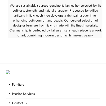
We use sustainably sourced genuine Italian leather selected for its
softness, strength, and natural character. Processed by skilled
artisans in Italy, each hide develops a rich patina over time,
enhancing both comfort and beauty. Our curated selection of
designer furniture from Italy is made with the finest materials.
Craftmanship is perfected by Italian artisans, each piece is a work
of art, combining modern design with timeless beauty.
Furniture
Interior Services
Contact us