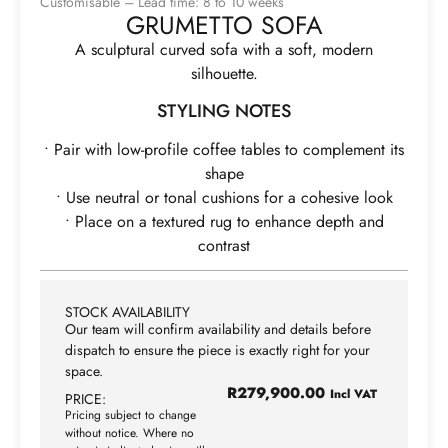
Customisable – Lead time: 8 to 10 weeks
GRUMETTO SOFA
A sculptural curved sofa with a soft, modern
silhouette.
STYLING NOTES
• Pair with low-profile coffee tables to complement its
shape
• Use neutral or tonal cushions for a cohesive look
• Place on a textured rug to enhance depth and
contrast
STOCK AVAILABILITY
Our team will confirm availability and details before
dispatch to ensure the piece is exactly right for your
space.
R
279,900.00
Incl VAT
PRICE:
Pricing subject to change
without notice. Where no