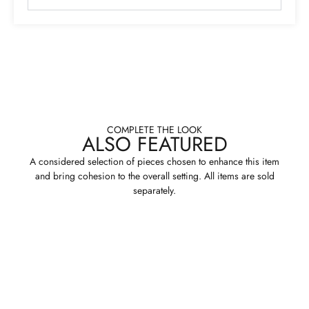
COMPLETE THE LOOK
ALSO FEATURED
A considered selection of pieces chosen to enhance this item
and bring cohesion to the overall setting. All items are sold
separately.