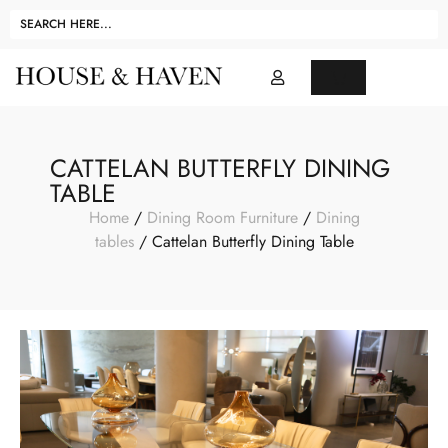
CATTELAN BUTTERFLY DINING
TABLE
Home
/
Dining Room Furniture
/
Dining
tables
/ Cattelan Butterfly Dining Table