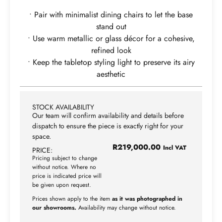
• Pair with minimalist dining chairs to let the base
stand out
• Use warm metallic or glass décor for a cohesive,
refined look
• Keep the tabletop styling light to preserve its airy
aesthetic
STOCK AVAILABILITY
Our team will confirm availability and details before
dispatch to ensure the piece is exactly right for your
space.
R
219,000.00
Incl VAT
PRICE:
Pricing subject to change
without notice. Where no
price is indicated price will
be given upon request.
Prices shown apply to the item
as it was photographed in
our showrooms.
Availability may change without notice.