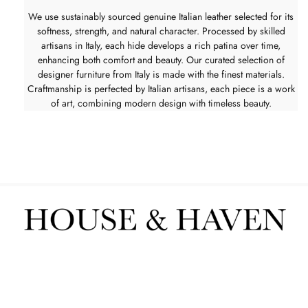
We use sustainably sourced genuine Italian leather selected for its
softness, strength, and natural character. Processed by skilled
artisans in Italy, each hide develops a rich patina over time,
enhancing both comfort and beauty. Our curated selection of
designer furniture from Italy is made with the finest materials.
Craftmanship is perfected by Italian artisans, each piece is a work
of art, combining modern design with timeless beauty.
Furniture
Interior Services