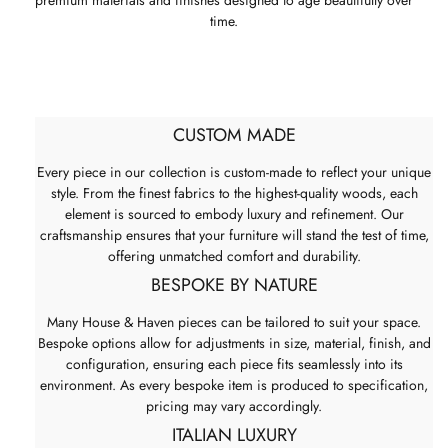
premium materials and finishes designed to age beautifully over
time.
CUSTOM MADE
Every piece in our collection is custom-made to reflect your unique
style. From the finest fabrics to the highest-quality woods, each
element is sourced to embody luxury and refinement. Our
craftsmanship ensures that your furniture will stand the test of time,
offering unmatched comfort and durability.
BESPOKE BY NATURE
Many House & Haven pieces can be tailored to suit your space.
Bespoke options allow for adjustments in size, material, finish, and
configuration, ensuring each piece fits seamlessly into its
environment. As every bespoke item is produced to specification,
pricing may vary accordingly.
ITALIAN LUXURY