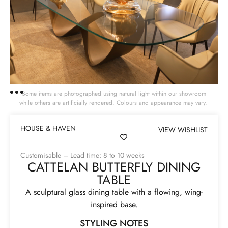
Some items are photographed using natural light within our showroom
while others are artificially rendered. Colours and appearance may vary.
HOUSE & HAVEN
VIEW WISHLIST
Customisable – Lead time: 8 to 10 weeks
CATTELAN BUTTERFLY DINING
TABLE
A sculptural glass dining table with a flowing, wing-
inspired base.
STYLING NOTES