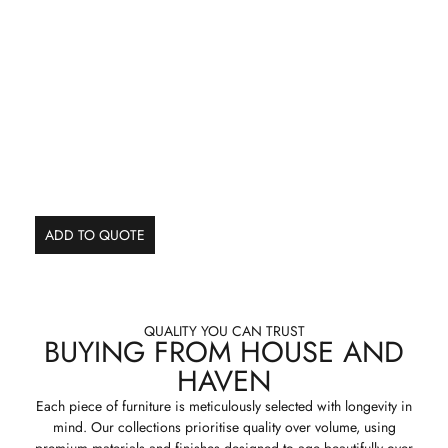
ADD TO QUOTE
QUALITY YOU CAN TRUST
BUYING FROM HOUSE AND
HAVEN
Each piece of furniture is meticulously selected with longevity in
mind. Our collections prioritise quality over volume, using