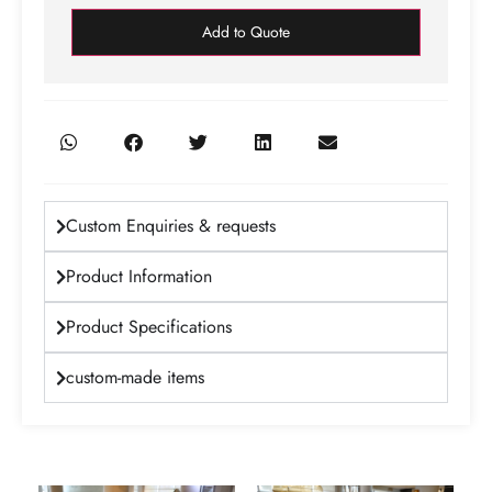
Add to Quote
Custom Enquiries & requests
Product Information
Product Specifications
custom-made items