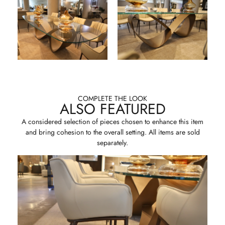
COMPLETE THE LOOK
ALSO FEATURED
A considered selection of pieces chosen to enhance this item
and bring cohesion to the overall setting. All items are sold
separately.