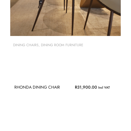
DINING CHAIRS
,
DINING ROOM FURNITURE
RHONDA DINING CHAIR
R
31,900.00
Incl VAT