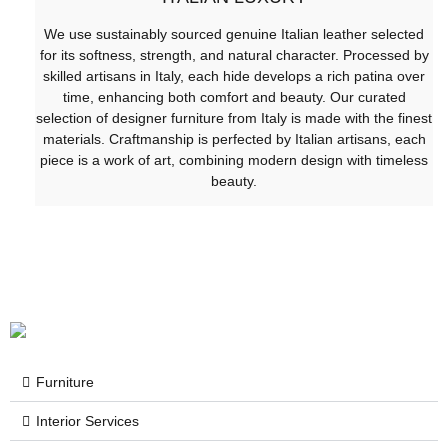
We use sustainably sourced genuine Italian leather selected
for its softness, strength, and natural character. Processed by
skilled artisans in Italy, each hide develops a rich patina over
time, enhancing both comfort and beauty. Our curated
selection of designer furniture from Italy is made with the finest
materials. Craftmanship is perfected by Italian artisans, each
piece is a work of art, combining modern design with timeless
beauty.
Furniture
Interior Services