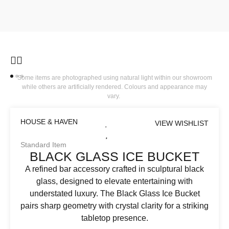
Some items are photographed using natural light within our showroom
while others are artificially rendered. Colours and appearance may
vary.
HOUSE & HAVEN
VIEW WISHLIST
Standard Item
BLACK GLASS ICE BUCKET
A refined bar accessory crafted in sculptural black
glass, designed to elevate entertaining with
understated luxury. The Black Glass Ice Bucket
pairs sharp geometry with crystal clarity for a striking
tabletop presence.