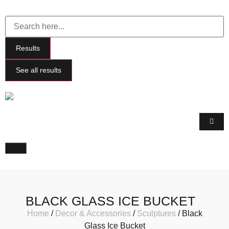
Results
See all results
BLACK GLASS ICE BUCKET
Home
/
Decor & Accessories
/
Sculptures
/ Black
Glass Ice Bucket