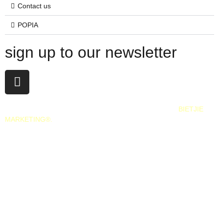
Contact us
POPIA
sign up to our newsletter
All Rights Reserved. 2025. Website © and marketing by
BIETJIE
MARKETING
®.