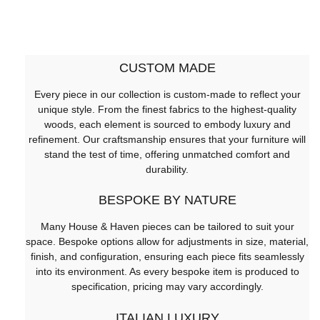
CUSTOM MADE
Every piece in our collection is custom-made to reflect your
unique style. From the finest fabrics to the highest-quality
woods, each element is sourced to embody luxury and
refinement. Our craftsmanship ensures that your furniture will
stand the test of time, offering unmatched comfort and
durability.
BESPOKE BY NATURE
Many House & Haven pieces can be tailored to suit your
space. Bespoke options allow for adjustments in size, material,
finish, and configuration, ensuring each piece fits seamlessly
into its environment. As every bespoke item is produced to
specification, pricing may vary accordingly.
ITALIAN LUXURY