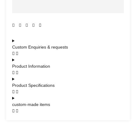
Custom Enquiries & requests
Product Information
Product Specifications
custom-made items