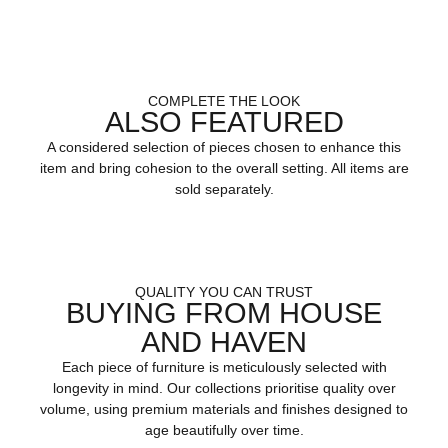
COMPLETE THE LOOK
ALSO FEATURED
A considered selection of pieces chosen to enhance this
item and bring cohesion to the overall setting. All items are
sold separately.
QUALITY YOU CAN TRUST
BUYING FROM HOUSE
AND HAVEN
Each piece of furniture is meticulously selected with
longevity in mind. Our collections prioritise quality over
volume, using premium materials and finishes designed to
age beautifully over time.