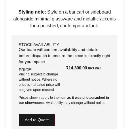
Styling note:
Style on a bar cart or sideboard
alongside minimal glassware and metallic accents
for a polished, contemporary look.
STOCK AVAILABILITY
Our team will confirm availability and details
before dispatch to ensure the piece is exactly right
for your space.
R
14,300.00
Incl VAT
PRICE:
Pricing subject to change
without notice. Where no
price is indicated price will
be given upon request.
Prices shown apply to the item
as it was photographed in
our showrooms.
Availability may change without notice.
Add to Quote